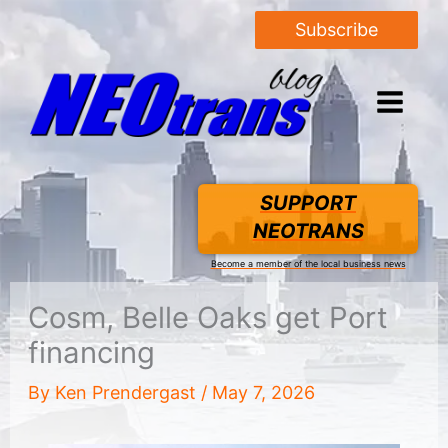
Subscribe
SUPPORT
NEOTRANS
Become a member of the local business news
Cosm, Belle Oaks get Port
financing
By
Ken Prendergast
/
May 7, 2026