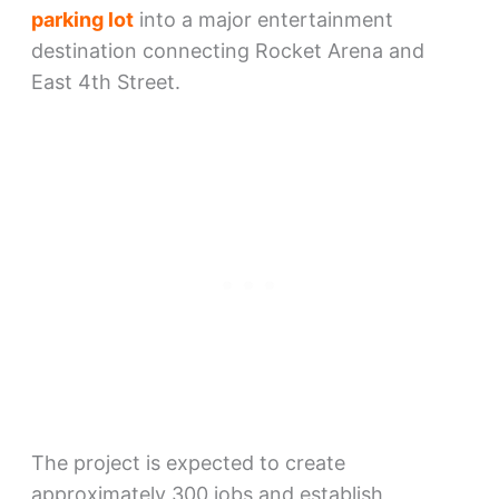
parking lot
into a major entertainment
destination connecting Rocket Arena and
East 4th Street.
The project is expected to create
approximately 300 jobs and establish