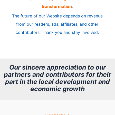
transformation
.
c
The future of our Website depends on revenue
l
from our readers, ads, affiliates, and other
e
contributors. Thank you and stay involved.
A
r
c
h
Our sincere appreciation to our
partners and contributors for their
i
part in the local development and
v
economic growth
e