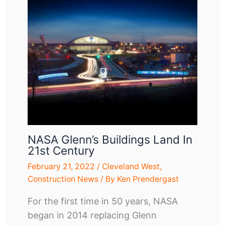
NASA Glenn’s Buildings Land In
21st Century
February 21, 2022
/
Cleveland West
,
Construction News
/ By
Ken Prendergast
For the first time in 50 years, NASA
began in 2014 replacing Glenn