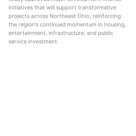
initiatives that will support transformative
projects across Northeast Ohio, reinforcing
the region’s continued momentum in housing,
entertainment, infrastructure, and public
service investment.