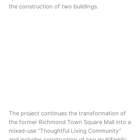
the construction of two buildings.
The project continues the transformation of
the former Richmond Town Square Mall into a
mixed-use “Thoughtful Living Community”
and includes construction of two multifamily