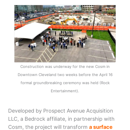
Construction was underway for the new Cosm in
Downtown Cleveland two weeks before the April 16
formal groundbreaking ceremony was held (Rock
Entertainment).
Developed by Prospect Avenue Acquisition
LLC, a Bedrock affiliate, in partnership with
Cosm, the project will transform
a surface