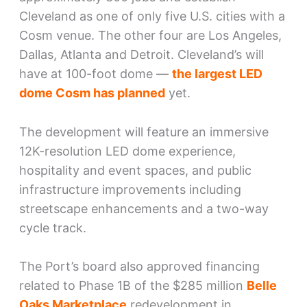
Cleveland as one of only five U.S. cities with a
Cosm venue. The other four are Los Angeles,
Dallas, Atlanta and Detroit. Cleveland’s will
have at 100-foot dome —
the largest LED
dome Cosm has planned
yet.
The development will feature an immersive
12K-resolution LED dome experience,
hospitality and event spaces, and public
infrastructure improvements including
streetscape enhancements and a two-way
cycle track.
The Port’s board also approved financing
related to Phase 1B of the $285 million
Belle
Oaks Marketplace
redevelopment in