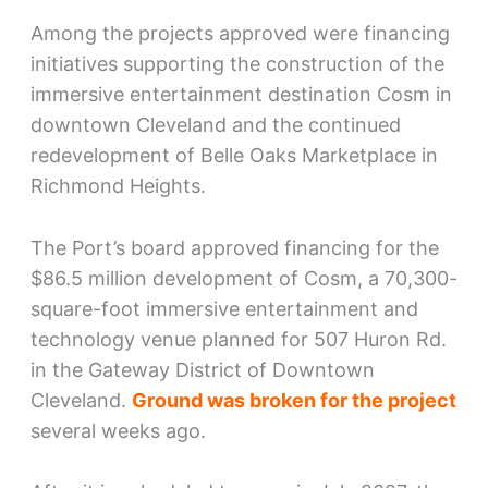
Among the projects approved were financing
initiatives supporting the construction of the
immersive entertainment destination Cosm in
downtown Cleveland and the continued
redevelopment of Belle Oaks Marketplace in
Richmond Heights.
The Port’s board approved financing for the
$86.5 million development of Cosm, a 70,300-
square-foot immersive entertainment and
technology venue planned for 507 Huron Rd.
in the Gateway District of Downtown
Cleveland.
Ground was broken for the project
several weeks ago.