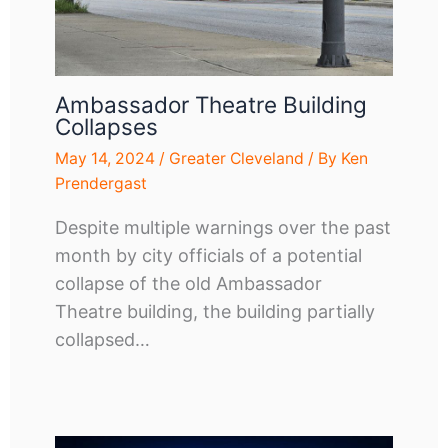
Ambassador Theatre Building
Collapses
May 14, 2024
/
Greater Cleveland
/ By
Ken
Prendergast
Despite multiple warnings over the past
month by city officials of a potential
collapse of the old Ambassador
Theatre building, the building partially
collapsed…