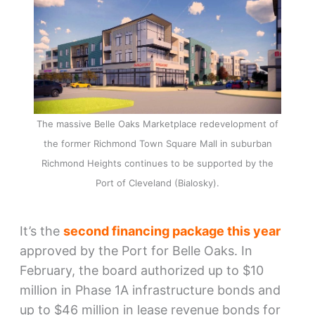
The massive Belle Oaks Marketplace redevelopment of
the former Richmond Town Square Mall in suburban
Richmond Heights continues to be supported by the
Port of Cleveland (Bialosky).
It’s the
second financing package this year
approved by the Port for Belle Oaks. In
February, the board authorized up to $10
million in Phase 1A infrastructure bonds and
up to $46 million in lease revenue bonds for