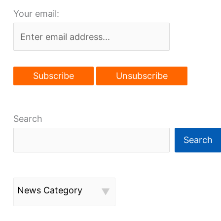
Your email:
Search
Search
News Category