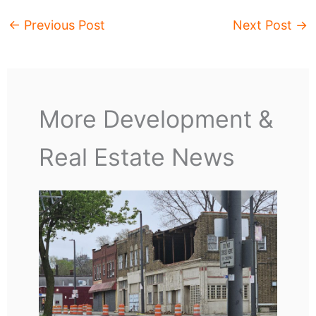
←
Previous Post
Next Post
→
More Development &
Real Estate News