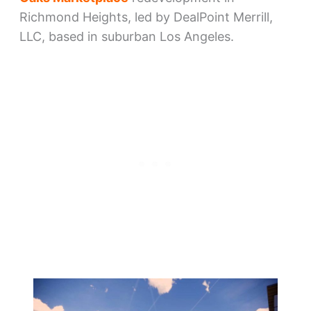
Richmond Heights, led by DealPoint Merrill,
LLC, based in suburban Los Angeles.