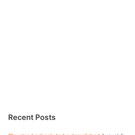
Recent Posts