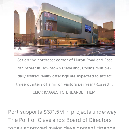
Set on the northeast corner of Huron Road and East
4th Street in Downtown Cleveland, Cosm’s multiple-
daily shared reality offerings are expected to attract
three quarters of a million visitors per year (Rossetti).
CLICK IMAGES TO ENLARGE THEM.
Port supports $371.5M in projects underway
The Port of Cleveland’s Board of Directors
today approved major development finance