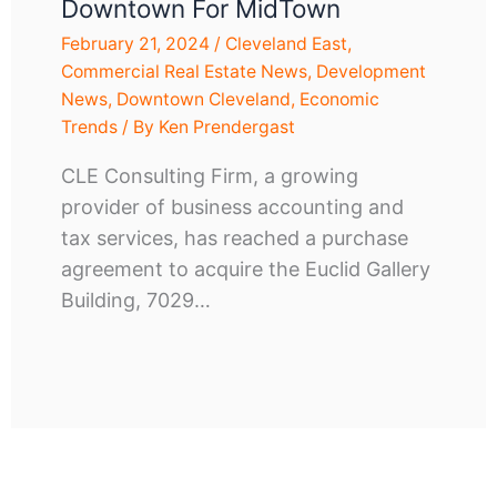
Downtown For MidTown
February 21, 2024
/
Cleveland East
,
Commercial Real Estate News
,
Development
News
,
Downtown Cleveland
,
Economic
Trends
/ By
Ken Prendergast
CLE Consulting Firm, a growing
provider of business accounting and
tax services, has reached a purchase
agreement to acquire the Euclid Gallery
Building, 7029…