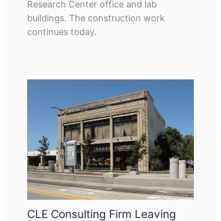
Research Center office and lab
buildings. The construction work
continues today.
CLE Consulting Firm Leaving