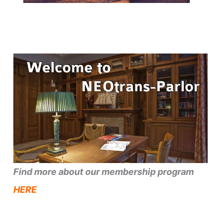
Find more about our membership program
HERE