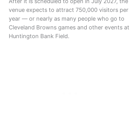
After it is scheduled to open in July 2027, the
venue expects to attract 750,000 visitors per
year — or nearly as many people who go to
Cleveland Browns games and other events at
Huntington Bank Field.