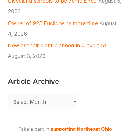
Cleveland schools to be demolished
August 5,
2026
Owner of 925 Euclid wins more time
August
4, 2026
New asphalt plant planned in Cleveland
August 3, 2026
Article Archive
A
r
t
Take a part in
supporting Northeast Ohio
i