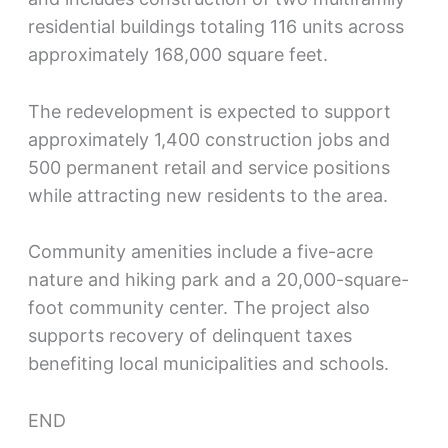
residential buildings totaling 116 units across
approximately 168,000 square feet.
The redevelopment is expected to support
approximately 1,400 construction jobs and
500 permanent retail and service positions
while attracting new residents to the area.
Community amenities include a five-acre
nature and hiking park and a 20,000-square-
foot community center. The project also
supports recovery of delinquent taxes
benefiting local municipalities and schools.
END