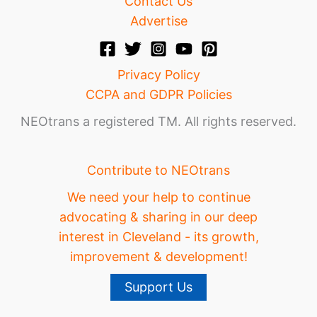
Contact Us
Advertise
Privacy Policy
CCPA and GDPR Policies
NEOtrans a registered TM. All rights reserved.
Contribute to NEOtrans
We need your help to continue
advocating & sharing in our deep
interest in Cleveland - its growth,
improvement & development!
Support Us