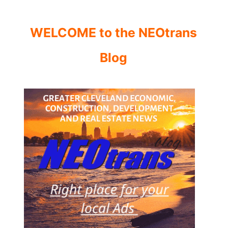
WELCOME to the NEOtrans
Blog