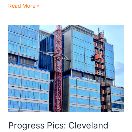
East
Read More »
89th
rises
amidst
Fairfax’s
renaissance
Progress Pics: Cleveland