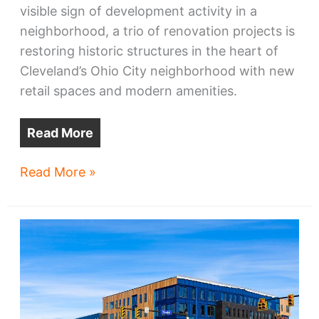
visible sign of development activity in a
neighborhood, a trio of renovation projects is
restoring historic structures in the heart of
Cleveland’s Ohio City neighborhood with new
retail spaces and modern amenities.
Read More
Ohio
Read More »
City
gets
a
winter
glowup