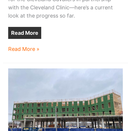
with the Cleveland Clinic—here’s a current
look at the progress so far.
Read More
Cavs’
Read More »
practice
facility
marks
start
of
riverfront
transformation