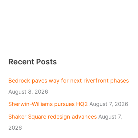
Recent Posts
Bedrock paves way for next riverfront phases
August 8, 2026
Sherwin-Williams pursues HQ2
August 7, 2026
Shaker Square redesign advances
August 7,
2026