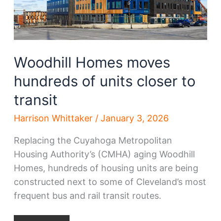
Woodhill Homes moves
hundreds of units closer to
transit
Harrison Whittaker
/
January 3, 2026
Replacing the Cuyahoga Metropolitan
Housing Authority’s (CMHA) aging Woodhill
Homes, hundreds of housing units are being
constructed next to some of Cleveland’s most
frequent bus and rail transit routes.