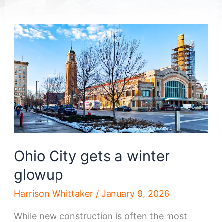
Ohio City gets a winter
glowup
Harrison Whittaker
/
January 9, 2026
While new construction is often the most