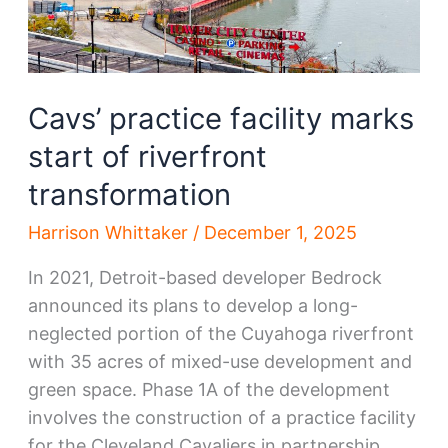
Cavs’ practice facility marks
start of riverfront
transformation
Harrison Whittaker
/
December 1, 2025
In 2021, Detroit-based developer Bedrock
announced its plans to develop a long-
neglected portion of the Cuyahoga riverfront
with 35 acres of mixed-use development and
green space. Phase 1A of the development
involves the construction of a practice facility
for the Cleveland Cavaliers in partnership