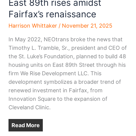
East 89th rises amidst
Fairfax’s renaissance
Harrison Whittaker
/
November 21, 2025
In May 2022, NEOtrans broke the news that
Timothy L. Tramble, Sr., president and CEO of
the St. Luke’s Foundation, planned to build 48
housing units on East 89th Street through his
firm We Rise Development LLC. This
development symbolizes a broader trend of
renewed investment in Fairfax, from
Innovation Square to the expansion of
Cleveland Clinic.
Read More