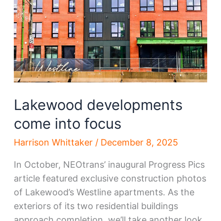
Lakewood developments
come into focus
Harrison Whittaker
/
December 8, 2025
In October, NEOtrans’ inaugural Progress Pics
article featured exclusive construction photos
of Lakewood’s Westline apartments. As the
exteriors of its two residential buildings
approach completion, we’ll take another look