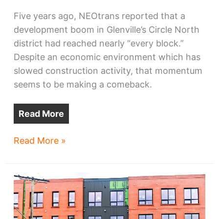
Five years ago, NEOtrans reported that a
development boom in Glenville’s Circle North
district had reached nearly “every block.”
Despite an economic environment which has
slowed construction activity, that momentum
seems to be making a comeback.
Read More
Circle
Read More »
North
fuels
Glenville
momentum