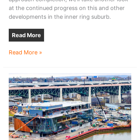
at the continued progress on this and other
developments in the inner ring suburb.
Read More
Lakewood
Read More »
developments
come
into
focus