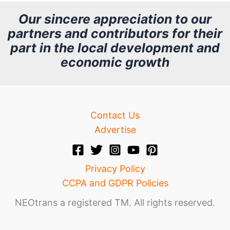
h
Our sincere appreciation to our
partners and contributors for their
i
part in the local development and
v
economic growth
e
Contact Us
Advertise
Privacy Policy
CCPA and GDPR Policies
NEOtrans a registered TM. All rights reserved.