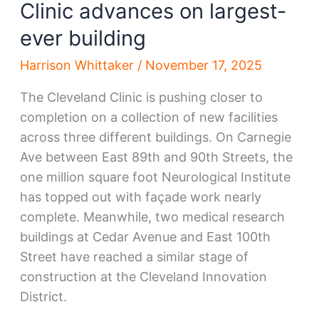
Clinic advances on largest-
ever building
Harrison Whittaker
/
November 17, 2025
The Cleveland Clinic is pushing closer to
completion on a collection of new facilities
across three different buildings. On Carnegie
Ave between East 89th and 90th Streets, the
one million square foot Neurological Institute
has topped out with façade work nearly
complete. Meanwhile, two medical research
buildings at Cedar Avenue and East 100th
Street have reached a similar stage of
construction at the Cleveland Innovation
District.