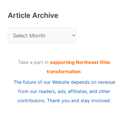
Article Archive
A
r
t
Take a part in
supporting Northeast Ohio
i
transformation
.
c
The future of our Website depends on revenue
l
from our readers, ads, affiliates, and other
e
contributors. Thank you and stay involved.
A
r
c