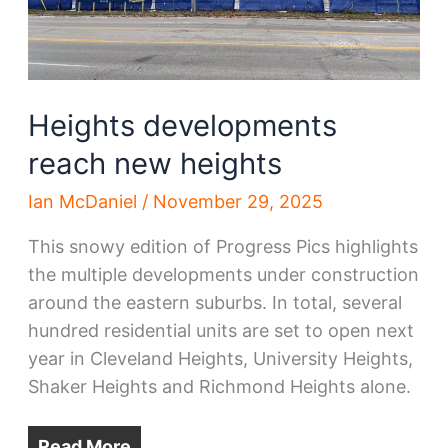
Heights developments
reach new heights
Ian McDaniel
/
November 29, 2025
This snowy edition of Progress Pics highlights
the multiple developments under construction
around the eastern suburbs. In total, several
hundred residential units are set to open next
year in Cleveland Heights, University Heights,
Shaker Heights and Richmond Heights alone.
Read More