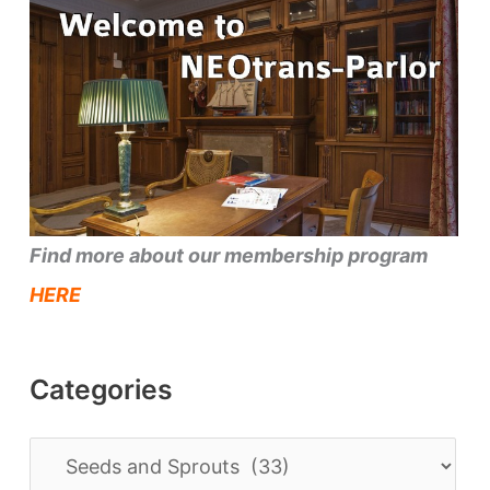
Find more about our membership program
HERE
Categories
C