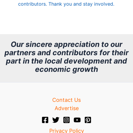
contributors. Thank you and stay involved.
A
r
c
h
Our sincere appreciation to our
partners and contributors for their
i
part in the local development and
v
economic growth
e
Contact Us
Advertise
Privacy Policy