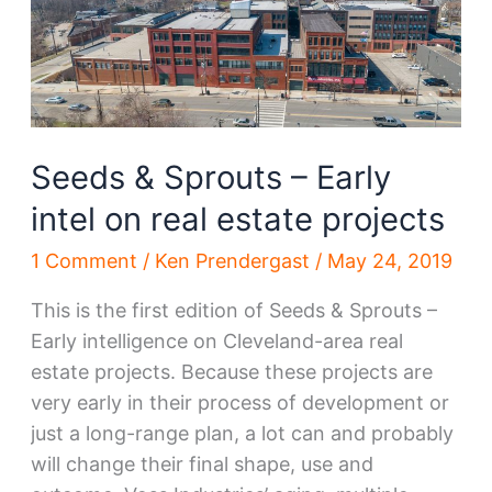
intel
on
real
estate
projects
Seeds & Sprouts – Early
intel on real estate projects
1 Comment
/
Ken Prendergast
/
May 24, 2019
This is the first edition of Seeds & Sprouts –
Early intelligence on Cleveland-area real
estate projects. Because these projects are
very early in their process of development or
just a long-range plan, a lot can and probably
will change their final shape, use and