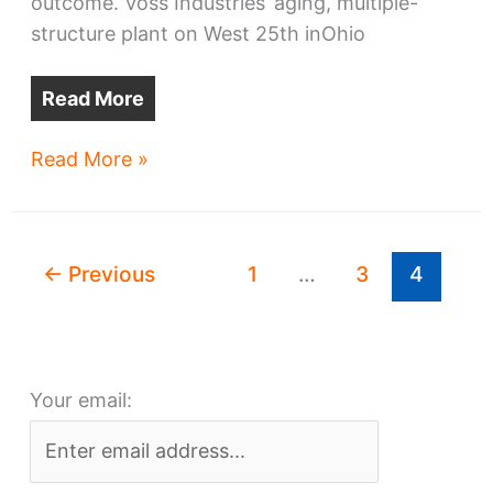
outcome. Voss Industries’ aging, multiple-
structure plant on West 25th inOhio
Read More
Seeds
Read More »
&
Sprouts
–
←
Previous
1
…
3
4
Early
intel
on
real
Your email:
estate
projects