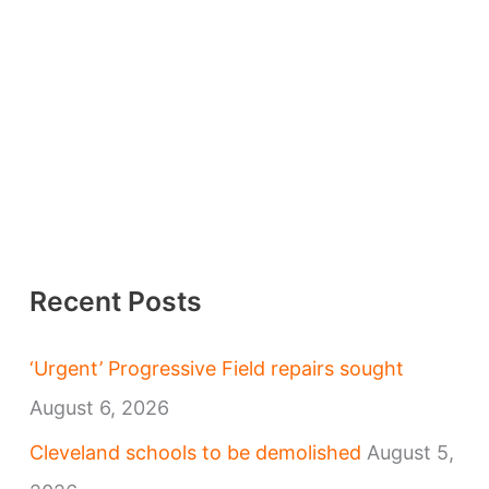
Recent Posts
‘Urgent’ Progressive Field repairs sought
August 6, 2026
Cleveland schools to be demolished
August 5,