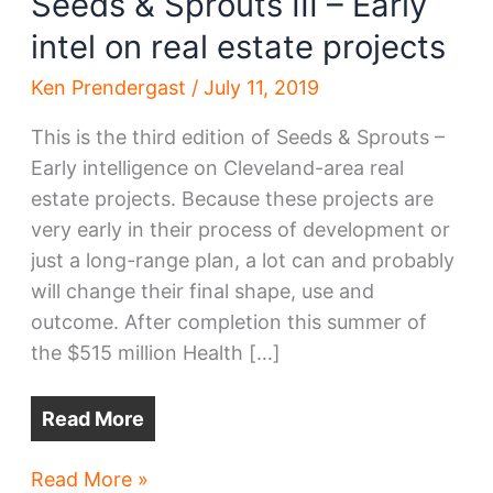
Seeds & Sprouts III – Early
intel on real estate projects
Ken Prendergast
/
July 11, 2019
This is the third edition of Seeds & Sprouts –
Early intelligence on Cleveland-area real
estate projects. Because these projects are
very early in their process of development or
just a long-range plan, a lot can and probably
will change their final shape, use and
outcome. After completion this summer of
the $515 million Health […]
Read More
Seeds
Read More »