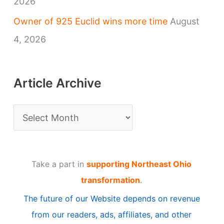
2026
Owner of 925 Euclid wins more time
August
4, 2026
Article Archive
A
r
t
Take a part in
supporting Northeast Ohio
i
transformation
.
c
The future of our Website depends on revenue
l
from our readers, ads, affiliates, and other
e