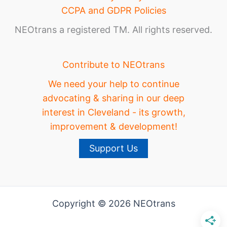
CCPA and GDPR Policies
NEOtrans a registered TM. All rights reserved.
Contribute to NEOtrans
We need your help to continue
advocating & sharing in our deep
interest in Cleveland - its growth,
improvement & development!
Support Us
Copyright © 2026 NEOtrans