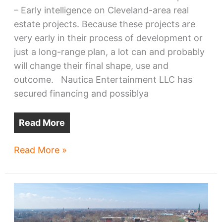
– Early intelligence on Cleveland-area real
estate projects. Because these projects are
very early in their process of development or
just a long-range plan, a lot can and probably
will change their final shape, use and
outcome. Nautica Entertainment LLC has
secured financing and possiblya
Read More
Seeds
Read More »
&
Sprouts
II
–
Early