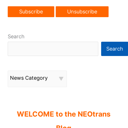
Search
Search
News Category
WELCOME to the NEOtrans