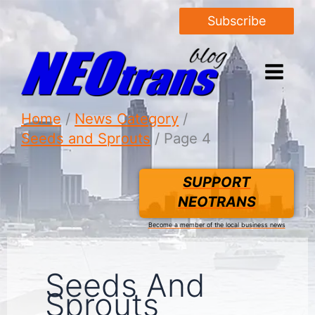
Subscribe
Home
News Category
Seeds and Sprouts
Page 4
SUPPORT
NEOTRANS
Become a member of the local business news
Seeds And
Sprouts