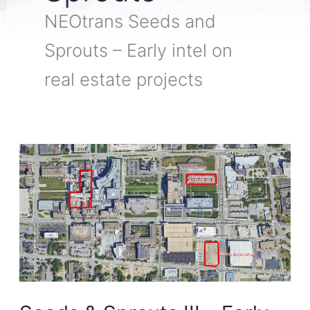
NEOtrans Seeds and
Sprouts – Early intel on
real estate projects