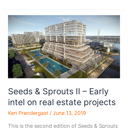
&
Sprouts
III
–
Early
intel
on
real
estate
projects
Seeds & Sprouts II – Early
intel on real estate projects
Ken Prendergast
/
June 13, 2019
This is the second edition of Seeds & Sprouts