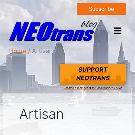
Subscribe
Home
Artisan
SUPPORT
NEOTRANS
Become a member of the local business news
Artisan