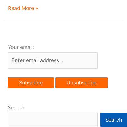
Library
Read More »
Lofts:
on
time
despite
Your email:
appearances
Search
Search