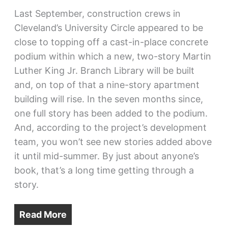
Last September, construction crews in
Cleveland’s University Circle appeared to be
close to topping off a cast-in-place concrete
podium within which a new, two-story Martin
Luther King Jr. Branch Library will be built
and, on top of that a nine-story apartment
building will rise. In the seven months since,
one full story has been added to the podium.
And, according to the project’s development
team, you won’t see new stories added above
it until mid-summer. By just about anyone’s
book, that’s a long time getting through a
story.
Read More