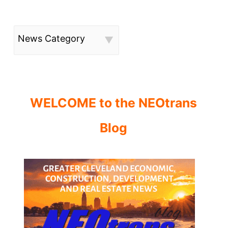
News Category
WELCOME to the NEOtrans
Blog