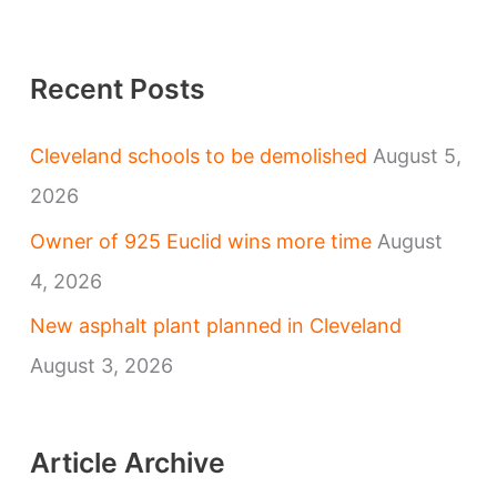
Recent Posts
Cleveland schools to be demolished
August 5,
2026
Owner of 925 Euclid wins more time
August
4, 2026
New asphalt plant planned in Cleveland
August 3, 2026
Article Archive