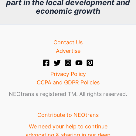
part in the local development and
v
economic growth
e
Contact Us
Advertise
Privacy Policy
CCPA and GDPR Policies
NEOtrans a registered TM. All rights reserved.
Contribute to NEOtrans
We need your help to continue
advocating & sharing in our deep