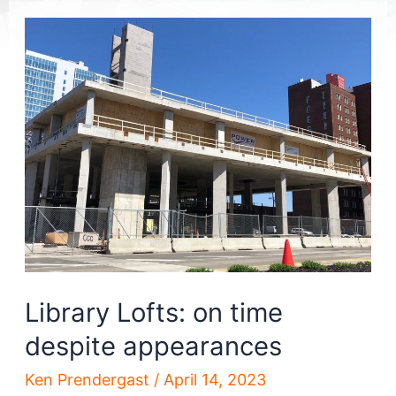
Library Lofts: on time
despite appearances
Ken Prendergast
/
April 14, 2023