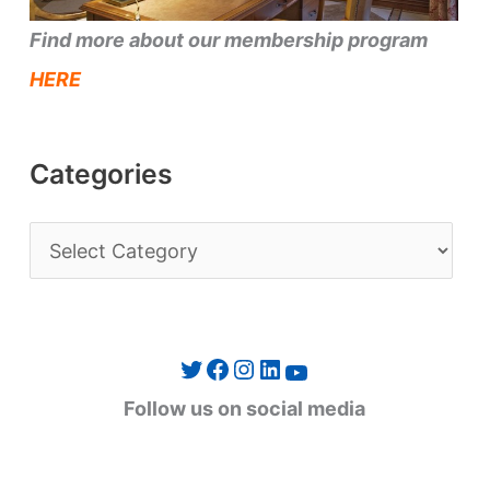
Find more about our membership program
HERE
Categories
C
a
t
e
Twitter
Facebook
Instagram
LinkedIn
YouTube
g
Follow us on social media
o
r