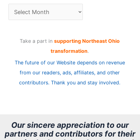
A
r
t
Take a part in
supporting Northeast Ohio
i
transformation
.
c
The future of our Website depends on revenue
l
from our readers, ads, affiliates, and other
e
contributors. Thank you and stay involved.
A
r
c
h
Our sincere appreciation to our
partners and contributors for their
i