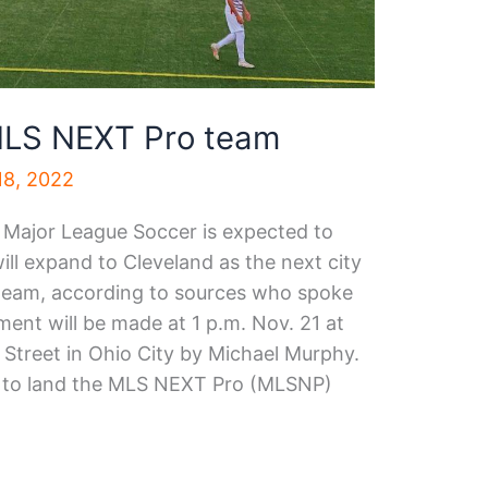
 MLS NEXT Pro team
8, 2022
r Major League Soccer is expected to
ll expand to Cleveland as the next city
 team, according to sources who spoke
ent will be made at 1 p.m. Nov. 21 at
Street in Ohio City by Michael Murphy.
lly to land the MLS NEXT Pro (MLSNP)