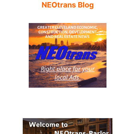
NEOtrans Blog