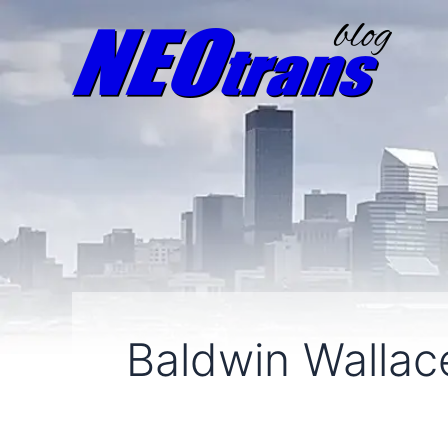
Baldwin Wallac