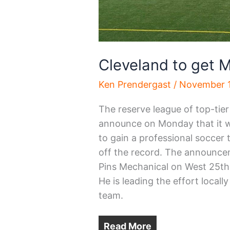
Cleveland to get
Ken Prendergast
/
November 1
The reserve league of top-tie
announce on Monday that it wi
to gain a professional soccer
off the record. The announcem
Pins Mechanical on West 25th 
He is leading the effort loca
team.
Read More