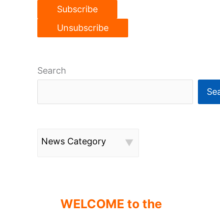
Search
Se
News Category
WELCOME to the