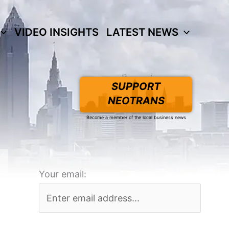
VIDEO INSIGHTS
LATEST NEWS
SUPPORT
NEOTRANS
Become a member of the local business news
Your email: