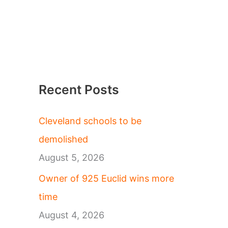
Recent Posts
Cleveland schools to be
demolished
August 5, 2026
Owner of 925 Euclid wins more
time
August 4, 2026