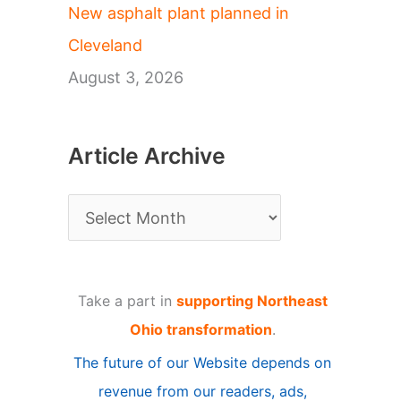
New asphalt plant planned in
Cleveland
August 3, 2026
Article Archive
A
r
t
Take a part in
supporting Northeast
i
Ohio transformation
.
c
The future of our Website depends on
l
revenue from our readers, ads,