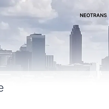
NEOTRANS
e