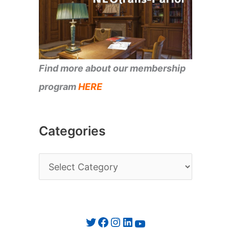
Find more about our membership
program
HERE
Categories
C
a
t
e
Twitter
Facebook
Instagram
LinkedIn
YouTube