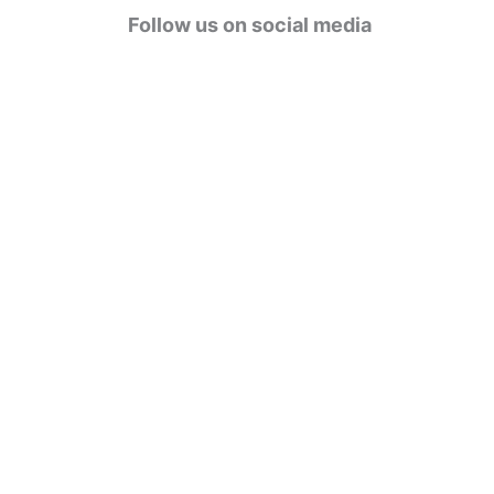
g
Follow us on social media
o
r
i
e
s