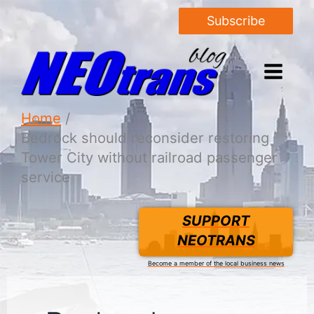
Subscribe
Home
Bedrock should reconsider restoring
Tower City without railroad passenger
service
SUPPORT
NEOTRANS
Become a member of the local business news