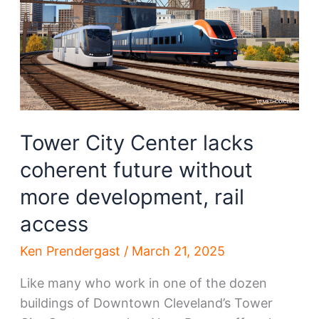
Tower City Center lacks
coherent future without
more development, rail
access
Ken Prendergast
/
March 21, 2025
Like many who work in one of the dozen
buildings of Downtown Cleveland’s Tower