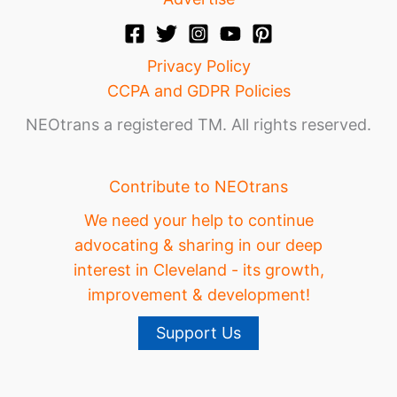
Privacy Policy
CCPA and GDPR Policies
NEOtrans a registered TM. All rights reserved.
Contribute to NEOtrans
We need your help to continue
advocating & sharing in our deep
interest in Cleveland - its growth,
improvement & development!
Support Us