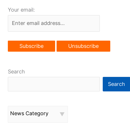
coherent
Your email:
future
without
more
development,
rail
access
Search
Search
News Category