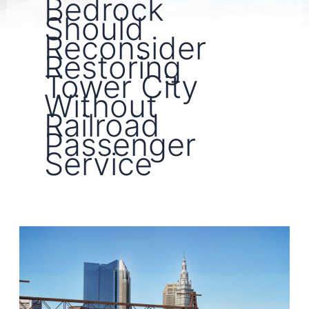
Bedrock
Should
Reconsider
Restoring
Tower City
Without
Railroad
Passenger
Service