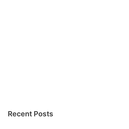
Recent Posts