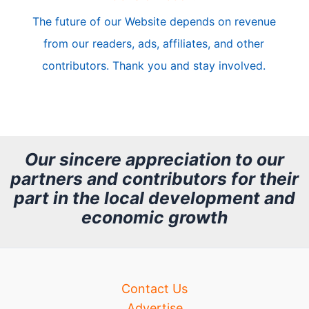
c
The future of our Website depends on revenue
l
from our readers, ads, affiliates, and other
e
contributors. Thank you and stay involved.
A
r
c
h
Our sincere appreciation to our
partners and contributors for their
i
part in the local development and
v
economic growth
e
Contact Us
Advertise