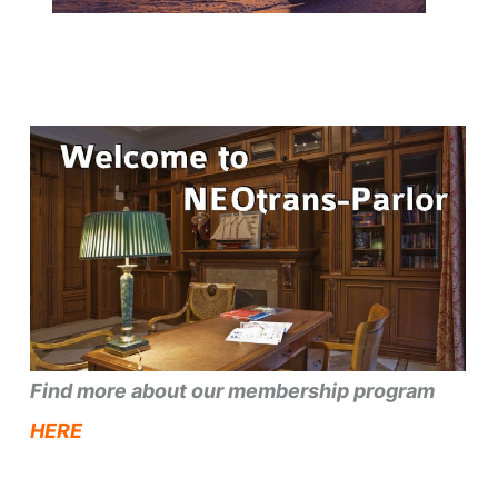
Find more about our membership program
HERE