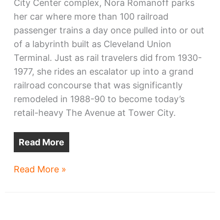
City Center complex, Nora Romanoff parks
her car where more than 100 railroad
passenger trains a day once pulled into or out
of a labyrinth built as Cleveland Union
Terminal. Just as rail travelers did from 1930-
1977, she rides an escalator up into a grand
railroad concourse that was significantly
remodeled in 1988-90 to become today’s
retail-heavy The Avenue at Tower City.
Read More
Tower
Read More »
City
Center
lacks