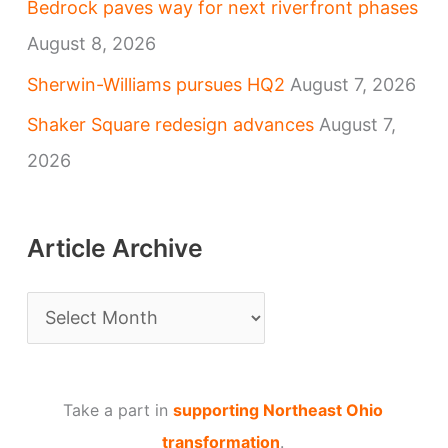
Bedrock paves way for next riverfront phases
August 8, 2026
Sherwin-Williams pursues HQ2
August 7, 2026
Shaker Square redesign advances
August 7,
2026
Article Archive
A
r
t
Take a part in
supporting Northeast Ohio
i
transformation
.