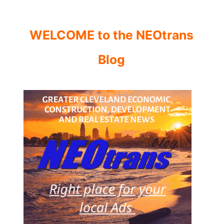
WELCOME to the NEOtrans
Blog