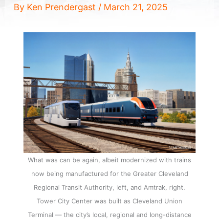
By
Ken Prendergast
/
March 21, 2025
What was can be again, albeit modernized with trains
now being manufactured for the Greater Cleveland
Regional Transit Authority, left, and Amtrak, right.
Tower City Center was built as Cleveland Union
Terminal — the city’s local, regional and long-distance