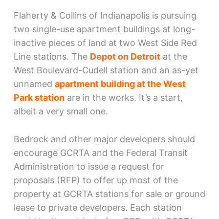
Flaherty & Collins of Indianapolis is pursuing
two single-use apartment buildings at long-
inactive pieces of land at two West Side Red
Line stations. The
Depot on Detroit
at the
West Boulevard-Cudell station and an as-yet
unnamed
apartment building at the West
Park station
are in the works. It’s a start,
albeit a very small one.
Bedrock and other major developers should
encourage GCRTA and the Federal Transit
Administration to issue a request for
proposals (RFP) to offer up most of the
property at GCRTA stations for sale or ground
lease to private developers. Each station