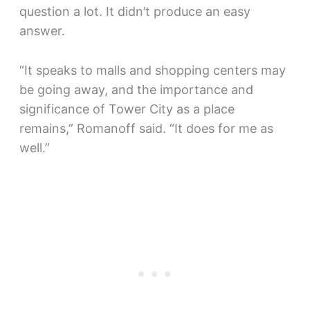
question a lot. It didn’t produce an easy
answer.
“It speaks to malls and shopping centers may
be going away, and the importance and
significance of Tower City as a place
remains,” Romanoff said. “It does for me as
well.”