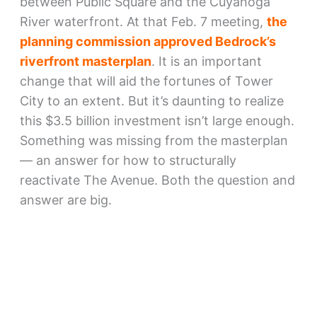
between Public Square and the Cuyahoga
River waterfront. At that Feb. 7 meeting,
the
planning commission approved Bedrock’s
riverfront masterplan
. It is an important
change that will aid the fortunes of Tower
City to an extent. But it’s daunting to realize
this $3.5 billion investment isn’t large enough.
Something was missing from the masterplan
— an answer for how to structurally
reactivate The Avenue. Both the question and
answer are big.