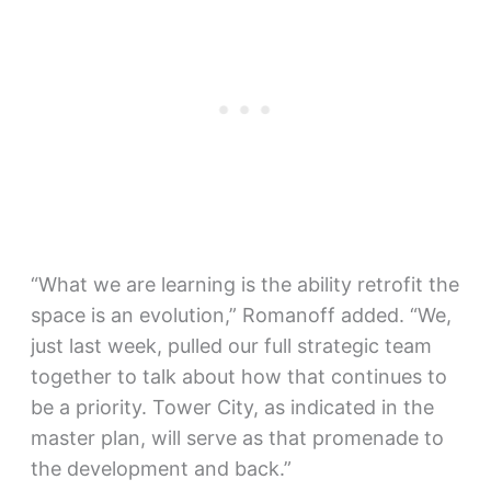
“What we are learning is the ability retrofit the
space is an evolution,” Romanoff added. “We,
just last week, pulled our full strategic team
together to talk about how that continues to
be a priority. Tower City, as indicated in the
master plan, will serve as that promenade to
the development and back.”