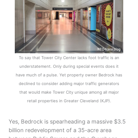
To say that Tower City Center lacks foot traffic is an
understatement. Only during special events does it
have much of a pulse. Yet property owner Bedrock has
declined to consider adding major traffic generators
that would make Tower City unique among all major
retail properties in Greater Cleveland (KJP).
Yes, Bedrock is spearheading a massive $3.5
billion redevelopment of a 35-acre area