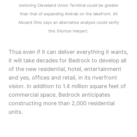
restoring Cleveland Union Terminal could be greater
than that of expanding Amtrak on the lakefront. All
Aboard Ohio says an alternative analysis could verify
this (Horton Harper).
Thus even if it can deliver everything it wants,
it will take decades for Bedrock to develop all
of the new residential, hotel, entertainment
and yes, offices and retail, in its riverfront
vision. In addition to 1.4 million square feet of
commercial space, Bedrock anticipates
constructing more than 2,000 residential
units.