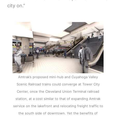
city on.”
Amtrak’s proposed mini-hub and Cuyahoga Valley
Scenic Railroad trains could converge at Tower City
Center, once the Cleveland Union Terminal railroad
station, at a cost similar to that of expanding Amtrak
service on the lakefront and relocating freight traffic to
the south side of downtown. Yet the benefits of