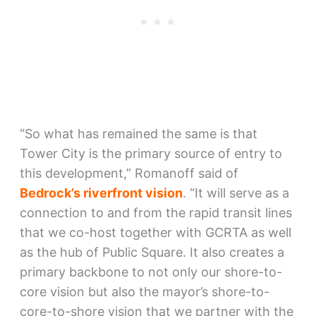
“So what has remained the same is that
Tower City is the primary source of entry to
this development,” Romanoff said of
Bedrock’s riverfront vision
. “It will serve as a
connection to and from the rapid transit lines
that we co-host together with GCRTA as well
as the hub of Public Square. It also creates a
primary backbone to not only our shore-to-
core vision but also the mayor’s shore-to-
core-to-shore vision that we partner with the