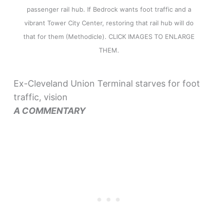
passenger rail hub. If Bedrock wants foot traffic and a
vibrant Tower City Center, restoring that rail hub will do
that for them (Methodicle). CLICK IMAGES TO ENLARGE
THEM.
Ex-Cleveland Union Terminal starves for foot
traffic, vision
A COMMENTARY