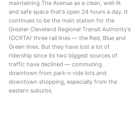
maintaining The Avenue as a clean, well-lit
and safe space that’s open 24 hours a day. It
continues to be the main station for the
Greater Cleveland Regional Transit Authority’s
(GCRTA) three rail lines — the Red, Blue and
Green lines. But they have lost a lot of
ridership since its two biggest sources of
traffic have declined — commuting
downtown from park-n-ride lots and
downtown shopping, especially from the
eastern suburbs.