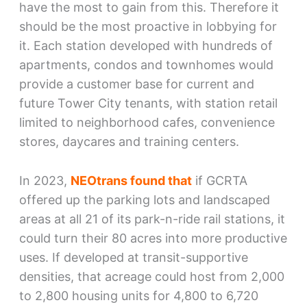
have the most to gain from this. Therefore it
should be the most proactive in lobbying for
it. Each station developed with hundreds of
apartments, condos and townhomes would
provide a customer base for current and
future Tower City tenants, with station retail
limited to neighborhood cafes, convenience
stores, daycares and training centers.
In 2023,
NEOtrans found that
if GCRTA
offered up the parking lots and landscaped
areas at all 21 of its park-n-ride rail stations, it
could turn their 80 acres into more productive
uses. If developed at transit-supportive
densities, that acreage could host from 2,000
to 2,800 housing units for 4,800 to 6,720