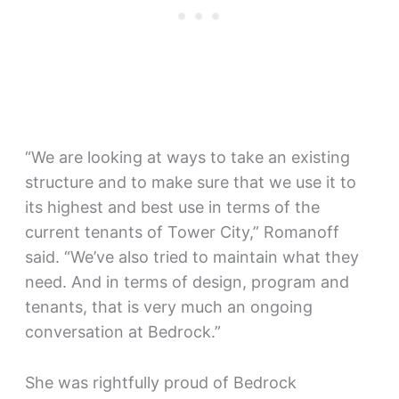
“We are looking at ways to take an existing
structure and to make sure that we use it to
its highest and best use in terms of the
current tenants of Tower City,” Romanoff
said. “We’ve also tried to maintain what they
need. And in terms of design, program and
tenants, that is very much an ongoing
conversation at Bedrock.”
She was rightfully proud of Bedrock