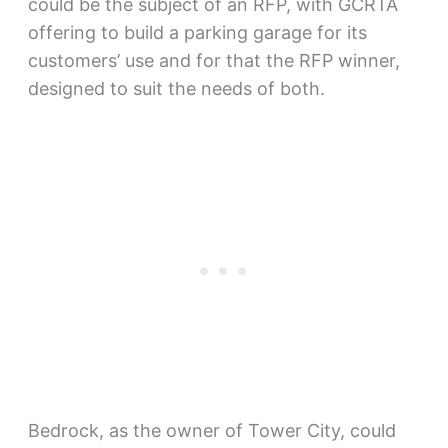
could be the subject of an RFP, with GCRTA
offering to build a parking garage for its
customers’ use and for that the RFP winner,
designed to suit the needs of both.
Bedrock, as the owner of Tower City, could