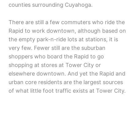
counties surrounding Cuyahoga.
There are still a few commuters who ride the
Rapid to work downtown, although based on
the empty park-n-ride lots at stations, it is
very few. Fewer still are the suburban
shoppers who board the Rapid to go
shopping at stores at Tower City or
elsewhere downtown. And yet the Rapid and
urban core residents are the largest sources
of what little foot traffic exists at Tower City.