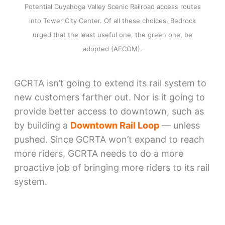
Potential Cuyahoga Valley Scenic Railroad access routes
into Tower City Center. Of all these choices, Bedrock
urged that the least useful one, the green one, be
adopted (AECOM).
GCRTA isn’t going to extend its rail system to
new customers farther out. Nor is it going to
provide better access to downtown, such as
by building a
Downtown Rail Loop
— unless
pushed. Since GCRTA won’t expand to reach
more riders, GCRTA needs to do a more
proactive job of bringing more riders to its rail
system.