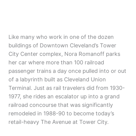
Like many who work in one of the dozen
buildings of Downtown Cleveland’s Tower
City Center complex, Nora Romanoff parks
her car where more than 100 railroad
passenger trains a day once pulled into or out
of a labyrinth built as Cleveland Union
Terminal. Just as rail travelers did from 1930-
1977, she rides an escalator up into a grand
railroad concourse that was significantly
remodeled in 1988-90 to become today’s
retail-heavy The Avenue at Tower City.