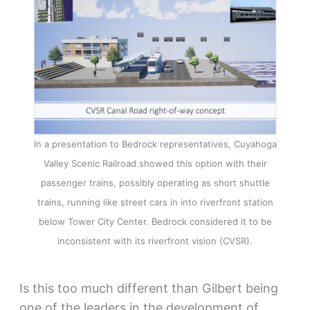
In a presentation to Bedrock representatives, Cuyahoga
Valley Scenic Railroad showed this option with their
passenger trains, possibly operating as short shuttle
trains, running like street cars in into riverfront station
below Tower City Center. Bedrock considered it to be
inconsistent with its riverfront vision (CVSR).
Is this too much different than Gilbert being
one of the leaders in the development of