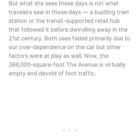
But what she sees these days is not what
travelers saw in those days — a bustling train
station or the transit-supported retail hub
that followed it before dwindling away in the
21st century. Both uses faded primarily due to
our over-dependence on the car but other
factors were at play as well. Now, the
366,000-square-foot The Avenue is virtually
empty and devoid of foot traffic.