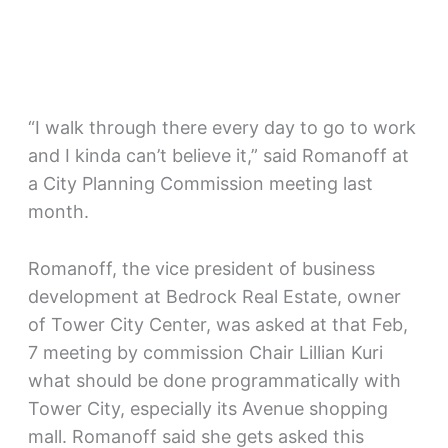
“I walk through there every day to go to work
and I kinda can’t believe it,” said Romanoff at
a City Planning Commission meeting last
month.
Romanoff, the vice president of business
development at Bedrock Real Estate, owner
of Tower City Center, was asked at that Feb,
7 meeting by commission Chair Lillian Kuri
what should be done programmatically with
Tower City, especially its Avenue shopping
mall. Romanoff said she gets asked this