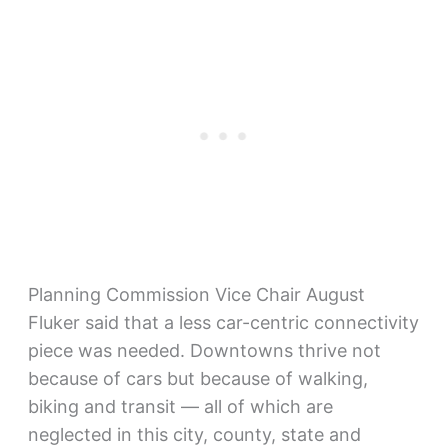
Planning Commission Vice Chair August
Fluker said that a less car-centric connectivity
piece was needed. Downtowns thrive not
because of cars but because of walking,
biking and transit — all of which are
neglected in this city, county, state and