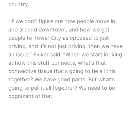
country.
“If we don’t figure out how people move in
and around downtown, and how we get
people to Tower City as opposed to just
driving, and it’s not just driving, then we have
an issue,” Fluker said. “When we start looking
at how this stuff connects, what’s that
connective tissue that’s going to tie all this
together? We have good parts. But what’s
going to pull it all together? We need to be
cognizant of that.”