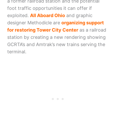
a former railroad station and the potential
foot traffic opportunities it can offer if
exploited.
All Aboard Ohio
and graphic
designer Methodicle are
organizing support
for restoring Tower City Center
as a railroad
station by creating a new rendering showing
GCRTA’s and Amtrak’s new trains serving the
terminal.