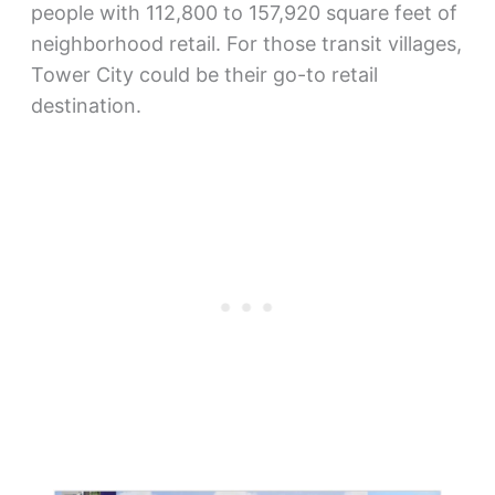
people with 112,800 to 157,920 square feet of
neighborhood retail. For those transit villages,
Tower City could be their go-to retail
destination.