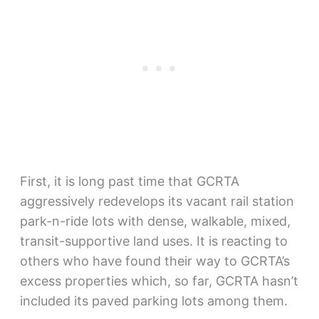
First, it is long past time that GCRTA
aggressively redevelops its vacant rail station
park-n-ride lots with dense, walkable, mixed,
transit-supportive land uses. It is reacting to
others who have found their way to GCRTA’s
excess properties which, so far, GCRTA hasn’t
included its paved parking lots among them.