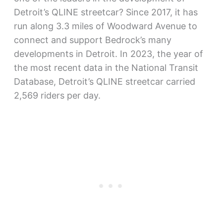
Detroit’s QLINE streetcar? Since 2017, it has
run along 3.3 miles of Woodward Avenue to
connect and support Bedrock’s many
developments in Detroit. In 2023, the year of
the most recent data in the National Transit
Database, Detroit’s QLINE streetcar carried
2,569 riders per day.