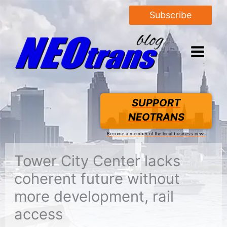
Subscribe
SUPPORT
NEOTRANS
Become a member of the local business news
Tower City Center lacks
coherent future without
more development, rail
access