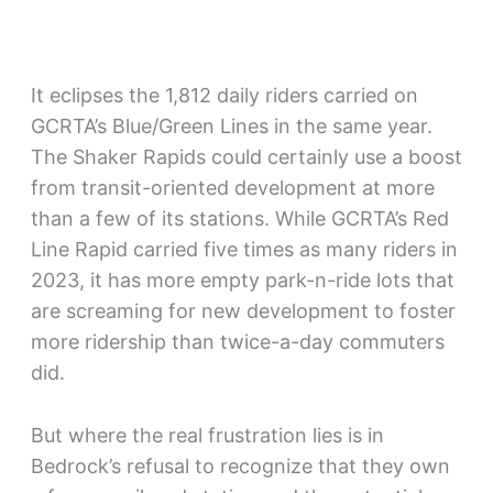
It eclipses the 1,812 daily riders carried on
GCRTA’s Blue/Green Lines in the same year.
The Shaker Rapids could certainly use a boost
from transit-oriented development at more
than a few of its stations. While GCRTA’s Red
Line Rapid carried five times as many riders in
2023, it has more empty park-n-ride lots that
are screaming for new development to foster
more ridership than twice-a-day commuters
did.
But where the real frustration lies is in
Bedrock’s refusal to recognize that they own