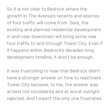
So it is not clear to Bedrock where the
growth in The Avenue’s tenants and sources
of foot traffic will come from. Sure, the
existing and planned residential development
in and near downtown will bring some new
foot traffic to and through Tower City. Even if
it happens within Bedrock’s decades-long
development timeline, it won’t be enough.
It was frustrating to hear that Bedrock didn’t
have a stronger answer on how to reactivate
Tower City because, to me, the answer was
at best not considered and at worst outright
rejected. And I wasn’t the only one frustrated.