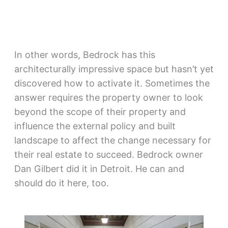
In other words, Bedrock has this
architecturally impressive space but hasn’t yet
discovered how to activate it. Sometimes the
answer requires the property owner to look
beyond the scope of their property and
influence the external policy and built
landscape to affect the change necessary for
their real estate to succeed. Bedrock owner
Dan Gilbert did it in Detroit. He can and
should do it here, too.