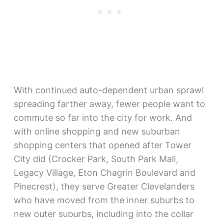
With continued auto-dependent urban sprawl
spreading farther away, fewer people want to
commute so far into the city for work. And
with online shopping and new suburban
shopping centers that opened after Tower
City did (Crocker Park, South Park Mall,
Legacy Village, Eton Chagrin Boulevard and
Pinecrest), they serve Greater Clevelanders
who have moved from the inner suburbs to
new outer suburbs, including into the collar