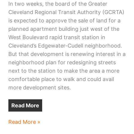
In two weeks, the board of the Greater
Cleveland Regional Transit Authority (GCRTA)
is expected to approve the sale of land for a
planned apartment building just west of the
West Boulevard rapid transit station in
Cleveland’s Edgewater-Cudell neighborhood.
But that development is renewing interest in a
neighborhood plan for redesigning streets
next to the station to make the area a more
comfortable place to walk and could avail
more development sites.
Read More
Depot
Read More »
on