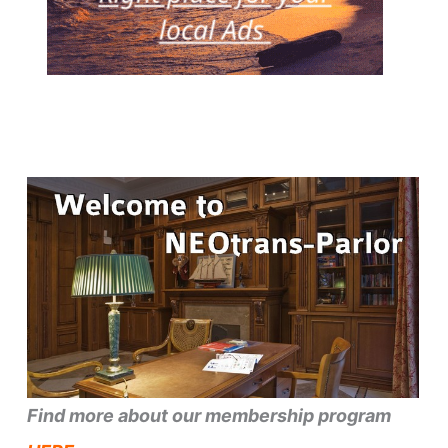
Find more about our membership program