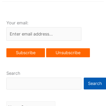
Detroit
arriving,
traffic
Your email:
calming
next?
Search
Search