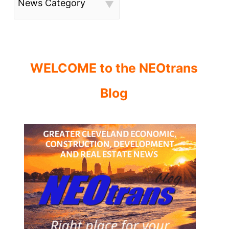
News Category
WELCOME to the NEOtrans
Blog