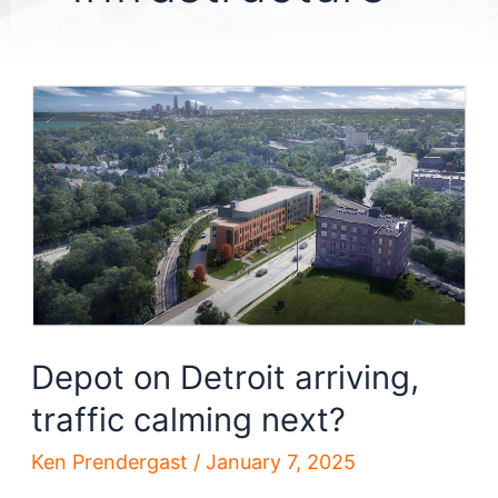
Depot on Detroit arriving,
traffic calming next?
Ken Prendergast
/
January 7, 2025