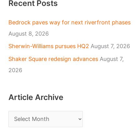
Recent Posts
Bedrock paves way for next riverfront phases
August 8, 2026
Sherwin-Williams pursues HQ2
August 7, 2026
Shaker Square redesign advances
August 7,
2026
Article Archive
A
r
t