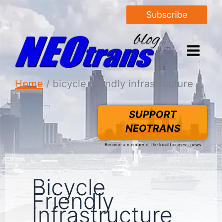
Subscribe
Home
bicycle friendly infrastructure
SUPPORT
NEOTRANS
Become a member of the local business news
Bicycle
Friendly
Infrastructure