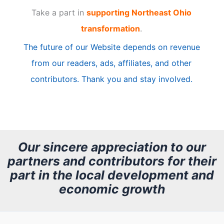
Take a part in
supporting Northeast Ohio
i
transformation
.
c
The future of our Website depends on revenue
l
from our readers, ads, affiliates, and other
e
contributors. Thank you and stay involved.
A
r
c
h
Our sincere appreciation to our
partners and contributors for their
i
part in the local development and
v
economic growth
e