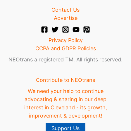
Contact Us
Advertise
Privacy Policy
CCPA and GDPR Policies
NEOtrans a registered TM. All rights reserved.
Contribute to NEOtrans
We need your help to continue
advocating & sharing in our deep
interest in Cleveland - its growth,
improvement & development!
Support Us