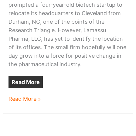
prompted a four-year-old biotech startup to
relocate its headquarters to Cleveland from
Durham, NC, one of the points of the
Research Triangle. However, Lamassu
Pharma, LLC, has yet to identify the location
of its offices. The small firm hopefully will one
day grow into a force for positive change in
the pharmaceutical industry.
Read More
Biotech
Read More »
startup
moving
HQ
to