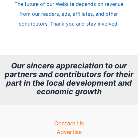
The future of our Website depends on revenue
l
from our readers, ads, affiliates, and other
e
contributors. Thank you and stay involved.
A
r
c
h
Our sincere appreciation to our
partners and contributors for their
i
part in the local development and
v
economic growth
e
Contact Us
Advertise