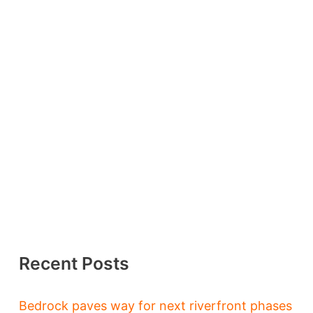
Recent Posts
Bedrock paves way for next riverfront phases