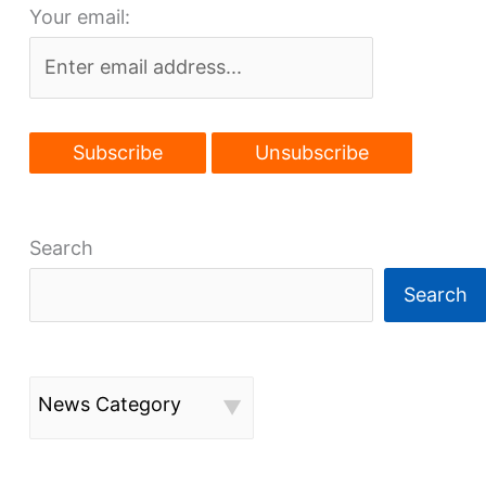
Your email:
Cleveland
Search
Search
News Category