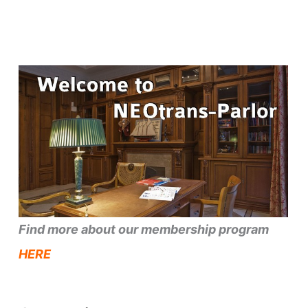
Find more about our membership program
HERE