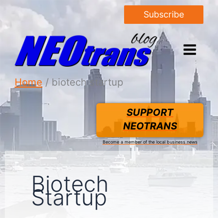
Subscribe
Home
biotech startup
SUPPORT
NEOTRANS
Become a member of the local business news
Biotech
Startup