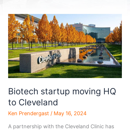
Biotech startup moving HQ
to Cleveland
Ken Prendergast
/
May 16, 2024
A partnership with the Cleveland Clinic has