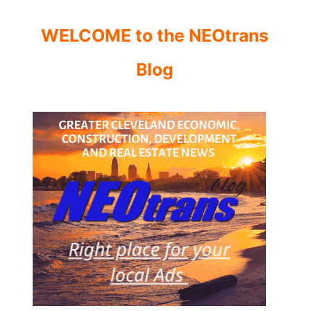
WELCOME to the NEOtrans
Blog