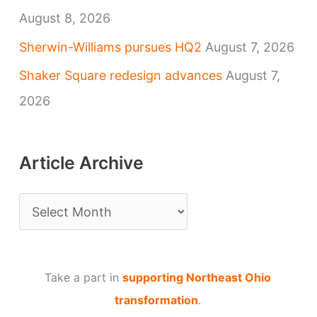
August 8, 2026
Sherwin-Williams pursues HQ2
August 7, 2026
Shaker Square redesign advances
August 7,
2026
Article Archive
A
r
t
Take a part in
supporting Northeast Ohio
i
transformation
.
c