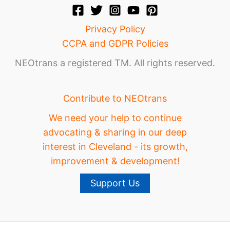
Privacy Policy
CCPA and GDPR Policies
NEOtrans a registered TM. All rights reserved.
Contribute to NEOtrans
We need your help to continue
advocating & sharing in our deep
interest in Cleveland - its growth,
improvement & development!
Support Us