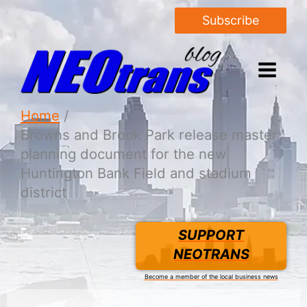
Subscribe
Home
Browns and Brook Park release master
planning document for the new
Huntington Bank Field and stadium
district
SUPPORT
NEOTRANS
Become a member of the local business news