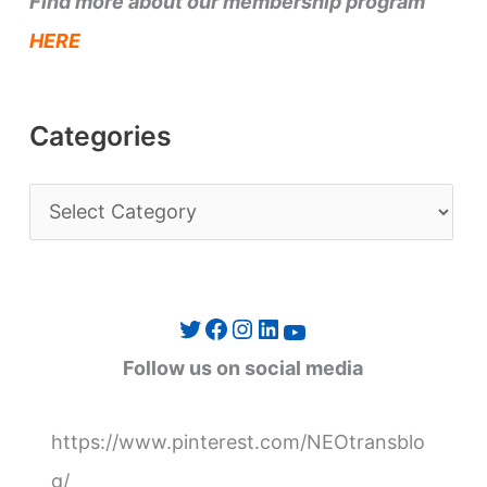
Find more about our membership program
HERE
Categories
C
a
t
e
Twitter
Facebook
Instagram
LinkedIn
YouTube
g
Follow us on social media
o
r
https://www.pinterest.com/NEOtransblo
i
g/