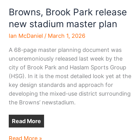
Browns, Brook Park release
new stadium master plan
Ian McDaniel
/
March 1, 2026
A 68-page master planning document was
unceremoniously released last week by the
city of Brook Park and Haslam Sports Group
(HSG). In it is the most detailed look yet at the
key design standards and approach for
developing the mixed-use district surrounding
the Browns’ newstadium.
Read More
Browns,
Read More »