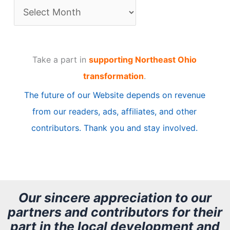
A
r
t
Take a part in
supporting Northeast Ohio
i
transformation
.
c
The future of our Website depends on revenue
l
from our readers, ads, affiliates, and other
e
contributors. Thank you and stay involved.
A
r
c
h
Our sincere appreciation to our
partners and contributors for their
i
part in the local development and
v