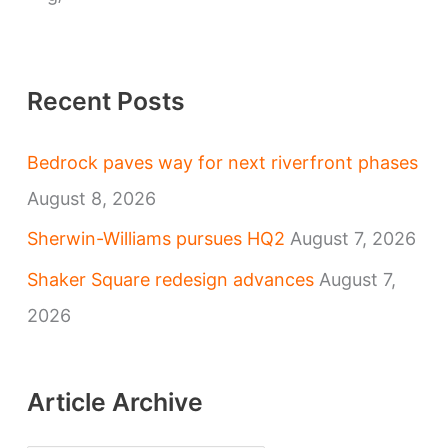
e
s
Recent Posts
Bedrock paves way for next riverfront phases
August 8, 2026
Sherwin-Williams pursues HQ2
August 7, 2026
Shaker Square redesign advances
August 7,
2026
Article Archive