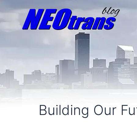
Building Our Fu