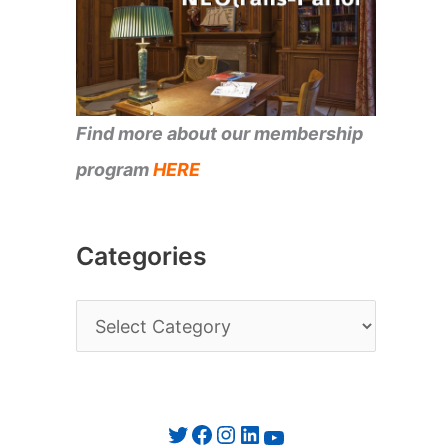
Find more about our membership
program
HERE
Categories
C
a
t
e
Twitter
Facebook
Instagram
LinkedIn
YouTube