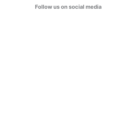
g
Follow us on social media
o
r
i
e
s