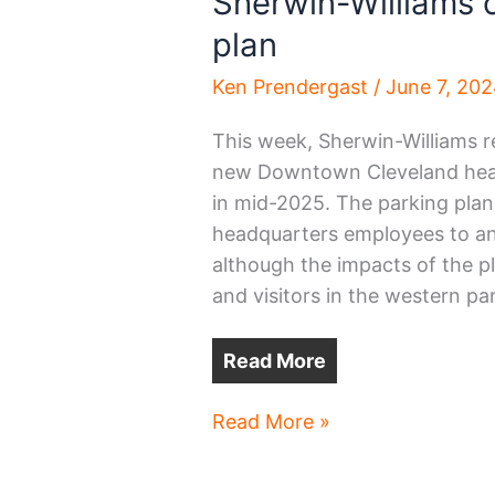
Sherwin-Williams 
plan
Ken Prendergast
/
June 7, 20
This week, Sherwin-Williams re
new Downtown Cleveland head
in mid-2025. The parking plan
headquarters employees to an
although the impacts of the pl
and visitors in the western p
Read More
Sherwin-
Read More »
Williams
outlines