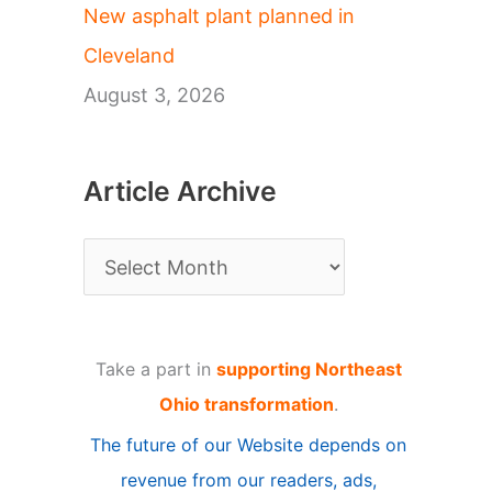
New asphalt plant planned in
Cleveland
August 3, 2026
Article Archive
A
r
t
Take a part in
supporting Northeast
i
Ohio transformation
.
c
The future of our Website depends on
l
revenue from our readers, ads,