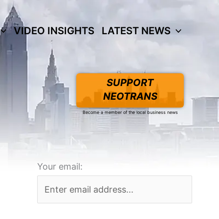
VIDEO INSIGHTS
LATEST NEWS
SUPPORT
NEOTRANS
Become a member of the local business news
Your email: