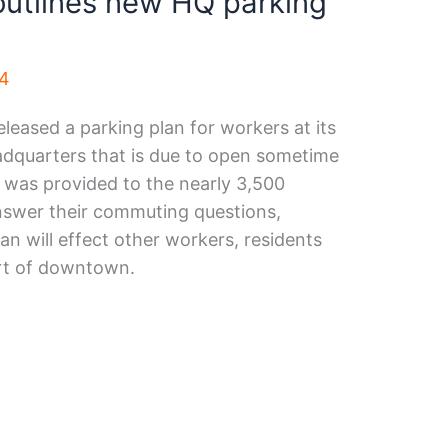
outlines new HQ parking
24
leased a parking plan for workers at its
quarters that is due to open sometime
 was provided to the nearly 3,500
swer their commuting questions,
an will effect other workers, residents
art of downtown.