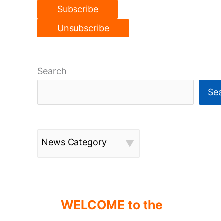
Search
Se
News Category
WELCOME to the