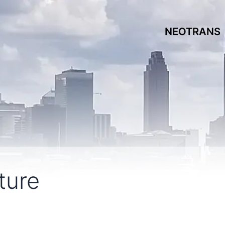
NEOTRANS
ture