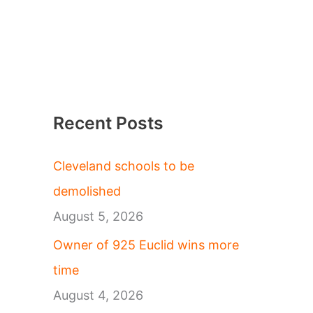
Recent Posts
Cleveland schools to be
demolished
August 5, 2026
Owner of 925 Euclid wins more
time
August 4, 2026