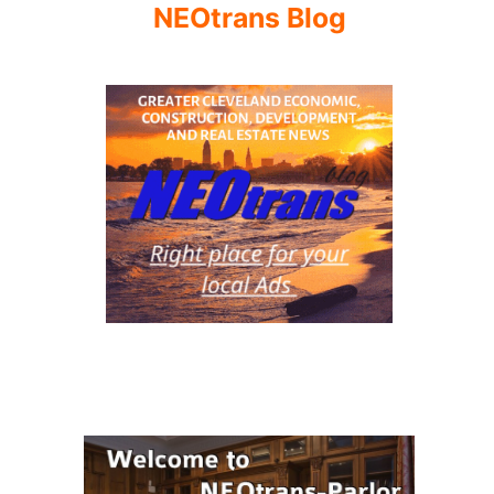
NEOtrans Blog