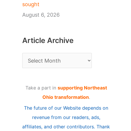
sought
August 6, 2026
Article Archive
A
r
t
Take a part in
supporting Northeast
i
Ohio transformation
.
c
The future of our Website depends on
l
revenue from our readers, ads,
e
affiliates, and other contributors. Thank