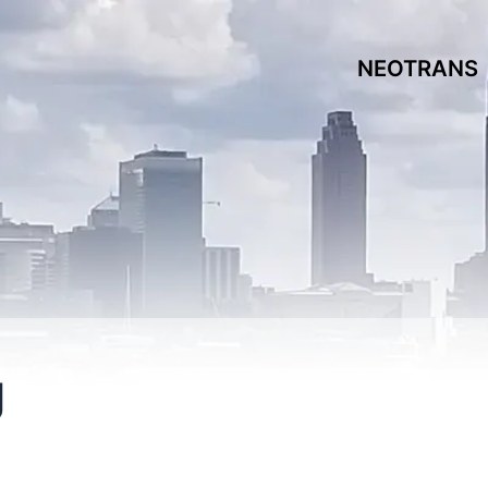
NEOTRANS
g