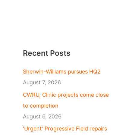
Recent Posts
Sherwin-Williams pursues HQ2
August 7, 2026
CWRU, Clinic projects come close
to completion
August 6, 2026
‘Urgent’ Progressive Field repairs