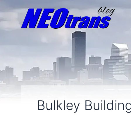
Bulkley Buildin