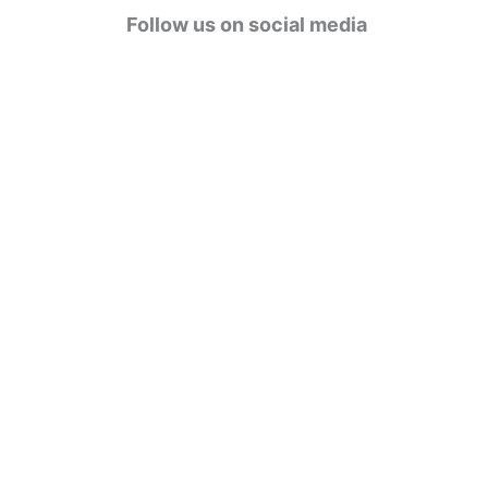
g
Follow us on social media
o
r
i
e
s