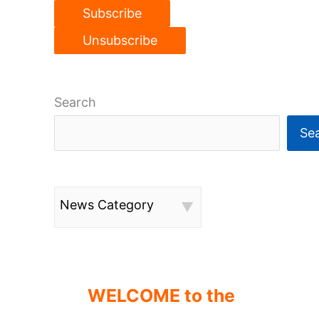
Search
Se
News Category
WELCOME to the