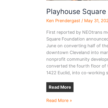
Playhouse Square
Ken Prendergast
/
May 31, 20
First reported by NEOtrans m
Square Foundation announced of
June on converting half of the 
downtown Cleveland into mark
nonprofit community developme
converted the fourth floor of 
1422 Euclid, into co-working 
Read More
Playhouse
Read More »
Square