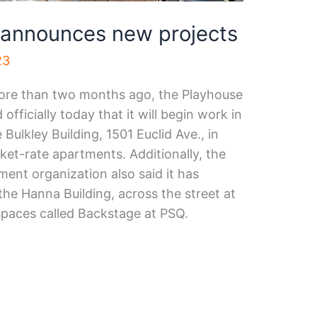
 announces new projects
23
ore than two months ago, the Playhouse
ficially today that it will begin work in
Bulkley Building, 1501 Euclid Ave., in
et-rate apartments. Additionally, the
nt organization also said it has
the Hanna Building, across the street at
spaces called Backstage at PSQ.