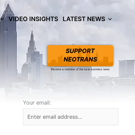
VIDEO INSIGHTS
LATEST NEWS
SUPPORT
NEOTRANS
Become a member of the local business news
Your email: