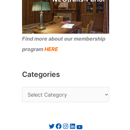
Find more about our membership
program
HERE
Categories
C
a
t
e
Twitter
Facebook
Instagram
LinkedIn
YouTube