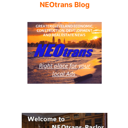
NEOtrans Blog