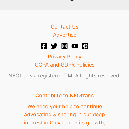
e
Contact Us
Advertise
Privacy Policy
CCPA and GDPR Policies
NEOtrans a registered TM. All rights reserved.
Contribute to NEOtrans
We need your help to continue
advocating & sharing in our deep
interest in Cleveland - its growth,