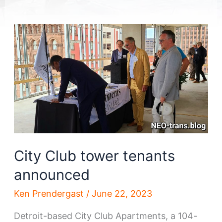
City Club tower tenants
announced
Ken Prendergast
/
June 22, 2023
Detroit-based City Club Apartments, a 104-