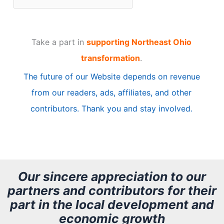
r
t
Take a part in
supporting Northeast Ohio
i
transformation
.
c
The future of our Website depends on revenue
l
from our readers, ads, affiliates, and other
e
contributors. Thank you and stay involved.
A
r
c
h
Our sincere appreciation to our
partners and contributors for their
i
part in the local development and
v
economic growth