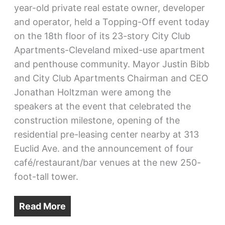
year-old private real estate owner, developer
and operator, held a Topping-Off event today
on the 18th floor of its 23-story City Club
Apartments-Cleveland mixed-use apartment
and penthouse community. Mayor Justin Bibb
and City Club Apartments Chairman and CEO
Jonathan Holtzman were among the
speakers at the event that celebrated the
construction milestone, opening of the
residential pre-leasing center nearby at 313
Euclid Ave. and the announcement of four
café/restaurant/bar venues at the new 250-
foot-tall tower.
Read More