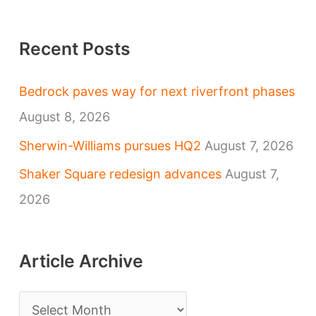
Recent Posts
Bedrock paves way for next riverfront phases
August 8, 2026
Sherwin-Williams pursues HQ2
August 7, 2026
Shaker Square redesign advances
August 7,
2026
Article Archive
A