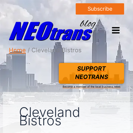
Subscribe
Home
Cleveland Bistros
SUPPORT
NEOTRANS
Become a member of the local business news
Cleveland
Bistros