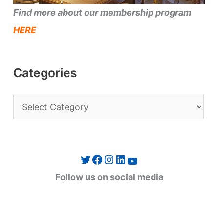
Find more about our membership program
HERE
Categories
C
a
t
e
Twitter
Facebook
Instagram
LinkedIn
YouTube
g
Follow us on social media
o
r