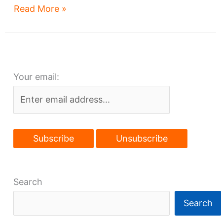
City
Read More »
Club
tower
tenants
announced
Your email:
Search
Search