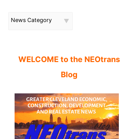
News Category
WELCOME to the NEOtrans
Blog