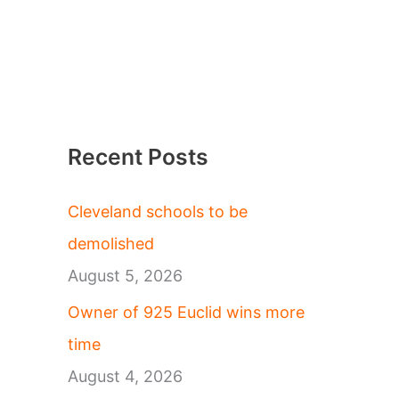
Recent Posts
Cleveland schools to be
demolished
August 5, 2026
Owner of 925 Euclid wins more
time
August 4, 2026