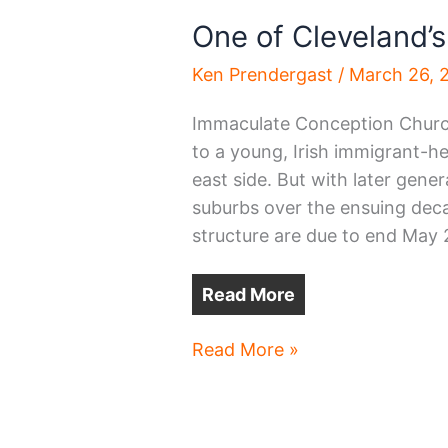
One of Cleveland’s
Ken Prendergast
/
March 26, 
Immaculate Conception Church
to a young, Irish immigrant-he
east side. But with later gener
suburbs over the ensuing decad
structure are due to end May 2
Read More
One
Read More »
of
Cleveland’s
oldest