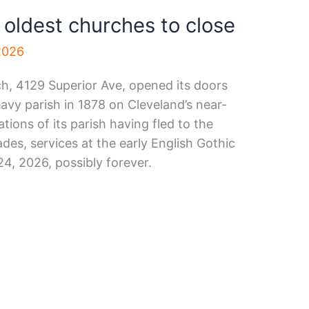
 oldest churches to close
2026
, 4129 Superior Ave, opened its doors
avy parish in 1878 on Cleveland’s near-
ations of its parish having fled to the
es, services at the early English Gothic
4, 2026, possibly forever.