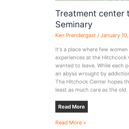
Treatment center t
Seminary
Ken Prendergast
/
January 10
It’s a place where few women 
experiences at the Hitchcock
wanted to leave. While each p
an abyss wrought by addiction
The Hitchock Center hopes the
least as much care as the old.
Read More
Treatment
Read More »