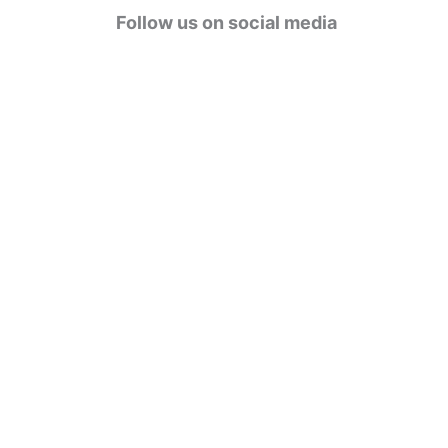
g
Follow us on social media
o
r
i
e
s