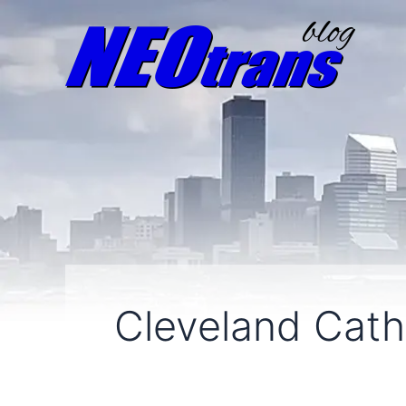
Cleveland Cath