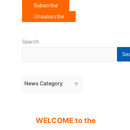
Search
Se
News Category
WELCOME to the