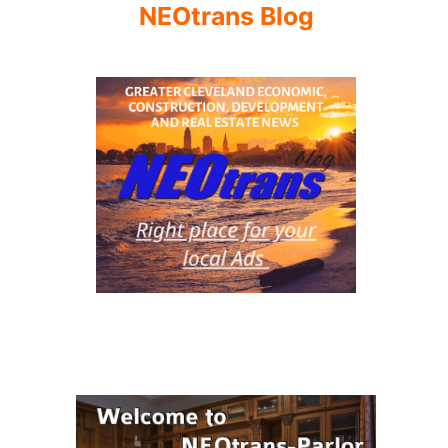
NEOtrans Blog