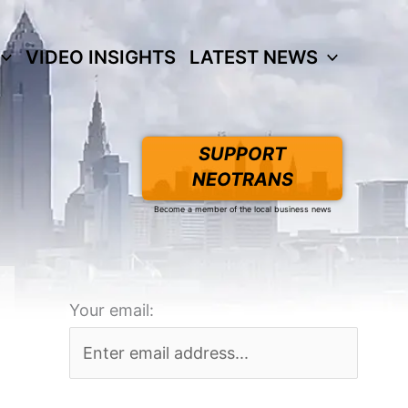
VIDEO INSIGHTS
LATEST NEWS
SUPPORT
NEOTRANS
Become a member of the local business news
Your email: