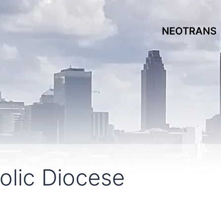
NEOTRANS
olic Diocese