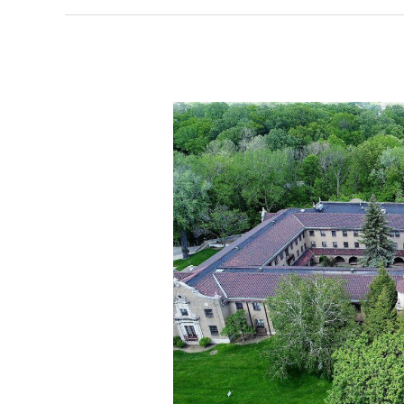
former
church
site