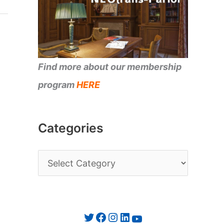
Find more about our membership
program
HERE
Categories
C
a
t
e
Twitter
Facebook
Instagram
LinkedIn
YouTube