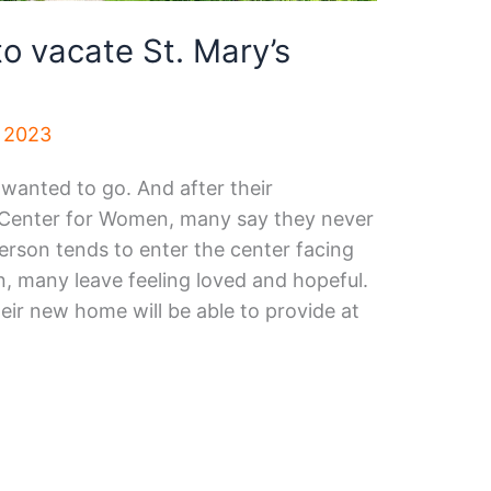
o vacate St. Mary’s
, 2023
wanted to go. And after their
 Center for Women, many say they never
erson tends to enter the center facing
, many leave feeling loved and hopeful.
ir new home will be able to provide at