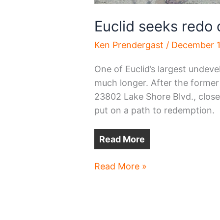
Euclid seeks redo 
Ken Prendergast
/
December 1
One of Euclid’s largest undeve
much longer. After the former
23802 Lake Shore Blvd., closed 
put on a path to redemption.
Read More
Euclid
Read More »
seeks
redo
of