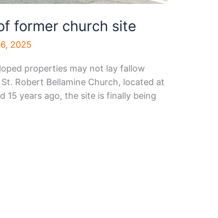
of former church site
6, 2025
loped properties may not lay fallow
 St. Robert Bellamine Church, located at
15 years ago, the site is finally being