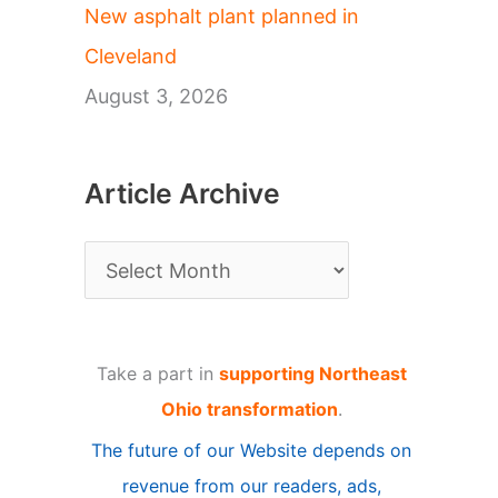
New asphalt plant planned in
Cleveland
August 3, 2026
Article Archive
A
r
t
Take a part in
supporting Northeast
i
Ohio transformation
.
c
The future of our Website depends on
l
revenue from our readers, ads,