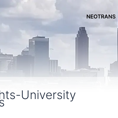
NEOTRANS
hts-University
s