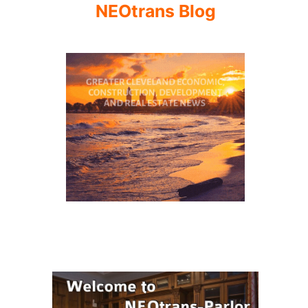
NEOtrans Blog