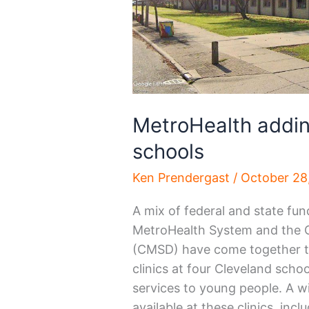
MetroHealth addin
schools
Ken Prendergast
/
October 28
A mix of federal and state fun
MetroHealth System and the C
(CMSD) have come together to 
clinics at four Cleveland schoo
services to young people. A wi
available at these clinics, inc