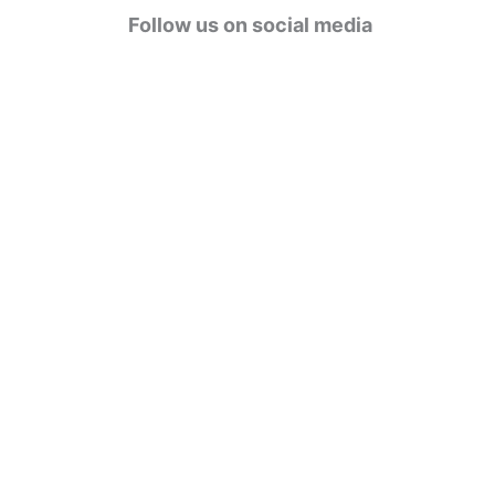
g
Follow us on social media
o
r
i
e
s