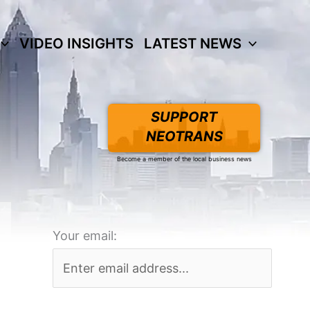
VIDEO INSIGHTS
LATEST NEWS
SUPPORT
NEOTRANS
Become a member of the local business news
Your email: