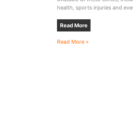
health, sports injuries and eve
Read More
MetroHealth
Read More »
adding
more
clinics
at
CMSD
schools