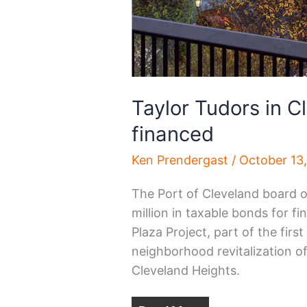
Taylor Tudors in C
financed
Ken Prendergast
/
October 13
The Port of Cleveland board o
million in taxable bonds for f
Plaza Project, part of the firs
neighborhood revitalization o
Cleveland Heights.