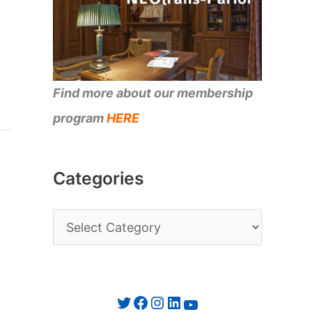
Find more about our membership
program
HERE
Categories
C
a
t
e
Twitter
Facebook
Instagram
LinkedIn
YouTube