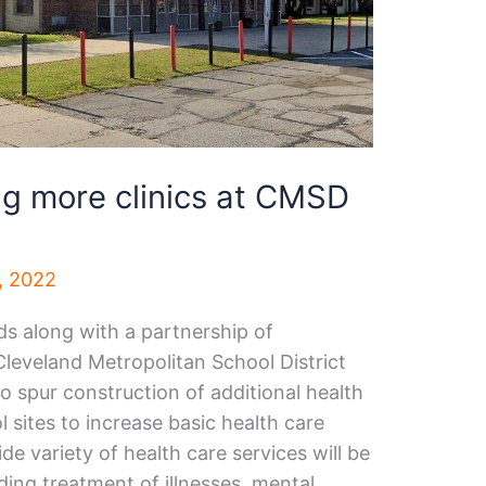
g more clinics at CMSD
, 2022
ds along with a partnership of
leveland Metropolitan School District
spur construction of additional health
l sites to increase basic health care
de variety of health care services will be
luding treatment of illnesses, mental