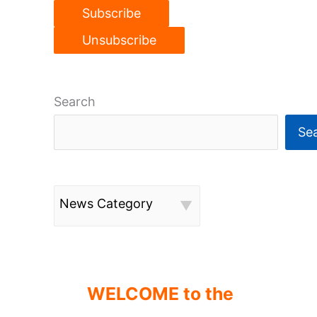
Search
Se
News Category
WELCOME to the