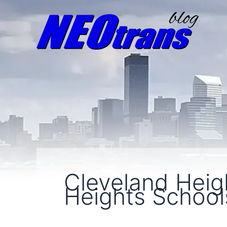
Cleveland Heig
Heights School