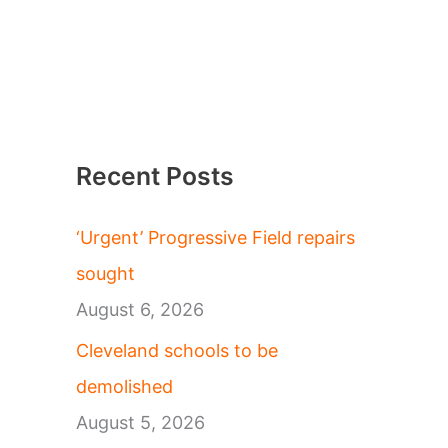
Recent Posts
‘Urgent’ Progressive Field repairs
sought
August 6, 2026
Cleveland schools to be
demolished
August 5, 2026