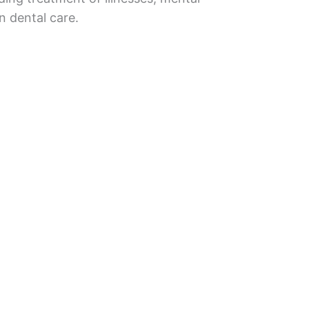
n dental care.