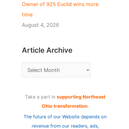
Owner of 925 Euclid wins more
time
August 4, 2026
Article Archive
A
r
t
Take a part in
supporting Northeast
i
Ohio transformation
.
c
The future of our Website depends on
l
revenue from our readers, ads,