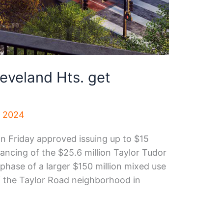
leveland Hts. get
, 2024
n Friday approved issuing up to $15
inancing of the $25.6 million Taylor Tudor
t phase of a larger $150 million mixed use
f the Taylor Road neighborhood in