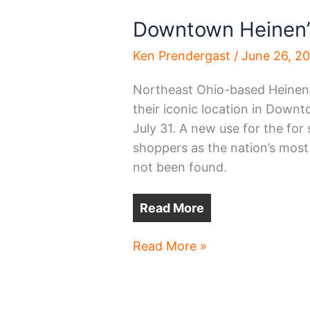
Downtown Heinen’s 
Ken Prendergast
/
June 26, 2
Northeast Ohio-based Heinen’
their iconic location in Down
July 31. A new use for the for
shoppers as the nation’s most 
not been found.
Read More
Downtown
Read More »
Heinen’s
to
close