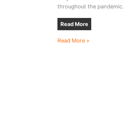
throughout the pandemic.
Read More
Cleveland-
Read More »
area
offices
shrinking,
growing,
moving
and
uncertain