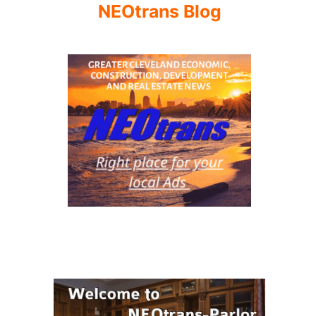
NEOtrans Blog