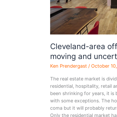
Cleveland-area off
moving and uncert
Ken Prendergast
/
October 10
The real estate market is divi
residential, hospitality, retail
been shrinking for years, it i
with some exceptions. The hos
coma but it will probably retu
Only the residential market ha