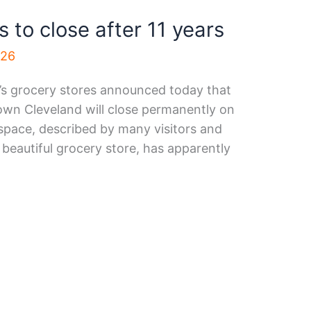
to close after 11 years
026
s grocery stores announced today that
town Cleveland will close permanently on
 space, described by many visitors and
beautiful grocery store, has apparently