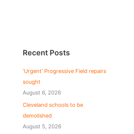
Recent Posts
‘Urgent’ Progressive Field repairs
sought
August 6, 2026
Cleveland schools to be
demolished
August 5, 2026