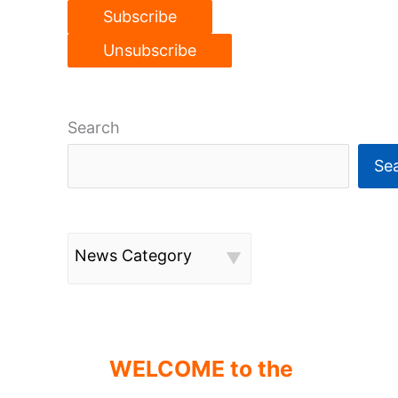
Search
Se
News Category
WELCOME to the