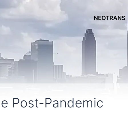
NEOTRANS
he Post-Pandemic