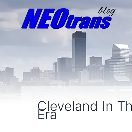
Cleveland In T
Era