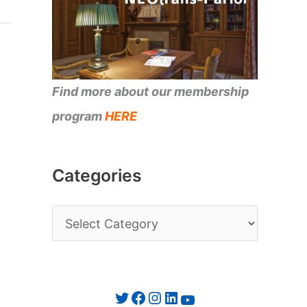
Find more about our membership
program
HERE
Categories
C
a
t
e
Twitter
Facebook
Instagram
LinkedIn
YouTube