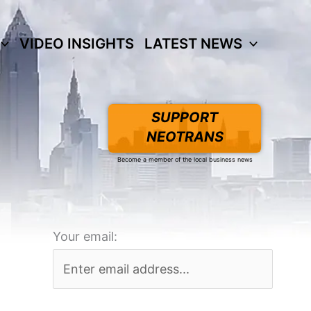
VIDEO INSIGHTS
LATEST NEWS
SUPPORT
NEOTRANS
Become a member of the local business news
Your email: