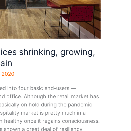
ices shrinking, growing,
ain
, 2020
ded into four basic end-users —
 and office. Although the retail market has
s basically on hold during the pandemic
pitality market is pretty much in a
rn healthy once it regains consciousness.
s shown a great deal of resiliency