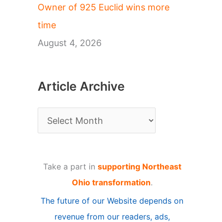
Owner of 925 Euclid wins more
time
August 4, 2026
Article Archive
A
r
t
Take a part in
supporting Northeast
i
Ohio transformation
.
c
The future of our Website depends on
l
revenue from our readers, ads,