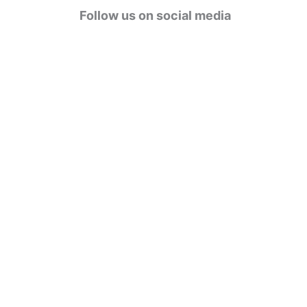
g
Follow us on social media
o
r
i
e
s