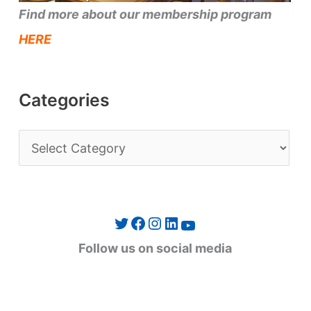
Find more about our membership program
HERE
Categories
C
a
t
e
Twitter
Facebook
Instagram
LinkedIn
YouTube
g
Follow us on social media
o
r