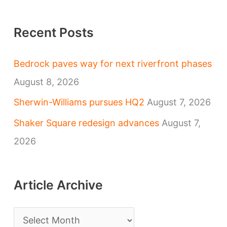
Recent Posts
Bedrock paves way for next riverfront phases
August 8, 2026
Sherwin-Williams pursues HQ2
August 7, 2026
Shaker Square redesign advances
August 7,
2026
Article Archive
A