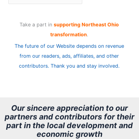
r
t
Take a part in
supporting Northeast Ohio
i
transformation
.
c
The future of our Website depends on revenue
l
from our readers, ads, affiliates, and other
e
contributors. Thank you and stay involved.
A
r
c
h
Our sincere appreciation to our
partners and contributors for their
i
part in the local development and
v
economic growth
e