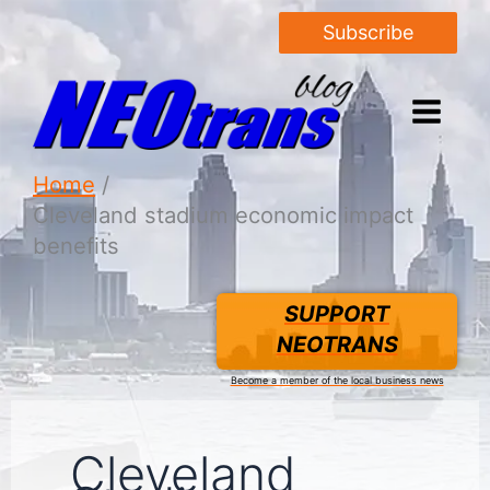
Subscribe
Home
Cleveland stadium economic impact
benefits
SUPPORT
NEOTRANS
Become a member of the local business news
Cleveland