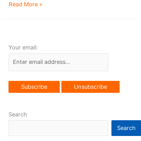
Go
Read More »
Browns!
But
where?
Your email:
Search
Search