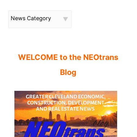
News Category
WELCOME to the NEOtrans
Blog