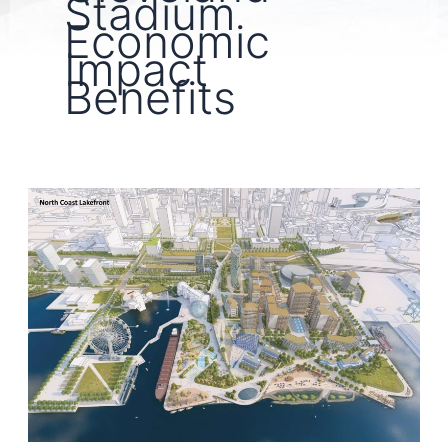
Stadium
Economic
Impact
Benefits