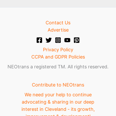
Contact Us
Advertise
Privacy Policy
CCPA and GDPR Policies
NEOtrans a registered TM. All rights reserved.
Contribute to NEOtrans
We need your help to continue
advocating & sharing in our deep
interest in Cleveland - its growth,