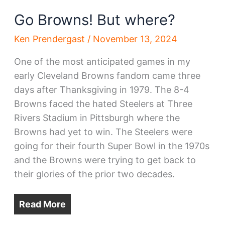
Go Browns! But where?
Ken Prendergast
/
November 13, 2024
One of the most anticipated games in my
early Cleveland Browns fandom came three
days after Thanksgiving in 1979. The 8-4
Browns faced the hated Steelers at Three
Rivers Stadium in Pittsburgh where the
Browns had yet to win. The Steelers were
going for their fourth Super Bowl in the 1970s
and the Browns were trying to get back to
their glories of the prior two decades.
Read More