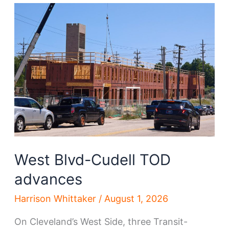
spree
accelerates
West Blvd-Cudell TOD
advances
Harrison Whittaker
/
August 1, 2026
On Cleveland’s West Side, three Transit-