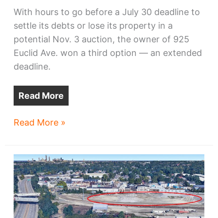
With hours to go before a July 30 deadline to
settle its debts or lose its property in a
potential Nov. 3 auction, the owner of 925
Euclid Ave. won a third option — an extended
deadline.
Read More
Owner
Read More »
of
925
Euclid
wins
more
time