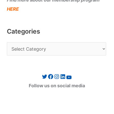
HERE
Categories
C
a
t
e
Twitter
Facebook
Instagram
LinkedIn
YouTube
g
Follow us on social media
o
r
i