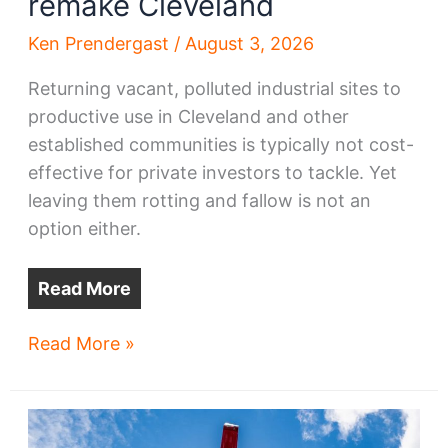
remake Cleveland
Ken Prendergast
/
August 3, 2026
Returning vacant, polluted industrial sites to
productive use in Cleveland and other
established communities is typically not cost-
effective for private investors to tackle. Yet
leaving them rotting and fallow is not an
option either.
Read More
A
Read More »
$120M
opportunity
to