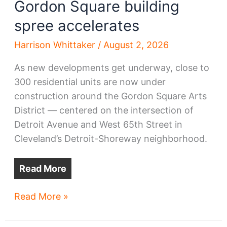
Gordon Square building
spree accelerates
Harrison Whittaker
/
August 2, 2026
As new developments get underway, close to
300 residential units are now under
construction around the Gordon Square Arts
District — centered on the intersection of
Detroit Avenue and West 65th Street in
Cleveland’s Detroit-Shoreway neighborhood.
Read More
Gordon
Read More »
Square
building