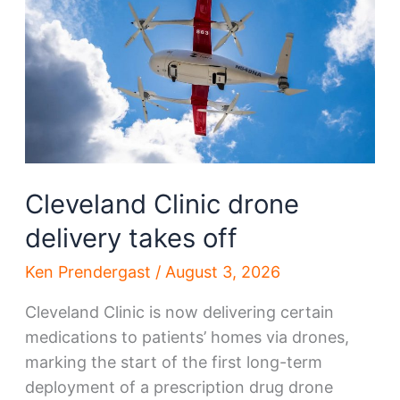
remake
Cleveland
Cleveland Clinic drone
delivery takes off
Ken Prendergast
/
August 3, 2026
Cleveland Clinic is now delivering certain
medications to patients’ homes via drones,
marking the start of the first long-term
deployment of a prescription drug drone