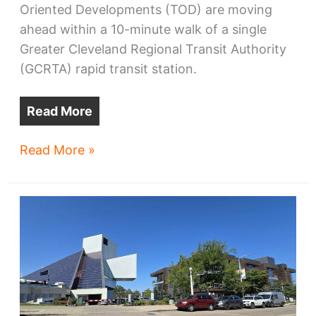
Oriented Developments (TOD) are moving
ahead within a 10-minute walk of a single
Greater Cleveland Regional Transit Authority
(GCRTA) rapid transit station.
Read More
West
Read More »
Blvd-
Cudell
TOD
advances