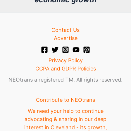
e
Contact Us
Advertise
Privacy Policy
CCPA and GDPR Policies
NEOtrans a registered TM. All rights reserved.
Contribute to NEOtrans
We need your help to continue
advocating & sharing in our deep
interest in Cleveland - its growth,