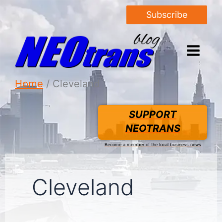
Subscribe
Home
Cleveland
SUPPORT
NEOTRANS
Become a member of the local business news
Cleveland