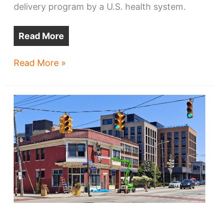
delivery program by a U.S. health system.
Read More
Cleveland
Read More »
Clinic
drone
delivery
takes
off