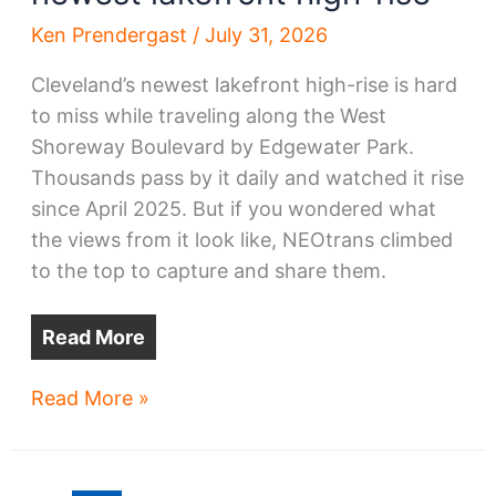
Ken Prendergast
/
July 31, 2026
Cleveland’s newest lakefront high-rise is hard
to miss while traveling along the West
Shoreway Boulevard by Edgewater Park.
Thousands pass by it daily and watched it rise
since April 2025. But if you wondered what
the views from it look like, NEOtrans climbed
to the top to capture and share them.
Read More
Views
Read More »
from
Cleveland’s
newest