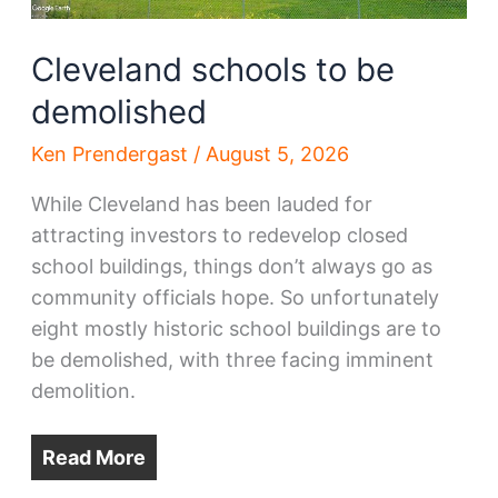
Cleveland schools to be
demolished
Ken Prendergast
/
August 5, 2026
While Cleveland has been lauded for
attracting investors to redevelop closed
school buildings, things don’t always go as
community officials hope. So unfortunately
eight mostly historic school buildings are to
be demolished, with three facing imminent
demolition.
Read More