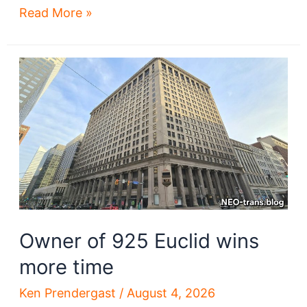
Cleveland
Read More »
schools
to
be
demolished
Owner of 925 Euclid wins
more time
Ken Prendergast
/
August 4, 2026