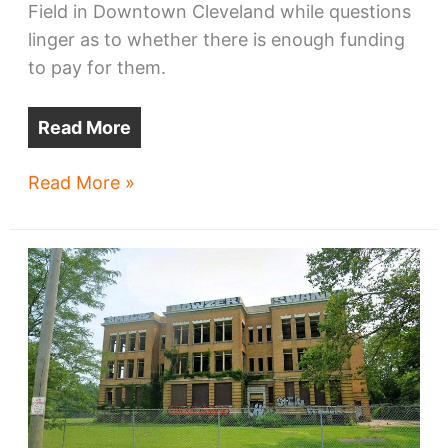
Field in Downtown Cleveland while questions
linger as to whether there is enough funding
to pay for them.
Read More
‘Urgent’
Read More »
Progressive
Field
repairs
sought