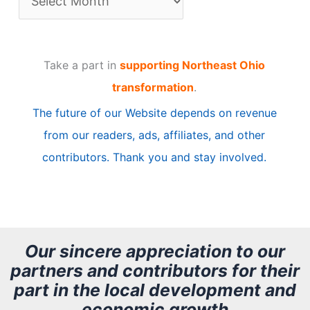
r
t
Take a part in
supporting Northeast Ohio
i
transformation
.
c
The future of our Website depends on revenue
l
from our readers, ads, affiliates, and other
e
contributors. Thank you and stay involved.
A
r
c
h
Our sincere appreciation to our
partners and contributors for their
i
part in the local development and
v
economic growth