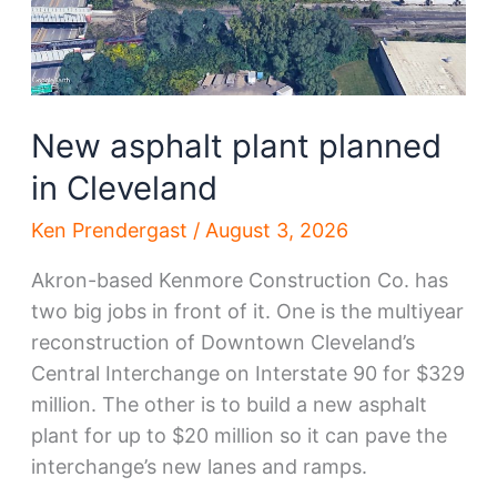
New asphalt plant planned
in Cleveland
Ken Prendergast
/
August 3, 2026
Akron-based Kenmore Construction Co. has
two big jobs in front of it. One is the multiyear
reconstruction of Downtown Cleveland’s
Central Interchange on Interstate 90 for $329
million. The other is to build a new asphalt
plant for up to $20 million so it can pave the
interchange’s new lanes and ramps.