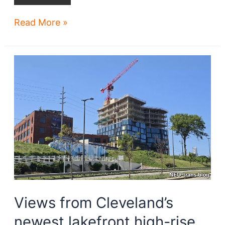
Rock
Read More »
Hall
buys
Harbor
Verandas
Views from Cleveland’s
newest lakefront high-rise