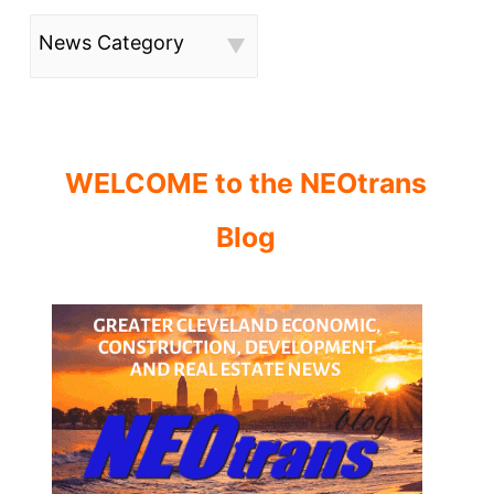
News Category
WELCOME to the NEOtrans
Blog