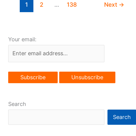
1
2
…
138
Next
→
lakefront
high-
rise
Your email:
Search
Search