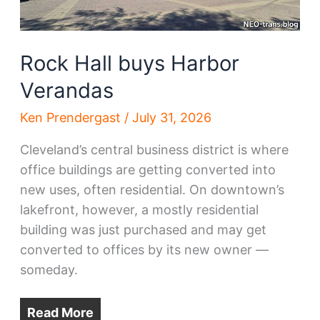
Rock Hall buys Harbor
Verandas
Ken Prendergast
/
July 31, 2026
Cleveland’s central business district is where
office buildings are getting converted into
new uses, often residential. On downtown’s
lakefront, however, a mostly residential
building was just purchased and may get
converted to offices by its new owner —
someday.
Read More