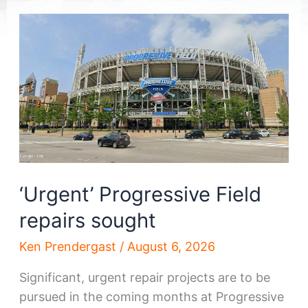
‘Urgent’ Progressive Field
repairs sought
Ken Prendergast
/
August 6, 2026
Significant, urgent repair projects are to be
pursued in the coming months at Progressive