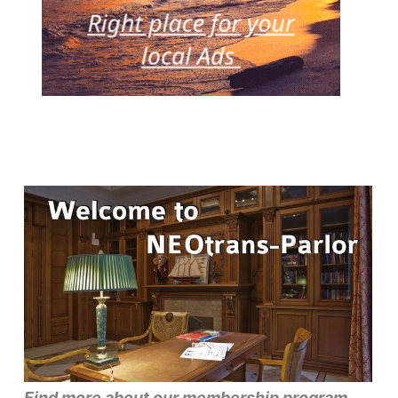
Find more about our membership program