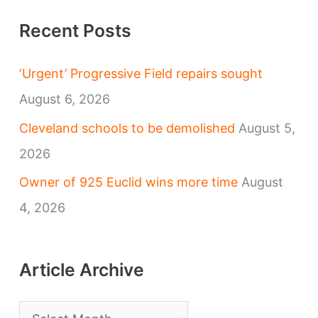
Recent Posts
‘Urgent’ Progressive Field repairs sought
August 6, 2026
Cleveland schools to be demolished
August 5,
2026
Owner of 925 Euclid wins more time
August
4, 2026
Article Archive
A