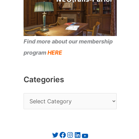
Find more about our membership
program
HERE
Categories
C
a
t
e
Twitter
Facebook
Instagram
LinkedIn
YouTube