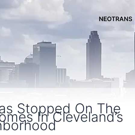
NEOTRANS
Has Stopped On The
mes In Cleveland’s
ghborhood