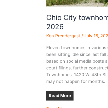
Ohio City townhom
2026
Ken Prendergast
/
July 16, 20
Eleven townhomes in various 
been sitting idle since last fa
based on social media posts a
court filings, further constru
Townhomes, 1420 W. 48th St.,
may not happen for months.
Read More