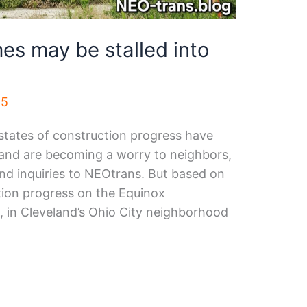
es may be stalled into
25
states of construction progress have
ll and are becoming a worry to neighbors,
nd inquiries to NEOtrans. But based on
ction progress on the Equinox
 in Cleveland’s Ohio City neighborhood