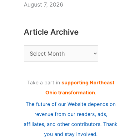
August 7, 2026
Article Archive
A
r
t
Take a part in
supporting Northeast
i
Ohio transformation
.
c
The future of our Website depends on
l
revenue from our readers, ads,
e
affiliates, and other contributors. Thank
A
you and stay involved.