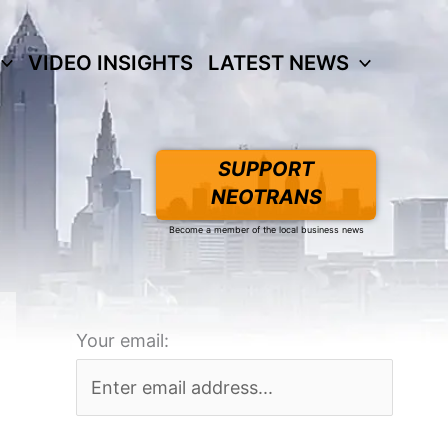
VIDEO INSIGHTS
LATEST NEWS
SUPPORT
NEOTRANS
Become a member of the local business news
Your email: