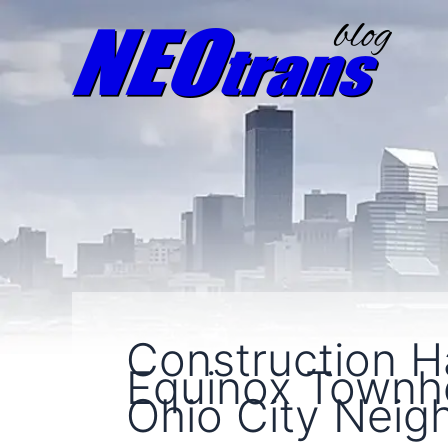
Construction 
Equinox Townho
Ohio City Nei