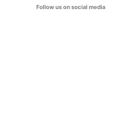
g
Follow us on social media
o
r
i
e
s