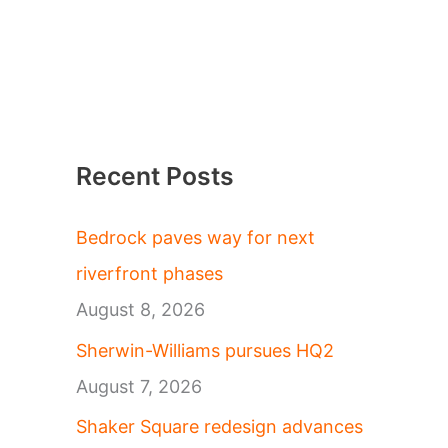
Recent Posts
Bedrock paves way for next
riverfront phases
August 8, 2026
Sherwin-Williams pursues HQ2
August 7, 2026
Shaker Square redesign advances