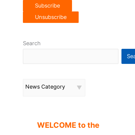
Search
Se
News Category
WELCOME to the