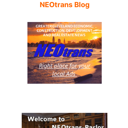
NEOtrans Blog