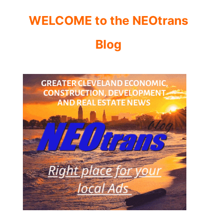
WELCOME to the NEOtrans
Blog