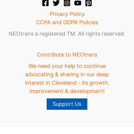
Privacy Policy
CCPA and GDPR Policies
NEOtrans a registered TM. All rights reserved.
Contribute to NEOtrans
We need your help to continue
advocating & sharing in our deep
interest in Cleveland - its growth,
improvement & development!
Support Us