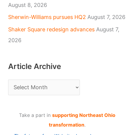
August 8, 2026
Sherwin-Williams pursues HQ2
August 7, 2026
Shaker Square redesign advances
August 7,
2026
Article Archive
A
r
t
Take a part in
supporting Northeast Ohio
i
transformation
.
c