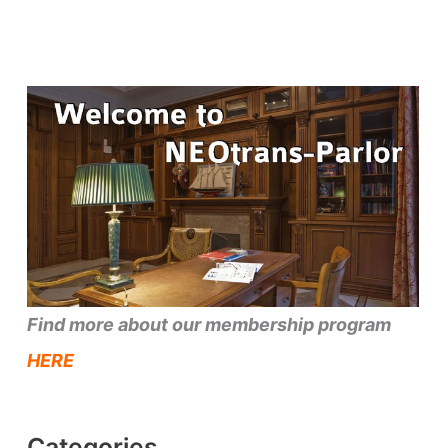
Find more about our membership program
HERE
Categories