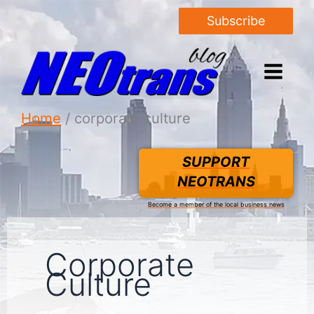
Subscribe
Home
corporate culture
SUPPORT
NEOTRANS
Become a member of the local business news
Corporate
Culture