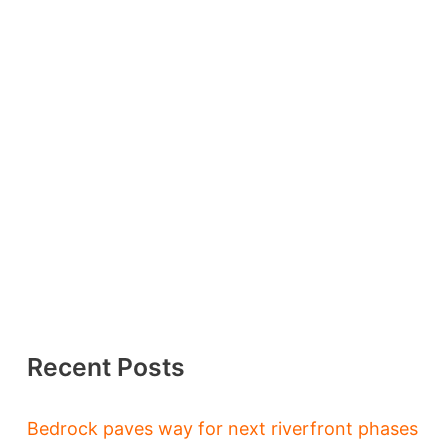
Recent Posts
Bedrock paves way for next riverfront phases