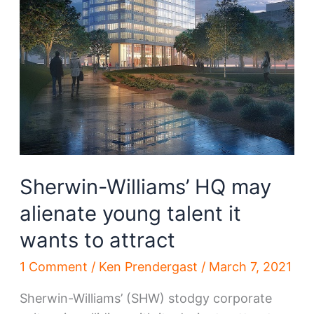
Sherwin-Williams’ HQ may
alienate young talent it
wants to attract
1 Comment
/
Ken Prendergast
/
March 7, 2021
Sherwin-Williams’ (SHW) stodgy corporate