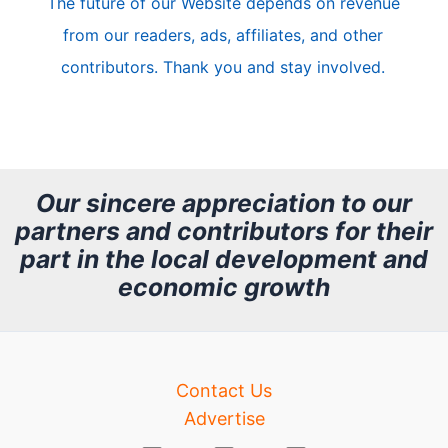
The future of our Website depends on revenue
l
from our readers, ads, affiliates, and other
e
contributors. Thank you and stay involved.
A
r
c
h
Our sincere appreciation to our
partners and contributors for their
i
part in the local development and
v
economic growth
e
Contact Us
Advertise