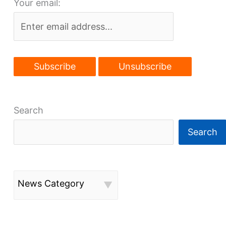
Your email:
young
talent
it
wants
to
attract
Search
Search
News Category