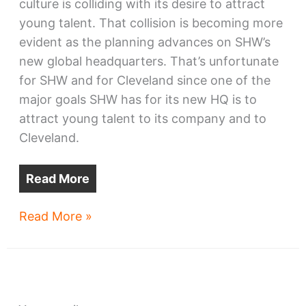
culture is colliding with its desire to attract
young talent. That collision is becoming more
evident as the planning advances on SHW’s
new global headquarters. That’s unfortunate
for SHW and for Cleveland since one of the
major goals SHW has for its new HQ is to
attract young talent to its company and to
Cleveland.
Read More
Sherwin-
Read More »
Williams’
HQ
may
alienate