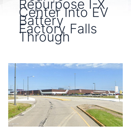
Repurpose I-X
Center Into EV
Battery
Factory Falls
Through