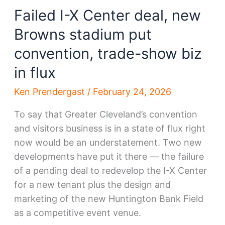
Failed I-X Center deal, new
Browns stadium put
convention, trade-show biz
in flux
Ken Prendergast
/
February 24, 2026
To say that Greater Cleveland’s convention
and visitors business is in a state of flux right
now would be an understatement. Two new
developments have put it there — the failure
of a pending deal to redevelop the I-X Center
for a new tenant plus the design and
marketing of the new Huntington Bank Field
as a competitive event venue.