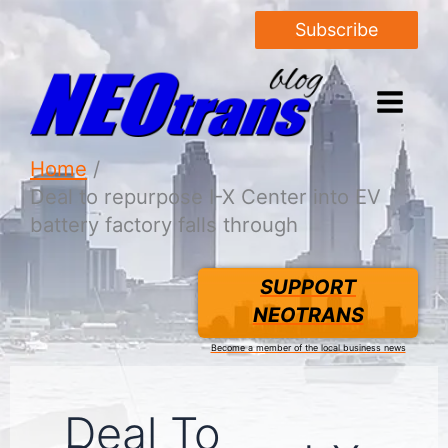
Subscribe
Home
Deal to repurpose I-X Center into EV
battery factory falls through
SUPPORT
NEOTRANS
Become a member of the local business news
Deal To