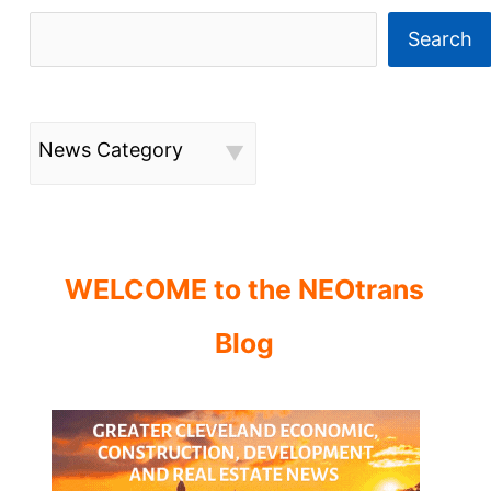
in
flux
Search
News Category
WELCOME to the NEOtrans
Blog