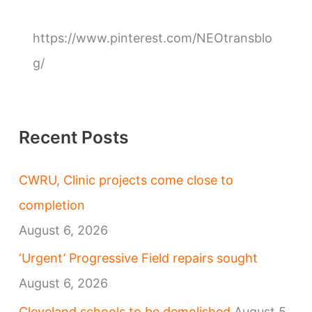
o
r
https://www.pinterest.com/NEOtransblo
i
g/
e
s
Recent Posts
CWRU, Clinic projects come close to
completion
August 6, 2026
‘Urgent’ Progressive Field repairs sought
August 6, 2026
Cleveland schools to be demolished
August 5,