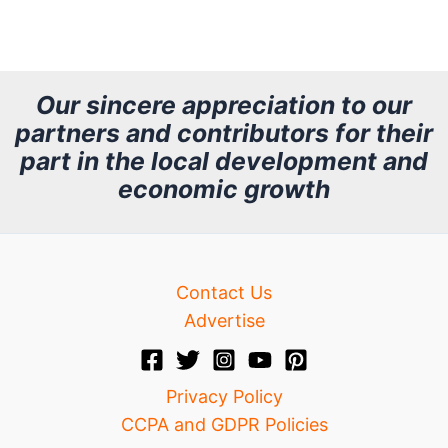
r
c
h
Our sincere appreciation to our
partners and contributors for their
i
part in the local development and
v
economic growth
e
Contact Us
Advertise
Privacy Policy
CCPA and GDPR Policies