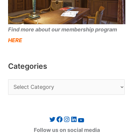
Find more about our membership program
HERE
Categories
C
a
t
e
Twitter
Facebook
Instagram
LinkedIn
YouTube
g
Follow us on social media