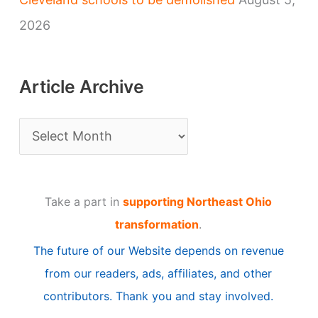
2026
Article Archive
A
r
t
Take a part in
supporting Northeast Ohio
i
transformation
.
c
The future of our Website depends on revenue
l
from our readers, ads, affiliates, and other
e
contributors. Thank you and stay involved.
A