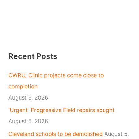
Recent Posts
CWRU, Clinic projects come close to
completion
August 6, 2026
‘Urgent’ Progressive Field repairs sought
August 6, 2026
Cleveland schools to be demolished
August 5,