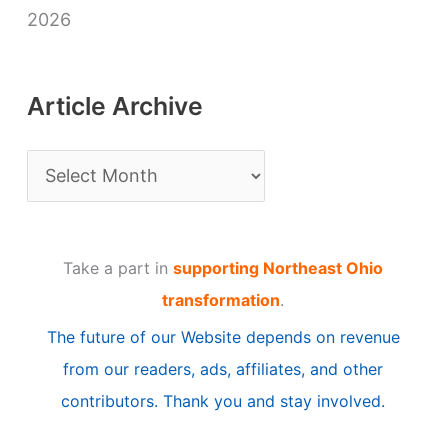
2026
Article Archive
A
r
t
Take a part in
supporting Northeast Ohio
i
transformation
.
c
The future of our Website depends on revenue
l
from our readers, ads, affiliates, and other
e
contributors. Thank you and stay involved.
A