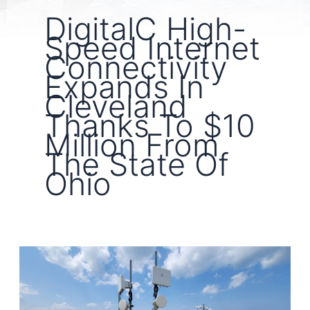
DigitalC High-
Speed Internet
Connectivity
Expands In
Cleveland
Thanks To $10
Million From
The State Of
Ohio