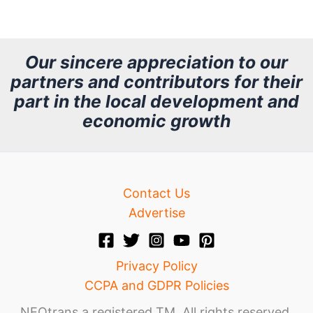
r
c
h
Our sincere appreciation to our
partners and contributors for their
i
part in the local development and
v
economic growth
e
Contact Us
Advertise
Privacy Policy
CCPA and GDPR Policies
NEOtrans a registered TM. All rights reserved.