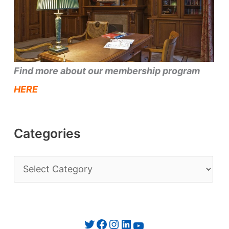
Find more about our membership program
HERE
Categories
C
a
t
e
Twitter
Facebook
Instagram
LinkedIn
YouTube