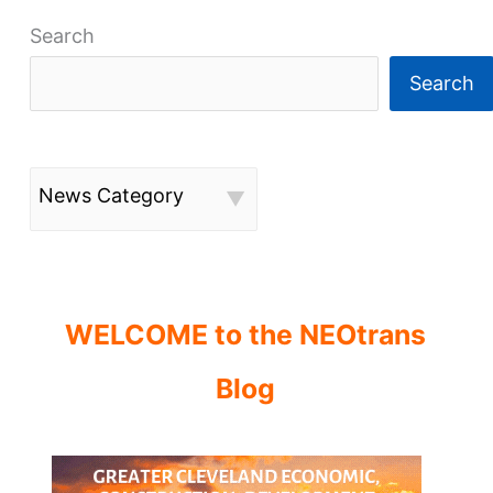
Search
Search
News Category
WELCOME to the NEOtrans
Blog