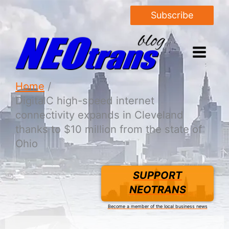
Subscribe
Home
DigitalC high-speed internet
connectivity expands in Cleveland
thanks to $10 million from the state of
Ohio
SUPPORT
NEOTRANS
Become a member of the local business news