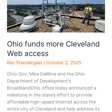
Ohio funds more Cleveland
Web access
Ken Prendergast
/
October 2, 2025
Ohio Gov. Mike DeWine and the Ohio
Department of Development’s
BroadbandOhio office today announced a
milestone in the state’s effort to provide
affordable high-speed internet across the
entire city of Cleveland and help address its