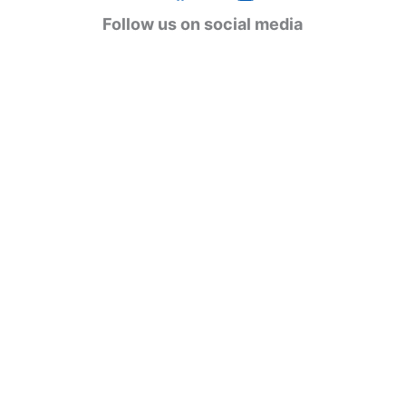
g
Follow us on social media
o
r
i
e
s