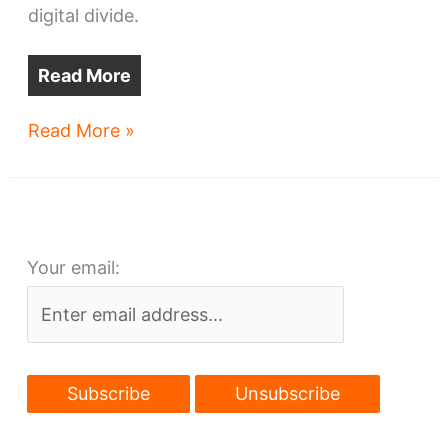
digital divide.
Read More
Ohio
Read More »
funds
more
Cleveland
Web
Your email:
access