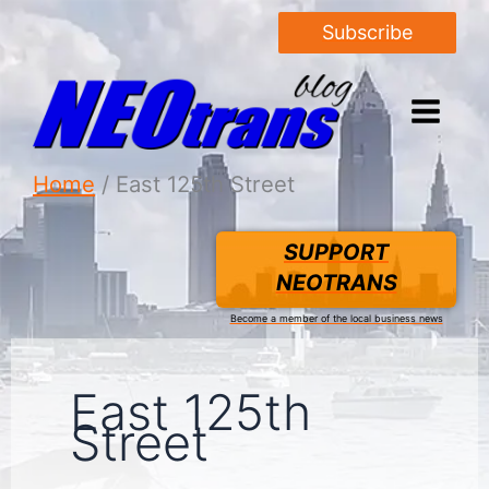
Subscribe
Home
East 125th Street
SUPPORT
NEOTRANS
Become a member of the local business news
East 125th
Street