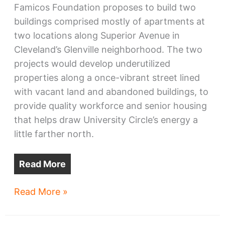
Famicos Foundation proposes to build two
buildings comprised mostly of apartments at
two locations along Superior Avenue in
Cleveland’s Glenville neighborhood. The two
projects would develop underutilized
properties along a once-vibrant street lined
with vacant land and abandoned buildings, to
provide quality workforce and senior housing
that helps draw University Circle’s energy a
little farther north.
Read More
Glenville
Read More »
regaining
Superior