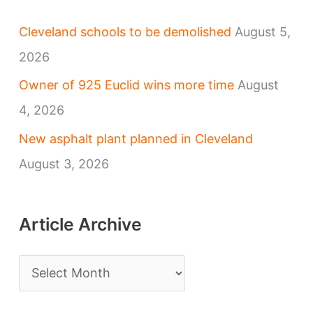
Cleveland schools to be demolished
August 5,
2026
Owner of 925 Euclid wins more time
August
4, 2026
New asphalt plant planned in Cleveland
August 3, 2026
Article Archive
A
r