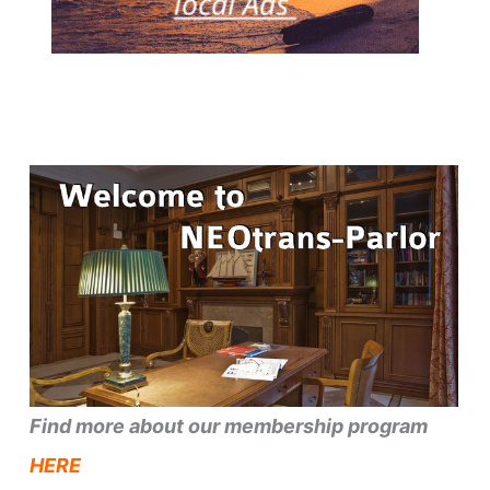
Find more about our membership program
HERE