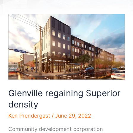
Glenville regaining Superior
density
Ken Prendergast
/
June 29, 2022
Community development corporation