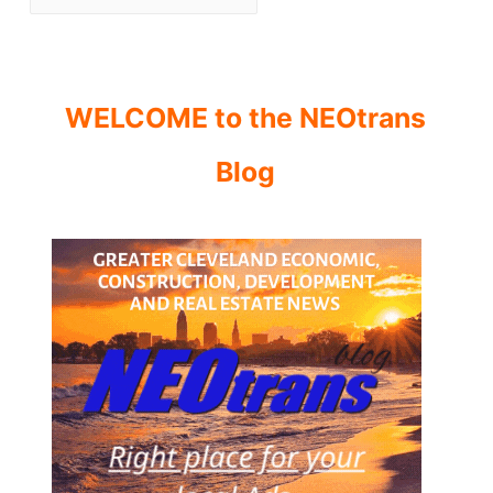
WELCOME to the NEOtrans
Blog