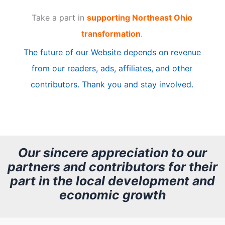
t
Take a part in
supporting Northeast Ohio
i
transformation
.
c
The future of our Website depends on revenue
l
from our readers, ads, affiliates, and other
e
contributors. Thank you and stay involved.
A
r
c
h
Our sincere appreciation to our
partners and contributors for their
i
part in the local development and
v
economic growth
e