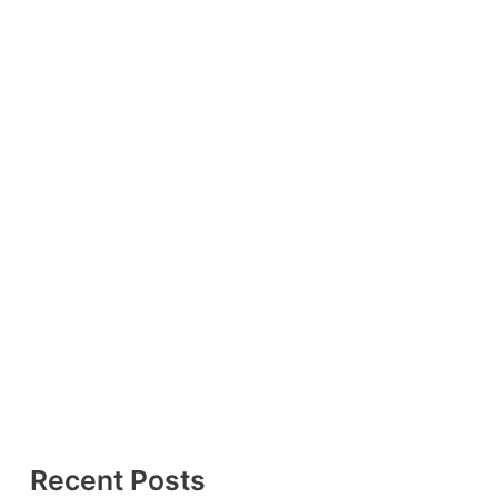
Recent Posts