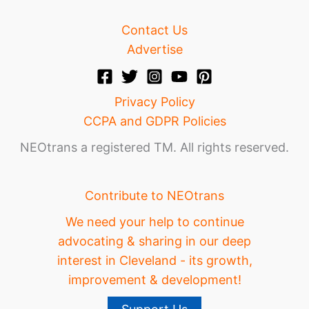
Contact Us
Advertise
Privacy Policy
CCPA and GDPR Policies
NEOtrans a registered TM. All rights reserved.
Contribute to NEOtrans
We need your help to continue
advocating & sharing in our deep
interest in Cleveland - its growth,
improvement & development!