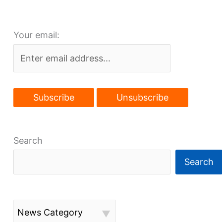
density
Your email:
Search
Search
News Category