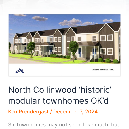
North Collinwood ‘historic’
modular townhomes OK’d
Ken Prendergast
/
December 7, 2024
Six townhomes may not sound like much, but