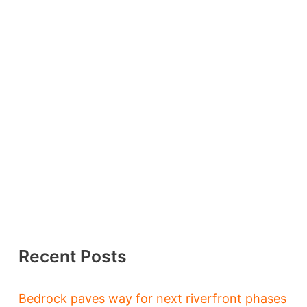
Recent Posts
Bedrock paves way for next riverfront phases