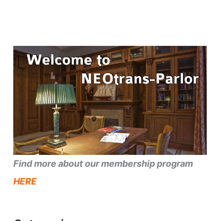
Find more about our membership program
HERE