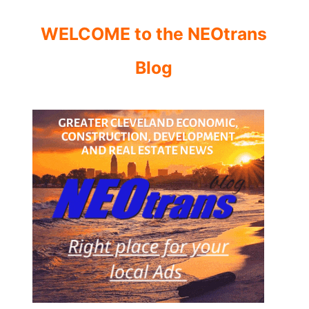
WELCOME to the NEOtrans
Blog