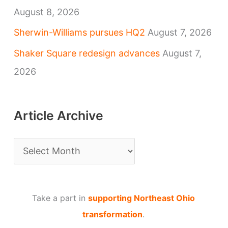
August 8, 2026
Sherwin-Williams pursues HQ2
August 7, 2026
Shaker Square redesign advances
August 7,
2026
Article Archive
A
r
t
Take a part in
supporting Northeast Ohio
i
transformation
.
c