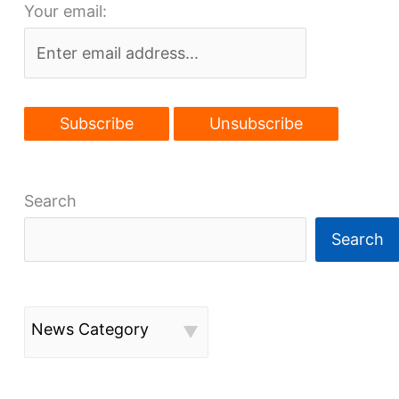
Your email:
OK’d
Search
Search
News Category