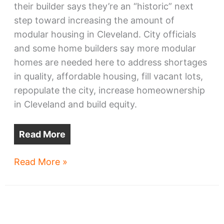
their builder says they’re an “historic” next
step toward increasing the amount of
modular housing in Cleveland. City officials
and some home builders say more modular
homes are needed here to address shortages
in quality, affordable housing, fill vacant lots,
repopulate the city, increase homeownership
in Cleveland and build equity.
Read More
North
Read More »
Collinwood
‘historic’
modular
townhomes