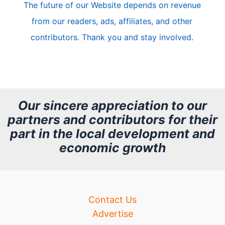
The future of our Website depends on revenue
l
from our readers, ads, affiliates, and other
e
contributors. Thank you and stay involved.
A
r
c
h
Our sincere appreciation to our
partners and contributors for their
i
part in the local development and
v
economic growth
e
Contact Us
Advertise