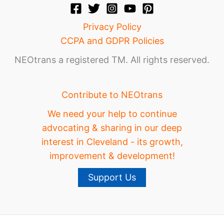
Privacy Policy
CCPA and GDPR Policies
NEOtrans a registered TM. All rights reserved.
Contribute to NEOtrans
We need your help to continue
advocating & sharing in our deep
interest in Cleveland - its growth,
improvement & development!
Support Us