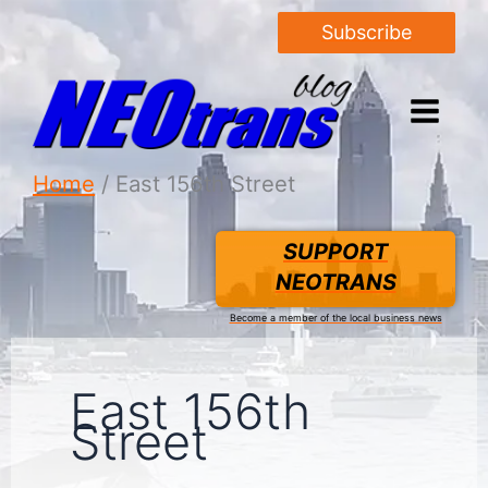
Subscribe
Home
East 156th Street
SUPPORT
NEOTRANS
Become a member of the local business news
East 156th
Street