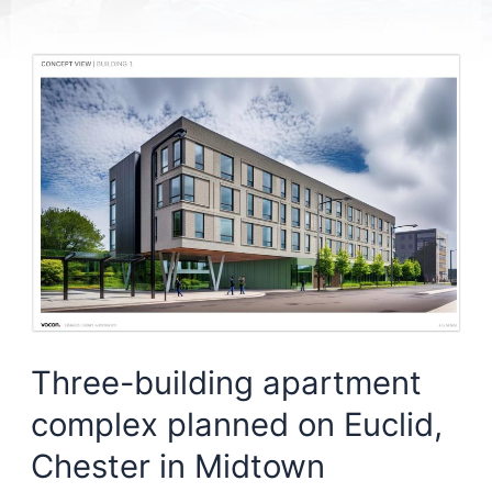
Three-building apartment
complex planned on Euclid,
Chester in Midtown