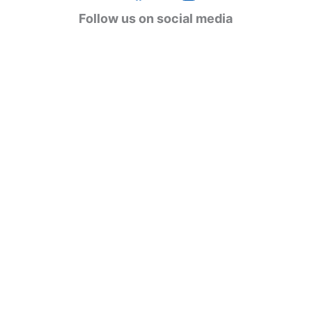
g
Follow us on social media
o
r
i
e
s