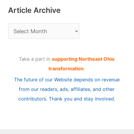
Article Archive
A
r
t
Take a part in
supporting Northeast Ohio
i
transformation
.
c
The future of our Website depends on revenue
l
from our readers, ads, affiliates, and other
e
contributors. Thank you and stay involved.
A
r
c