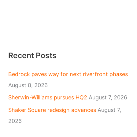
Recent Posts
Bedrock paves way for next riverfront phases
August 8, 2026
Sherwin-Williams pursues HQ2
August 7, 2026
Shaker Square redesign advances
August 7,
2026