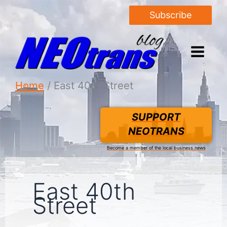
Subscribe
Home
East 40th Street
SUPPORT
NEOTRANS
Become a member of the local business news
East 40th
Street