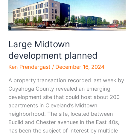
on
Euclid,
Chester
in
Midtown
Large Midtown
development planned
Ken Prendergast
/
December 16, 2024
A property transaction recorded last week by
Cuyahoga County revealed an emerging
development site that could host about 200
apartments in Cleveland’s Midtown
neighborhood. The site, located between
Euclid and Chester avenues in the East 40s,
has been the subject of interest by multiple