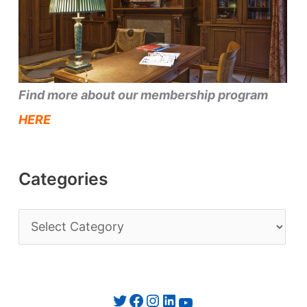
Find more about our membership program
HERE
Categories
C
a
t
e
Twitter
Facebook
Instagram
LinkedIn
YouTube