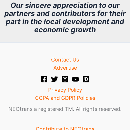
h
Our sincere appreciation to our
partners and contributors for their
i
part in the local development and
v
economic growth
e
Contact Us
Advertise
Privacy Policy
CCPA and GDPR Policies
NEOtrans a registered TM. All rights reserved.
Contribute to NEOtrans