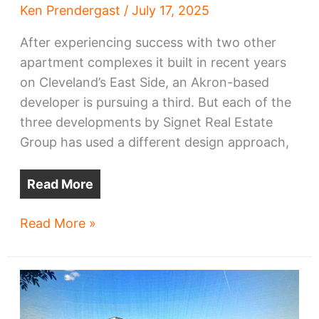
Ken Prendergast
/
July 17, 2025
After experiencing success with two other
apartment complexes it built in recent years
on Cleveland’s East Side, an Akron-based
developer is pursuing a third. But each of the
three developments by Signet Real Estate
Group has used a different design approach,
Read More
Three-
Read More »
building
apartment
complex
planned