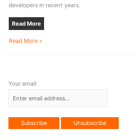
developers in recent years.
Read More
Large
Read More »
Midtown
development
planned
Your email: