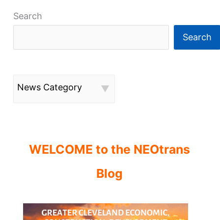
Search
Search
News Category
WELCOME to the NEOtrans
Blog