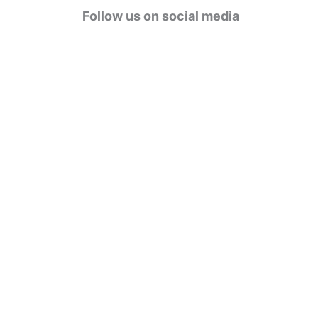
g
Follow us on social media
o
r
i
e
s