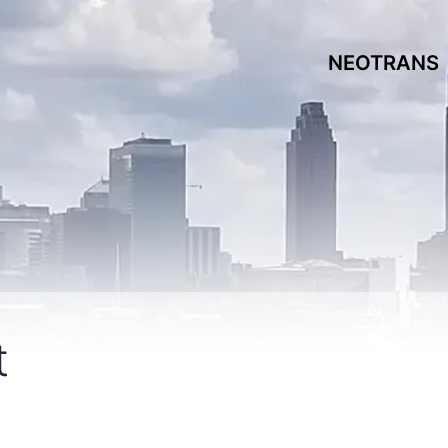
NEOTRANS
t