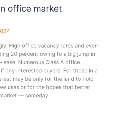
n office market
2024
ly. High office vacancy rates and even
eding 20 percent owing to a big jump in
b-lease. Numerous Class A office
 if any interested buyers. For those in a
erest may be only for the land to hold
ew uses or for the hopes that better
e market — someday.