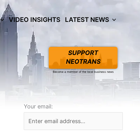
VIDEO INSIGHTS
LATEST NEWS
SUPPORT
NEOTRANS
Become a member of the local business news
Your email: