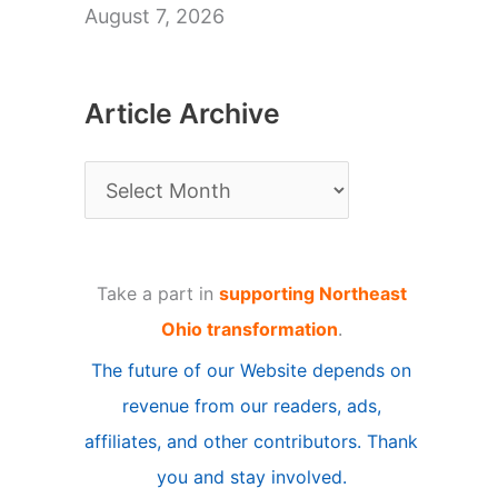
August 7, 2026
Article Archive
A
r
t
Take a part in
supporting Northeast
i
Ohio transformation
.
c
The future of our Website depends on
l
revenue from our readers, ads,
e
affiliates, and other contributors. Thank
A
you and stay involved.