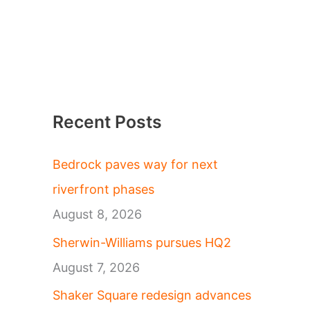
Recent Posts
Bedrock paves way for next
riverfront phases
August 8, 2026
Sherwin-Williams pursues HQ2
August 7, 2026
Shaker Square redesign advances