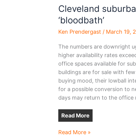
Cleveland suburba
‘bloodbath’
Ken Prendergast
/
March 19, 
The numbers are downright ug
higher availability rates exce
office spaces available for su
buildings are for sale with few
buying mood, their lowball int
for a possible conversion to n
days may return to the offic
Read More
Cleveland
Read More »