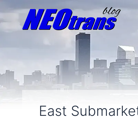
East Submarke