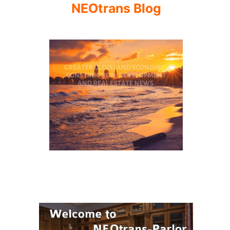
NEOtrans Blog