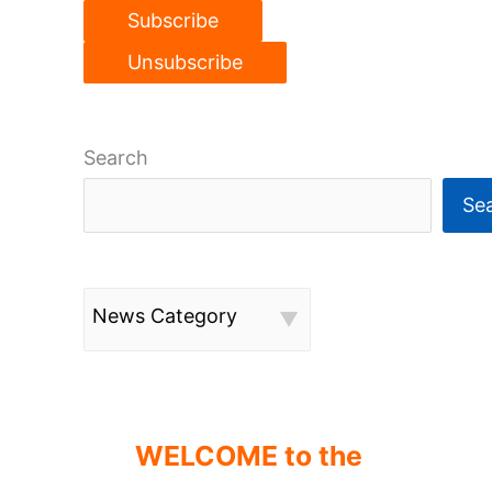
Search
Se
News Category
WELCOME to the