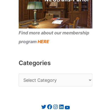
Find more about our membership
program
HERE
Categories
C
a
t
e
Twitter
Facebook
Instagram
LinkedIn
YouTube