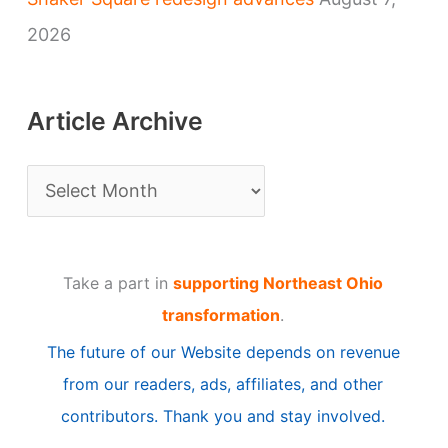
2026
Article Archive
A
r
t
Take a part in
supporting Northeast Ohio
i
transformation
.
c
The future of our Website depends on revenue
l
from our readers, ads, affiliates, and other
e
contributors. Thank you and stay involved.
A