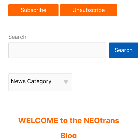
Search
Search
News Category
WELCOME to the NEOtrans
Blog