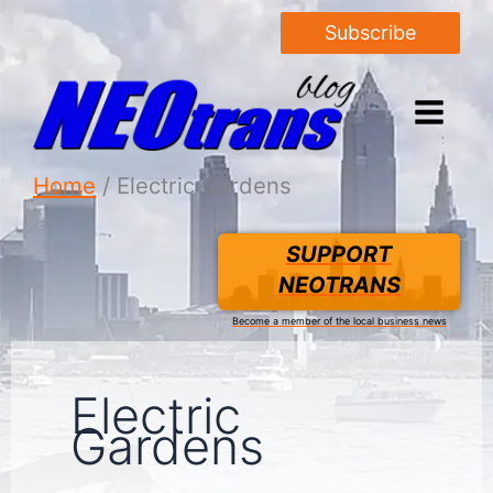
Subscribe
Home
Electric Gardens
SUPPORT
NEOTRANS
Become a member of the local business news
Electric
Gardens