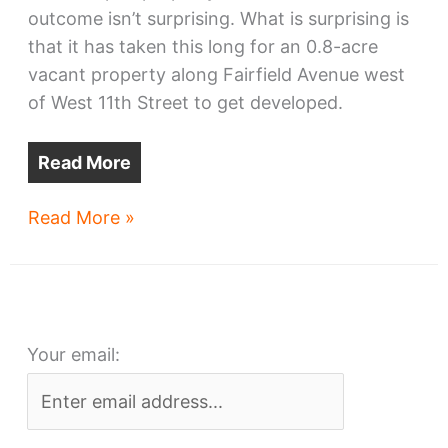
outcome isn’t surprising. What is surprising is
that it has taken this long for an 0.8-acre
vacant property along Fairfield Avenue west
of West 11th Street to get developed.
Read More
Tremont
Read More »
apartment
complex
proposed
Your email: