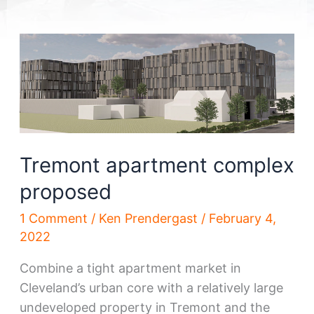
Tremont apartment complex
proposed
1 Comment
/
Ken Prendergast
/
February 4,
2022
Combine a tight apartment market in
Cleveland’s urban core with a relatively large
undeveloped property in Tremont and the