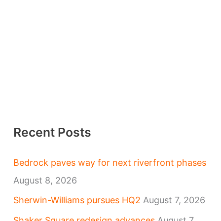
Recent Posts
Bedrock paves way for next riverfront phases
August 8, 2026
Sherwin-Williams pursues HQ2
August 7, 2026
Shaker Square redesign advances
August 7,