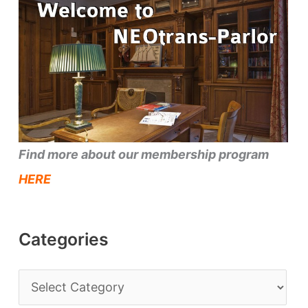
Find more about our membership program
HERE
Categories
C
a