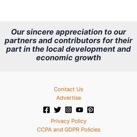
r
c
h
Our sincere appreciation to our
partners and contributors for their
i
part in the local development and
v
economic growth
e
Contact Us
Advertise
Privacy Policy
CCPA and GDPR Policies