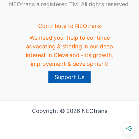
NEOtrans a registered TM. All rights reserved.
Contribute to NEOtrans
We need your help to continue
advocating & sharing in our deep
interest in Cleveland - its growth,
improvement & development!
Support Us
Copyright © 2026 NEOtrans