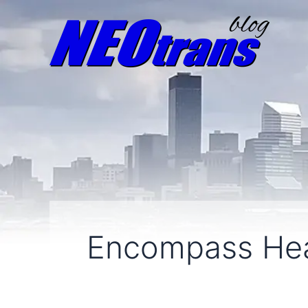
Encompass Hea