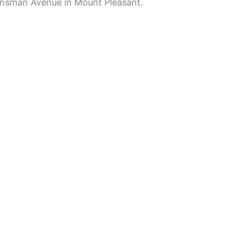
insman Avenue in Mount Pleasant.