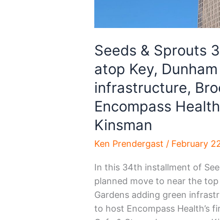
Seeds & Sprouts 
atop Key, Dunham
infrastructure, Bro
Encompass Health,
Kinsman
Ken Prendergast
/
February 2
In this 34th installment of S
planned move to near the to
Gardens adding green infrast
to host Encompass Health’s fir