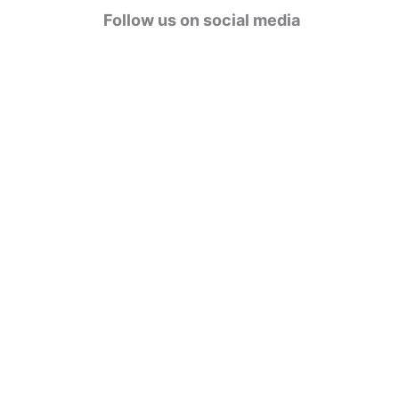
g
Follow us on social media
o
r
i
e
s