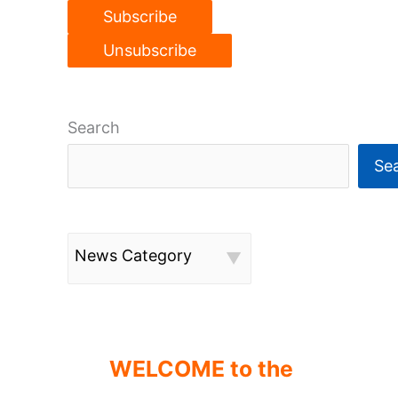
Search
Se
News Category
WELCOME to the