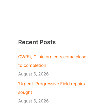
Recent Posts
CWRU, Clinic projects come close
to completion
August 6, 2026
‘Urgent’ Progressive Field repairs
sought
August 6, 2026