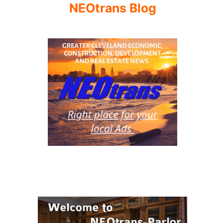
NEOtrans Blog