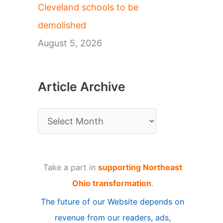
Cleveland schools to be
demolished
August 5, 2026
Article Archive
A
r
t
Take a part in
supporting Northeast
i
Ohio transformation
.
c
The future of our Website depends on
l
revenue from our readers, ads,