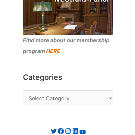
Find more about our membership
program
HERE
Categories
C
a
t
e
Twitter
Facebook
Instagram
LinkedIn
YouTube