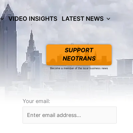
VIDEO INSIGHTS
LATEST NEWS
SUPPORT
NEOTRANS
Become a member of the local business news
Your email: