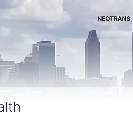
NEOTRANS
lth