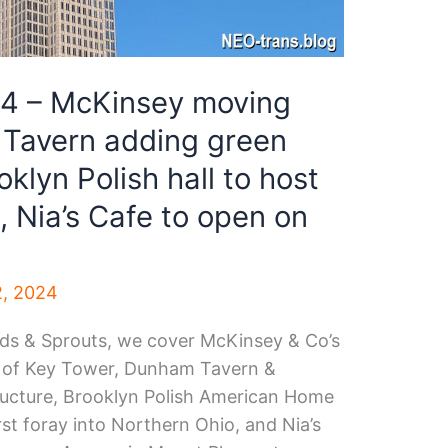
34 – McKinsey moving
 Tavern adding green
oklyn Polish hall to host
 Nia’s Cafe to open on
2, 2024
eeds & Sprouts, we cover McKinsey & Co’s
p of Key Tower, Dunham Tavern &
ructure, Brooklyn Polish American Home
st foray into Northern Ohio, and Nia’s