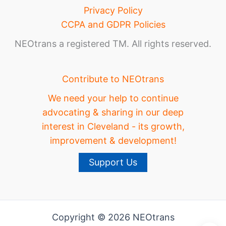
Privacy Policy
CCPA and GDPR Policies
NEOtrans a registered TM. All rights reserved.
Contribute to NEOtrans
We need your help to continue
advocating & sharing in our deep
interest in Cleveland - its growth,
improvement & development!
Support Us
Copyright © 2026 NEOtrans