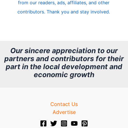
from our readers, ads, affiliates, and other
e
contributors. Thank you and stay involved.
A
r
c
h
Our sincere appreciation to our
partners and contributors for their
i
part in the local development and
v
economic growth
e
Contact Us
Advertise