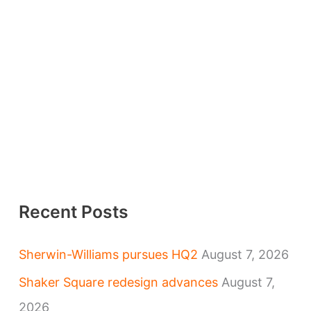
Recent Posts
Sherwin-Williams pursues HQ2
August 7, 2026
Shaker Square redesign advances
August 7,
2026