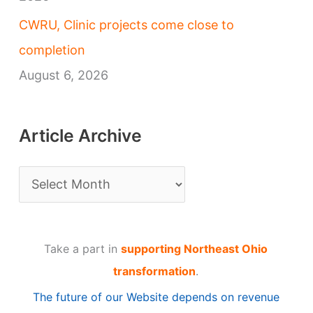
CWRU, Clinic projects come close to
completion
August 6, 2026
Article Archive
A
r
t
Take a part in
supporting Northeast Ohio
i
transformation
.
c
The future of our Website depends on revenue
l