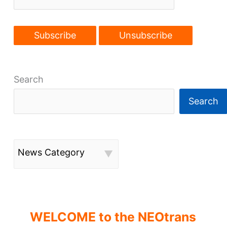
USA
Search
Search
News Category
WELCOME to the NEOtrans