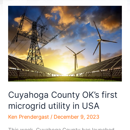
Cuyahoga County OK’s first
microgrid utility in USA
Ken Prendergast
/
December 9, 2023
This week, Cuyahoga County has launched