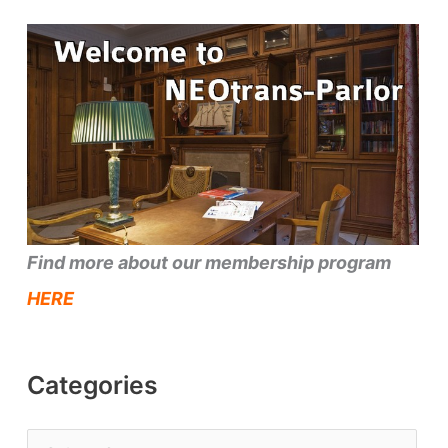
Find more about our membership program
HERE
Categories
C