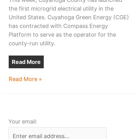
the first microgrid electrical utility in the
United States. Cuyahoga Green Energy (CGE)
has contracted with Compass Energy
Platform to serve as the operator for the
county-run utility.
Read More
Cuyahoga
Read More »
County
OK’s
first
microgrid
Your email:
utility
in