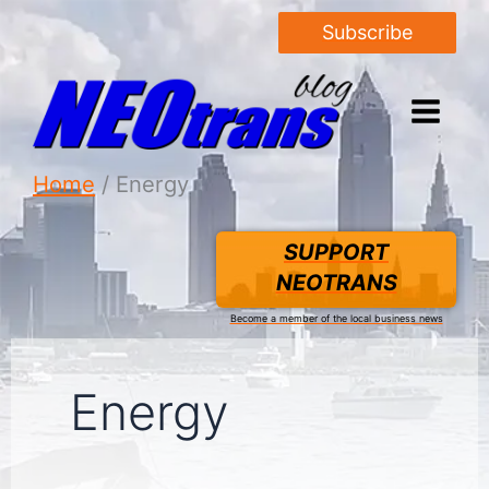
Subscribe
Home
Energy
SUPPORT
NEOTRANS
Become a member of the local business news
Energy