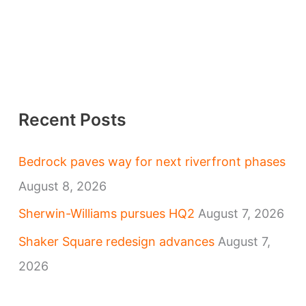
Recent Posts
Bedrock paves way for next riverfront phases
August 8, 2026
Sherwin-Williams pursues HQ2
August 7, 2026
Shaker Square redesign advances
August 7,
2026