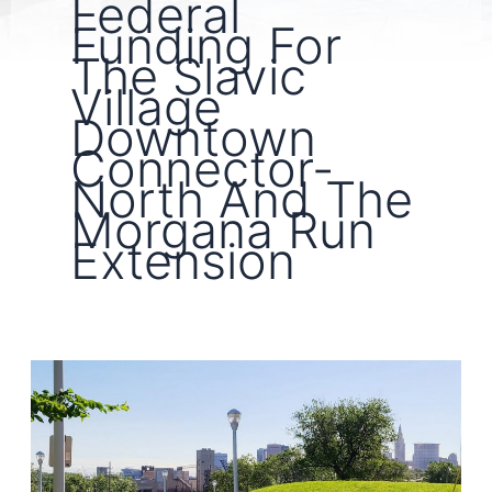
Federal
Funding For
The Slavic
Village
Downtown
Connector-
North And The
Morgana Run
Extension