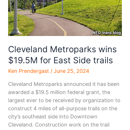
Cleveland Metroparks wins
$19.5M for East Side trails
Ken Prendergast
/
June 25, 2024
Cleveland Metroparks announced it has been
awarded a $19.5 million federal grant, the
largest ever to be received by organization to
construct 4 miles of all-purpose trails on the
city’s southeast side into Downtown
Cleveland. Construction work on the trail