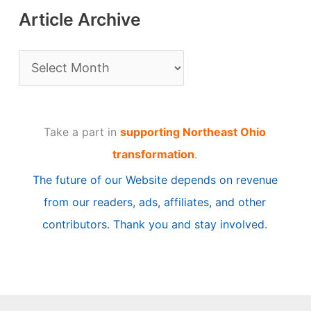
Article Archive
A
r
t
Take a part in
supporting Northeast Ohio
i
transformation
.
c
The future of our Website depends on revenue
l
from our readers, ads, affiliates, and other
e
contributors. Thank you and stay involved.
A
r
c