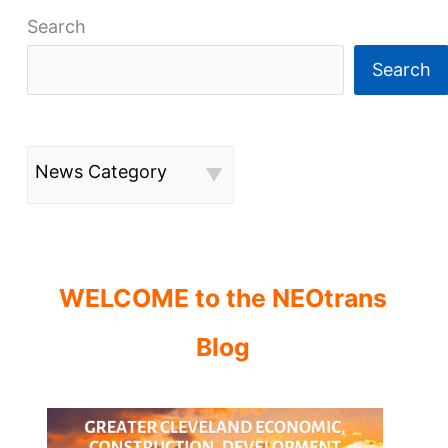
Search
Search
News Category
WELCOME to the NEOtrans
Blog