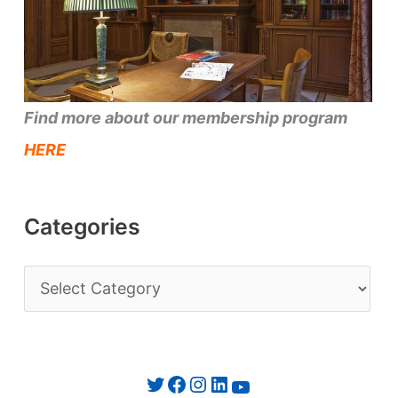
Find more about our membership program
HERE
Categories
C
a
t
e
Twitter
Facebook
Instagram
LinkedIn
YouTube