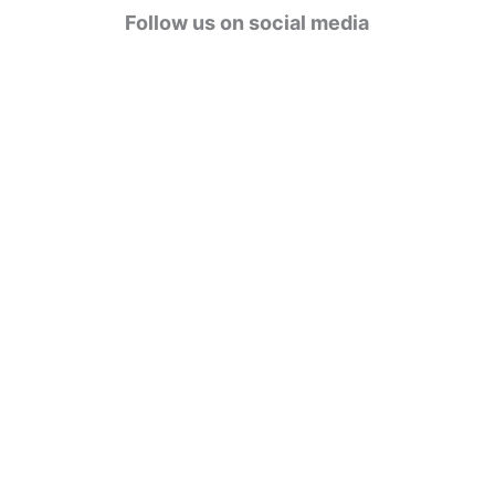
g
Follow us on social media
o
r
i
e
s