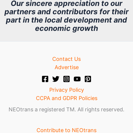
h
Our sincere appreciation to our
partners and contributors for their
i
part in the local development and
v
economic growth
e
Contact Us
Advertise
Privacy Policy
CCPA and GDPR Policies
NEOtrans a registered TM. All rights reserved.
Contribute to NEOtrans