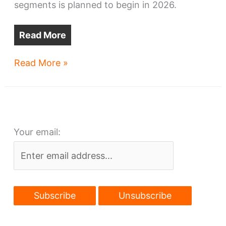
segments is planned to begin in 2026.
Read More
Cleveland
Read More »
Metroparks
wins
$19.5M
for
Your email:
East
Side
trails