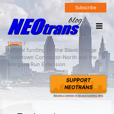
Subscribe
Home
federal funding for the Slavic Village
Downtown Connector-North and the
Morgana Run Extension
SUPPORT
NEOTRANS
Become a member of the local business news