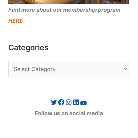
Find more about our membership program
HERE
Categories
C
a
t
e
Twitter
Facebook
Instagram
LinkedIn
YouTube
g
Follow us on social media
o
r