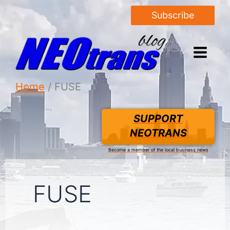
Subscribe
Home
FUSE
SUPPORT
NEOTRANS
Become a member of the local business news
FUSE