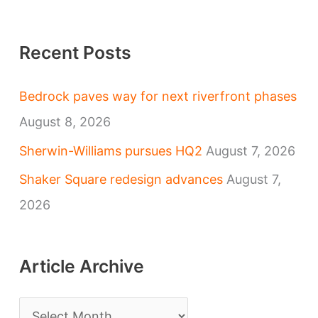
Recent Posts
Bedrock paves way for next riverfront phases
August 8, 2026
Sherwin-Williams pursues HQ2
August 7, 2026
Shaker Square redesign advances
August 7,
2026
Article Archive
A