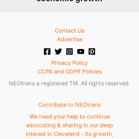
e
Contact Us
Advertise
Privacy Policy
CCPA and GDPR Policies
NEOtrans a registered TM. All rights reserved.
Contribute to NEOtrans
We need your help to continue
advocating & sharing in our deep
interest in Cleveland - its growth,