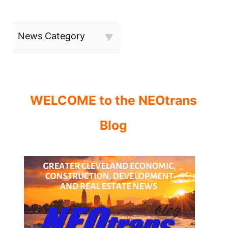
News Category
WELCOME to the NEOtrans
Blog