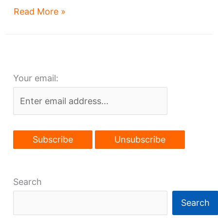
Downtown
Read More »
Lakefront
projects
flow
Your email:
Search
Search