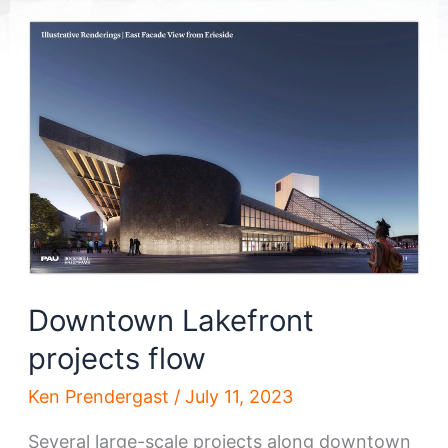
Downtown Lakefront
projects flow
Ken Prendergast
/
July 11, 2023
Several large-scale projects along downtown