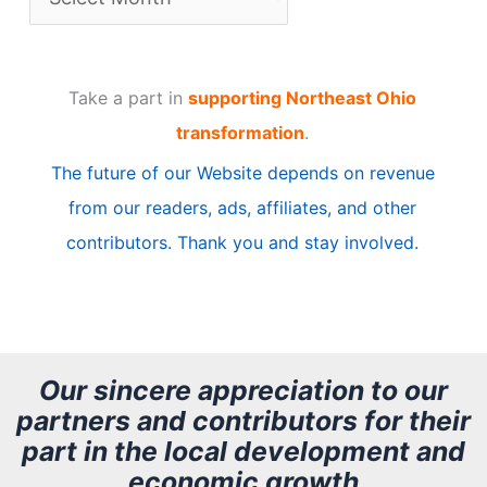
r
t
Take a part in
supporting Northeast Ohio
i
transformation
.
c
The future of our Website depends on revenue
l
from our readers, ads, affiliates, and other
e
contributors. Thank you and stay involved.
A
r
c
h
Our sincere appreciation to our
partners and contributors for their
i
part in the local development and
v
economic growth