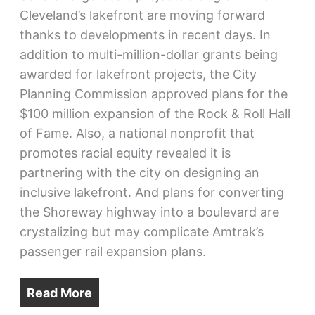
Cleveland’s lakefront are moving forward
thanks to developments in recent days. In
addition to multi-million-dollar grants being
awarded for lakefront projects, the City
Planning Commission approved plans for the
$100 million expansion of the Rock & Roll Hall
of Fame. Also, a national nonprofit that
promotes racial equity revealed it is
partnering with the city on designing an
inclusive lakefront. And plans for converting
the Shoreway highway into a boulevard are
crystalizing but may complicate Amtrak’s
passenger rail expansion plans.
Read More