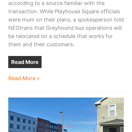
according to a source familiar with the
transaction. While Playhouse Square officials
were mum on their plans, a spokesperson told
NEOtrans that Greyhound bus operations will
be relocated on a schedule that works for
them and their customers.
Read More
Playhouse
Read More »
Square
arrives
at
Greyhound
Station