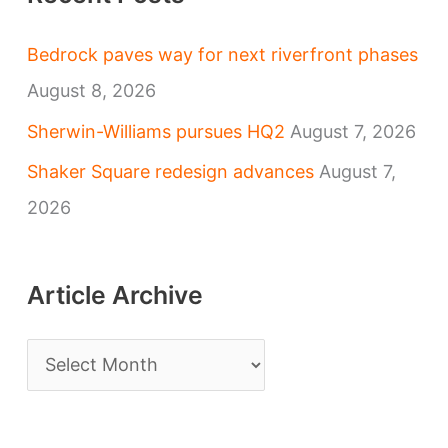
Bedrock paves way for next riverfront phases
August 8, 2026
Sherwin-Williams pursues HQ2
August 7, 2026
Shaker Square redesign advances
August 7,
2026
Article Archive
A
r
t