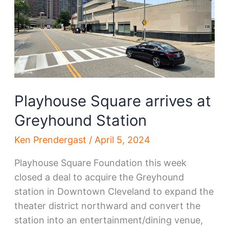
future
without
more
development,
rail
access
Playhouse Square arrives at
Greyhound Station
Ken Prendergast
/
April 5, 2024
Playhouse Square Foundation this week
closed a deal to acquire the Greyhound
station in Downtown Cleveland to expand the
theater district northward and convert the
station into an entertainment/dining venue,