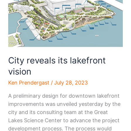
for
in
2024
—
University
Circle
City reveals its lakefront
vision
Ken Prendergast
/
July 28, 2023
A preliminary design for downtown lakefront
improvements was unveiled yesterday by the
city and its consulting team at the Great
Lakes Science Center to advance the project
development process. The process would