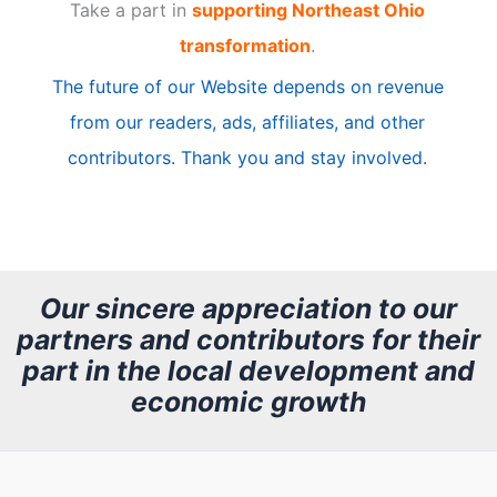
Take a part in
supporting Northeast Ohio
i
transformation
.
c
The future of our Website depends on revenue
l
from our readers, ads, affiliates, and other
e
contributors. Thank you and stay involved.
A
r
c
h
Our sincere appreciation to our
partners and contributors for their
i
part in the local development and
v
economic growth
e