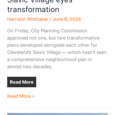
transformation
Harrison Whittaker
/
June 8, 2026
On Friday, City Planning Commission
approved not one, but two transformative
plans developed alongside each other for
Cleveland’s Slavic Village — which hasn’t seen
a comprehensive neighborhood plan in
almost two decades.
Read More
Slavic
Read More »
Village
eyes