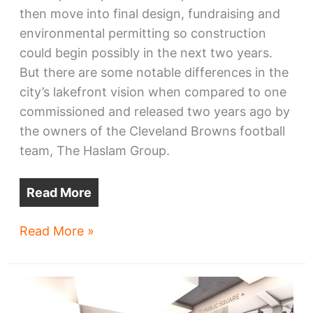
then move into final design, fundraising and
environmental permitting so construction
could begin possibly in the next two years.
But there are some notable differences in the
city’s lakefront vision when compared to one
commissioned and released two years ago by
the owners of the Cleveland Browns football
team, The Haslam Group.
Read More
City
Read More »
reveals
its
lakefront
vision