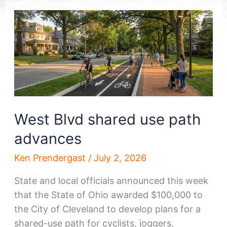
West Blvd shared use path
advances
Ken Prendergast
/
July 2, 2026
State and local officials announced this week
that the State of Ohio awarded $100,000 to
the City of Cleveland to develop plans for a
shared-use path for cyclists, joggers,