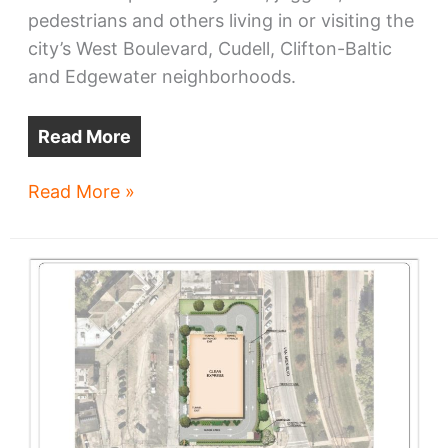
pedestrians and others living in or visiting the
city’s West Boulevard, Cudell, Clifton-Baltic
and Edgewater neighborhoods.
Read More
West
Read More »
Blvd
shared
use
path
advances