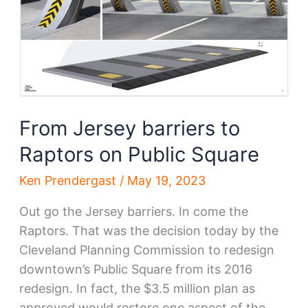
From Jersey barriers to
Raptors on Public Square
Ken Prendergast
/
May 19, 2023
Out go the Jersey barriers. In come the
Raptors. That was the decision today by the
Cleveland Planning Commission to redesign
downtown’s Public Square from its 2016
redesign. In fact, the $3.5 million plan as
approved would restore one aspect of the