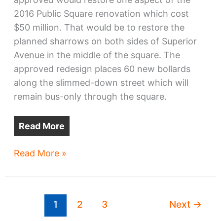
2016 Public Square renovation which cost
$50 million. That would be to restore the
planned sharrows on both sides of Superior
Avenue in the middle of the square. The
approved redesign places 60 new bollards
along the slimmed-down street which will
remain bus-only through the square.
Read More
From
Read More »
Jersey
barriers
to
1
2
3
Next
→
Raptors