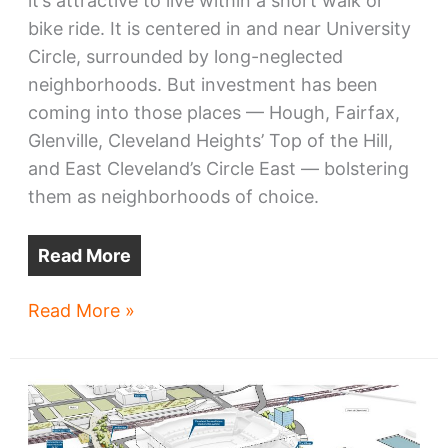
it’s attractive to live within a short walk or
bike ride. It is centered in and near University
Circle, surrounded by long-neglected
neighborhoods. But investment has been
coming into those places — Hough, Fairfax,
Glenville, Cleveland Heights’ Top of the Hill,
and East Cleveland’s Circle East — bolstering
them as neighborhoods of choice.
Read More
Cleveland
Read More »
development:
what
to
look