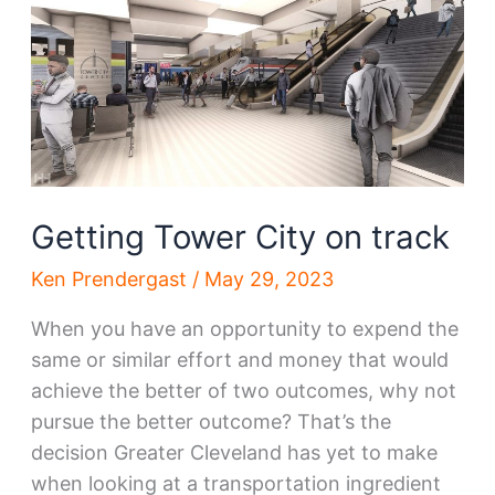
Getting Tower City on track
Ken Prendergast
/
May 29, 2023
When you have an opportunity to expend the
same or similar effort and money that would
achieve the better of two outcomes, why not
pursue the better outcome? That’s the
decision Greater Cleveland has yet to make
when looking at a transportation ingredient