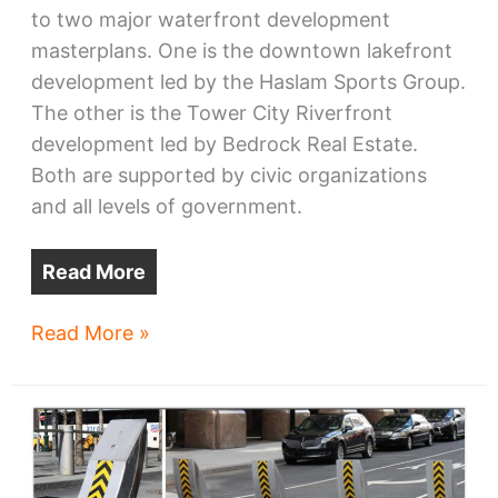
to two major waterfront development
masterplans. One is the downtown lakefront
development led by the Haslam Sports Group.
The other is the Tower City Riverfront
development led by Bedrock Real Estate.
Both are supported by civic organizations
and all levels of government.
Read More
Getting
Read More »
Tower
City
on
track