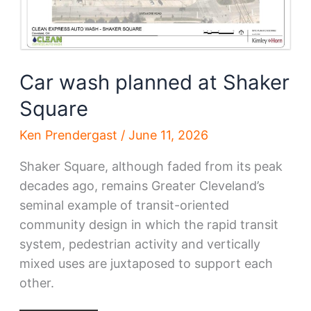
Car wash planned at Shaker
Square
Ken Prendergast
/
June 11, 2026
Shaker Square, although faded from its peak
decades ago, remains Greater Cleveland’s
seminal example of transit-oriented
community design in which the rapid transit
system, pedestrian activity and vertically
mixed uses are juxtaposed to support each
other.