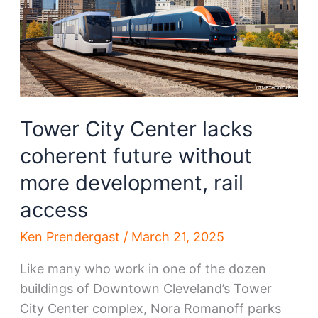
Tower City Center lacks
coherent future without
more development, rail
access
Ken Prendergast
/
March 21, 2025
Like many who work in one of the dozen
buildings of Downtown Cleveland’s Tower
City Center complex, Nora Romanoff parks