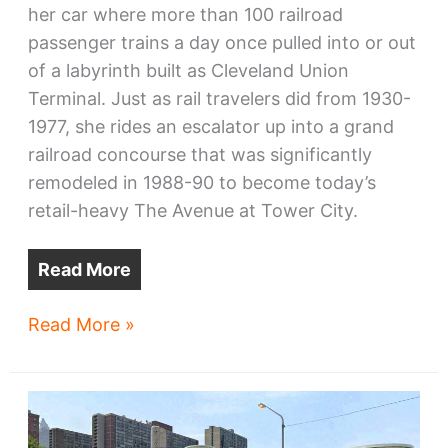
her car where more than 100 railroad
passenger trains a day once pulled into or out
of a labyrinth built as Cleveland Union
Terminal. Just as rail travelers did from 1930-
1977, she rides an escalator up into a grand
railroad concourse that was significantly
remodeled in 1988-90 to become today’s
retail-heavy The Avenue at Tower City.
Read More
Tower
Read More »
City
Center
lacks
coherent