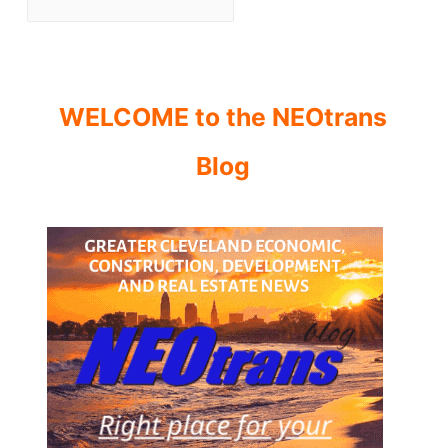
WELCOME to the NEOtrans
Blog