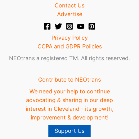
Contact Us
Advertise
Privacy Policy
CCPA and GDPR Policies
NEOtrans a registered TM. All rights reserved.
Contribute to NEOtrans
We need your help to continue
advocating & sharing in our deep
interest in Cleveland - its growth,
improvement & development!
Support Us