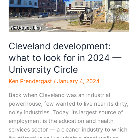
Cleveland development:
what to look for in 2024 —
University Circle
Ken Prendergast
/
January 4, 2024
Back when Cleveland was an industrial
powerhouse, few wanted to live near its dirty,
noisy industries. Today, its largest source of
employment is the education and health
services sector — a cleaner industry to which