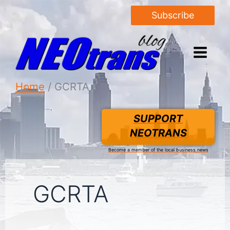
Subscribe
Home
GCRTA
SUPPORT
NEOTRANS
Become a member of the local business news
GCRTA