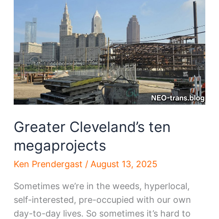
transformation
Greater Cleveland’s ten
megaprojects
Ken Prendergast
/
August 13, 2025
Sometimes we’re in the weeds, hyperlocal,
self-interested, pre-occupied with our own
day-to-day lives. So sometimes it’s hard to