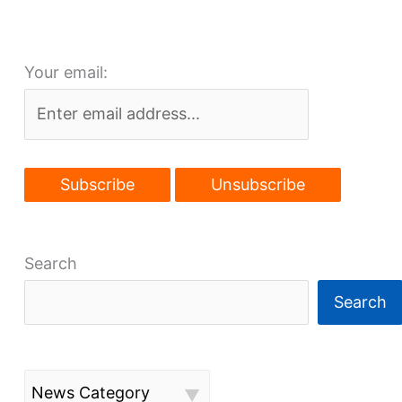
on
Public
Square
Your email:
Search
Search
News Category