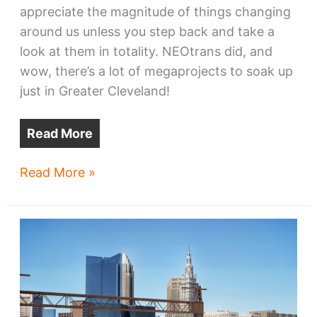
appreciate the magnitude of things changing
around us unless you step back and take a
look at them in totality. NEOtrans did, and
wow, there’s a lot of megaprojects to soak up
just in Greater Cleveland!
Read More
Greater
Read More »
Cleveland’s
ten
megaprojects