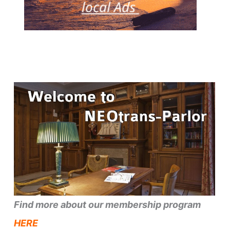
Find more about our membership program
HERE