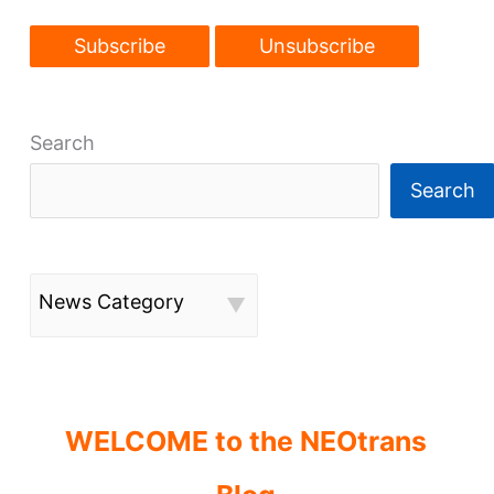
Search
Search
News Category
WELCOME to the NEOtrans