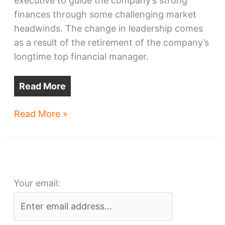
executive to guide the company’s strong
finances through some challenging market
headwinds. The change in leadership comes
as a result of the retirement of the company’s
longtime top financial manager.
Read More
Cleveland-
Read More »
based
NRP
Group
names
Your email:
new
CFO