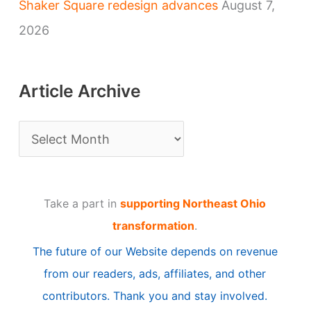
Shaker Square redesign advances
August 7,
2026
Article Archive
A
r
t
Take a part in
supporting Northeast Ohio
i
transformation
.
c
The future of our Website depends on revenue
l
from our readers, ads, affiliates, and other
e
contributors. Thank you and stay involved.
A