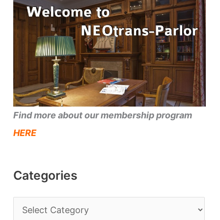
Find more about our membership program
HERE
Categories
C