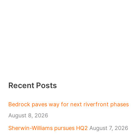
Recent Posts
Bedrock paves way for next riverfront phases
August 8, 2026
Sherwin-Williams pursues HQ2
August 7, 2026