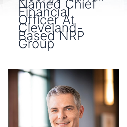
Named Chief
Financial
Officer At
Cleveland-
Based NRP
Group