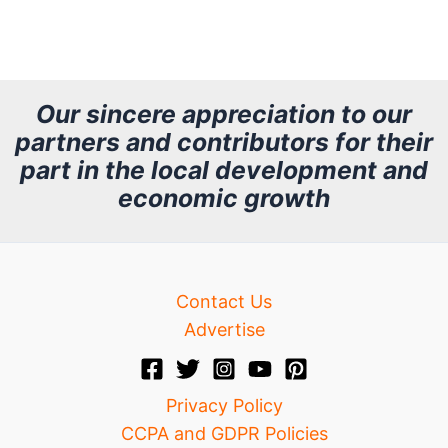
r
c
h
Our sincere appreciation to our
partners and contributors for their
i
part in the local development and
v
economic growth
e
Contact Us
Advertise
Privacy Policy
CCPA and GDPR Policies