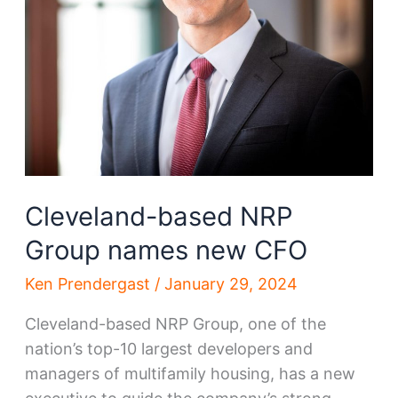
Cleveland-based NRP
Group names new CFO
Ken Prendergast
/
January 29, 2024
Cleveland-based NRP Group, one of the
nation’s top-10 largest developers and
managers of multifamily housing, has a new