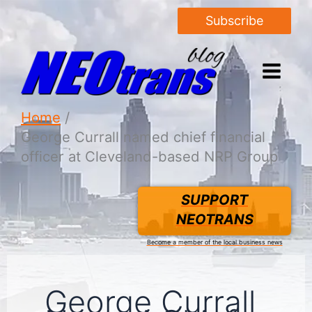
Subscribe
Home
George Currall named chief financial
officer at Cleveland-based NRP Group
SUPPORT
NEOTRANS
Become a member of the local business news
George Currall