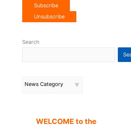
Search
Se
News Category
WELCOME to the