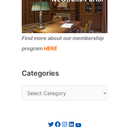
Find more about our membership
program
HERE
Categories
C
a
t
e
Twitter
Facebook
Instagram
LinkedIn
YouTube