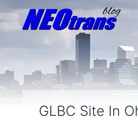
GLBC Site In Oh