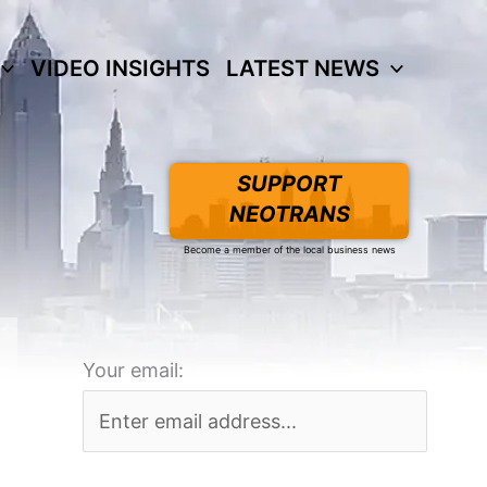
VIDEO INSIGHTS
LATEST NEWS
SUPPORT
NEOTRANS
Become a member of the local business news
Your email: