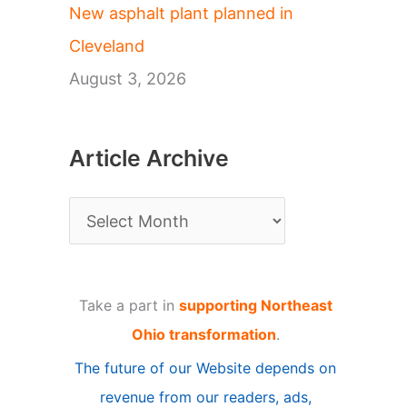
New asphalt plant planned in
Cleveland
August 3, 2026
Article Archive
A
r
t
Take a part in
supporting Northeast
i
Ohio transformation
.
c
The future of our Website depends on
l
revenue from our readers, ads,