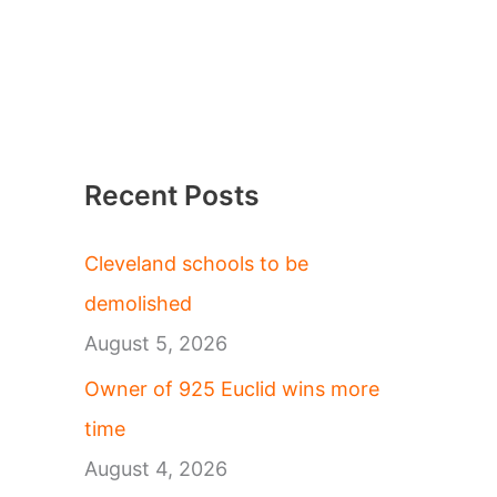
Recent Posts
Cleveland schools to be
demolished
August 5, 2026
Owner of 925 Euclid wins more
time
August 4, 2026