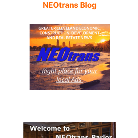
NEOtrans Blog