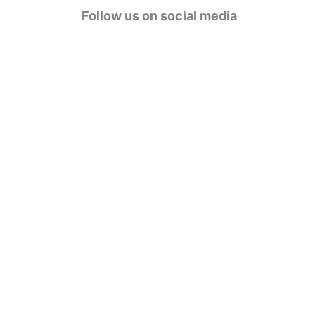
g
Follow us on social media
o
r
i
e
s