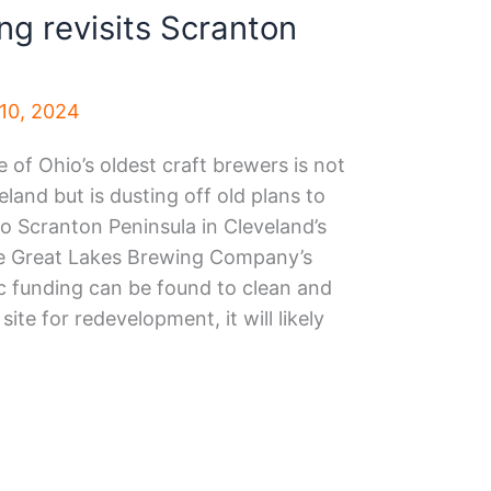
ng revisits Scranton
10, 2024
of Ohio’s oldest craft brewers is not
land but is dusting off old plans to
 to Scranton Peninsula in Cleveland’s
the Great Lakes Brewing Company’s
ic funding can be found to clean and
site for redevelopment, it will likely