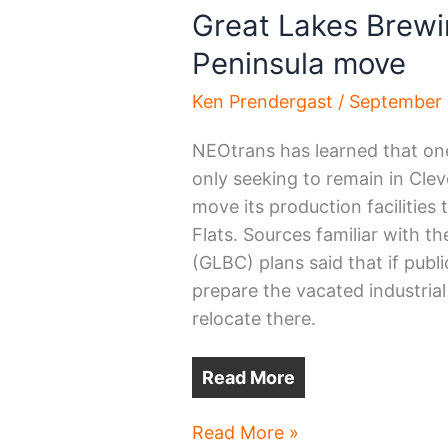
Great Lakes Brewi
Peninsula move
Ken Prendergast
/
September 
NEOtrans has learned that one 
only seeking to remain in Cleve
move its production facilities
Flats. Sources familiar with 
(GLBC) plans said that if publ
prepare the vacated industrial 
relocate there.
Read More
Great
Read More »