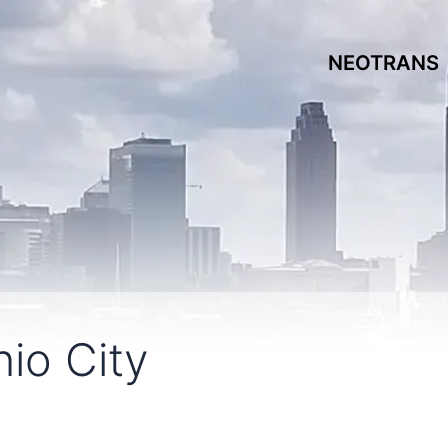
NEOTRANS
io City