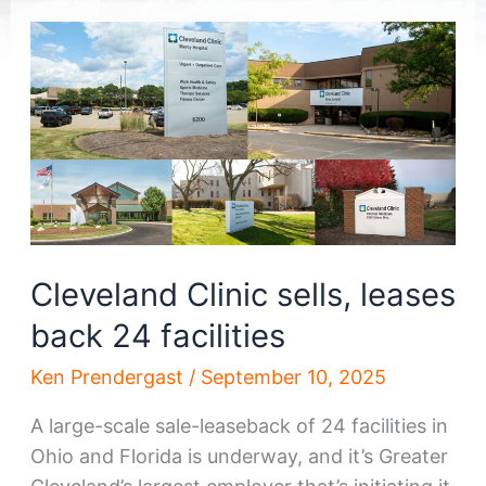
Cleveland Clinic sells, leases
back 24 facilities
Ken Prendergast
/
September 10, 2025
A large-scale sale-leaseback of 24 facilities in
Ohio and Florida is underway, and it’s Greater