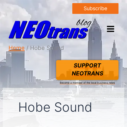
Subscribe
Home
Hobe Sound
SUPPORT
NEOTRANS
Become a member of the local business news
Hobe Sound