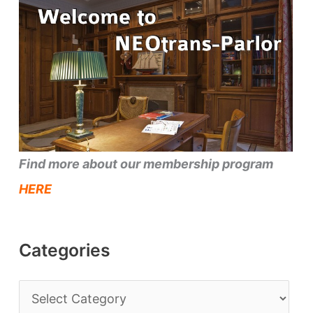
Find more about our membership program
HERE
Categories
C