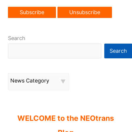
Search
Search
News Category
WELCOME to the NEOtrans