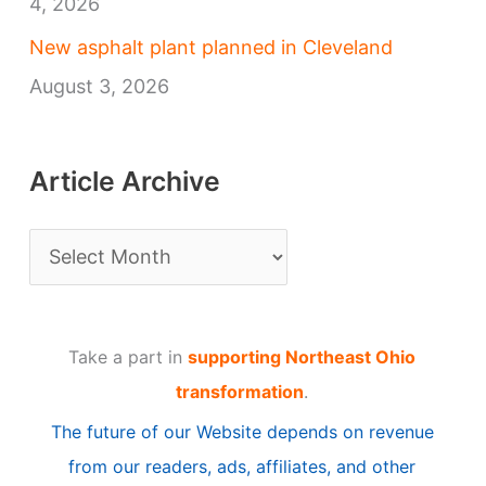
4, 2026
New asphalt plant planned in Cleveland
August 3, 2026
Article Archive
A
r
t
Take a part in
supporting Northeast Ohio
i
transformation
.
c
The future of our Website depends on revenue
l
from our readers, ads, affiliates, and other
e