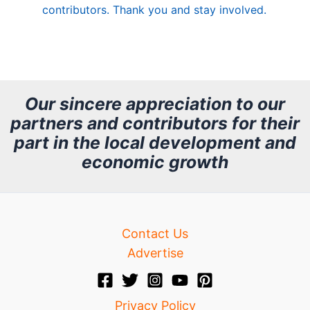
contributors. Thank you and stay involved.
A
r
c
h
Our sincere appreciation to our
partners and contributors for their
i
part in the local development and
v
economic growth
e
Contact Us
Advertise
Privacy Policy