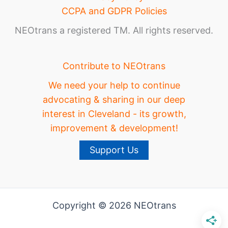
CCPA and GDPR Policies
NEOtrans a registered TM. All rights reserved.
Contribute to NEOtrans
We need your help to continue
advocating & sharing in our deep
interest in Cleveland - its growth,
improvement & development!
Support Us
Copyright © 2026 NEOtrans