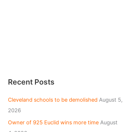
Recent Posts
Cleveland schools to be demolished
August 5,
2026
Owner of 925 Euclid wins more time
August