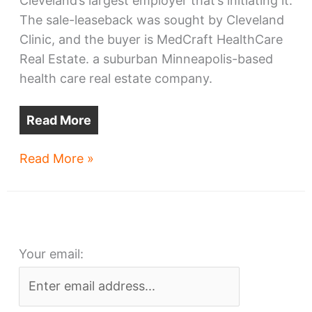
Cleveland’s largest employer that’s initiating it.
The sale-leaseback was sought by Cleveland
Clinic, and the buyer is MedCraft HealthCare
Real Estate. a suburban Minneapolis-based
health care real estate company.
Read More
Cleveland
Read More »
Clinic
sells,
leases
back
Your email:
24
facilities