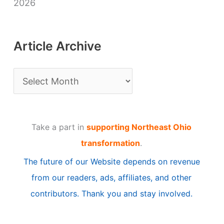
2026
Article Archive
A
r
t
Take a part in
supporting Northeast Ohio
i
transformation
.
c
The future of our Website depends on revenue
l
from our readers, ads, affiliates, and other
e
contributors. Thank you and stay involved.
A
r