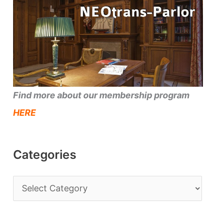
Find more about our membership program
HERE
Categories
C
a