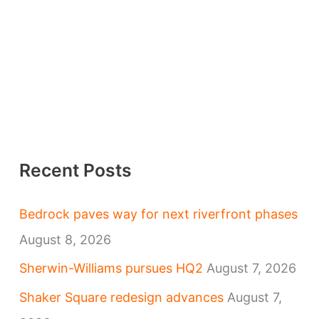
Recent Posts
Bedrock paves way for next riverfront phases
August 8, 2026
Sherwin-Williams pursues HQ2
August 7, 2026
Shaker Square redesign advances
August 7,