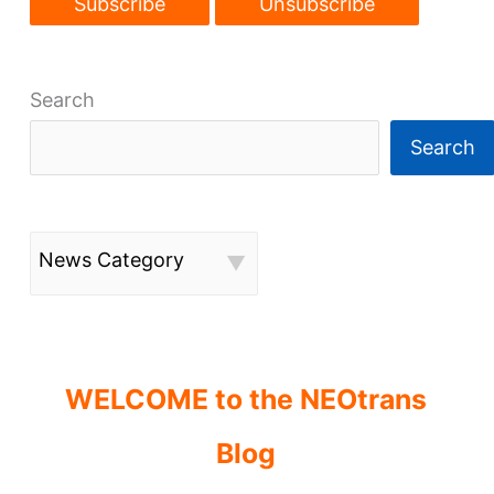
Search
Search
News Category
WELCOME to the NEOtrans
Blog