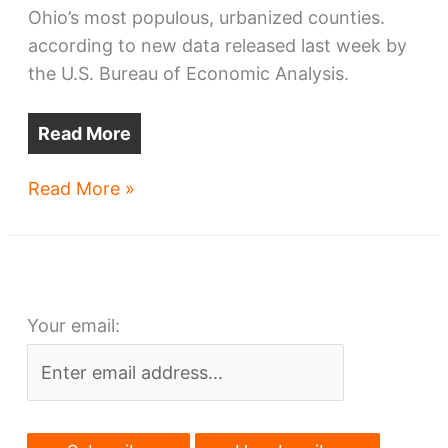
Ohio’s most populous, urbanized counties.
according to new data released last week by
the U.S. Bureau of Economic Analysis.
Read More
Cuyahoga
Read More »
County’s
economy
surges
Your email: