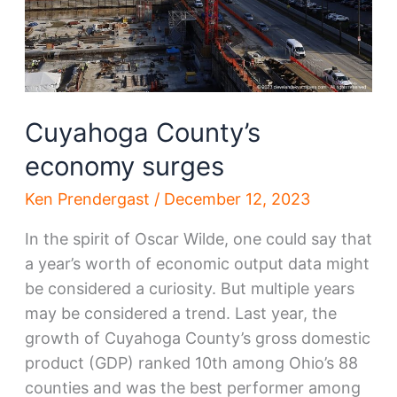
Cuyahoga County’s
economy surges
Ken Prendergast
/
December 12, 2023
In the spirit of Oscar Wilde, one could say that
a year’s worth of economic output data might
be considered a curiosity. But multiple years
may be considered a trend. Last year, the
growth of Cuyahoga County’s gross domestic
product (GDP) ranked 10th among Ohio’s 88
counties and was the best performer among