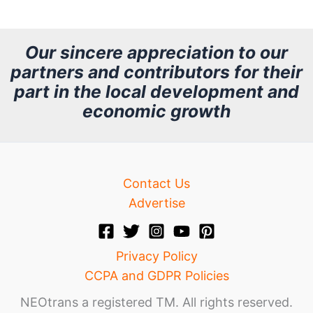
c
h
Our sincere appreciation to our
partners and contributors for their
i
part in the local development and
v
economic growth
e
Contact Us
Advertise
Privacy Policy
CCPA and GDPR Policies
NEOtrans a registered TM. All rights reserved.