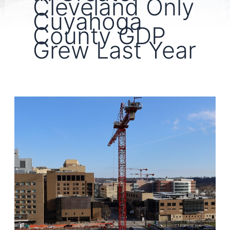
Cleveland Only
Cuyahoga
County GDP
Grew Last Year