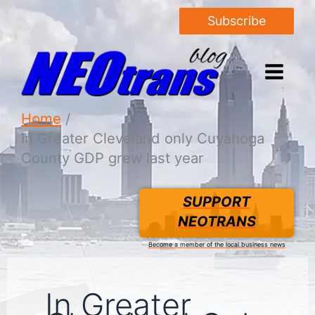
Subscribe
Home
In Greater Cleveland only Cuyahoga
County GDP grew last year
SUPPORT
NEOTRANS
Become a member of the local business news
In Greater