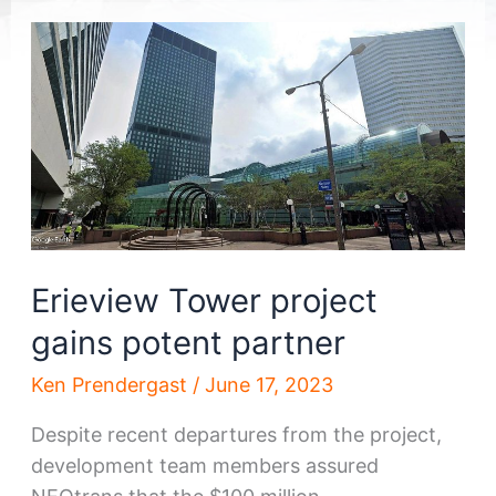
Erieview Tower project
gains potent partner
Ken Prendergast
/
June 17, 2023
Despite recent departures from the project,
development team members assured