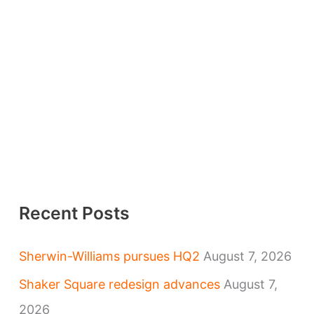
Recent Posts
Sherwin-Williams pursues HQ2
August 7, 2026
Shaker Square redesign advances
August 7,
2026