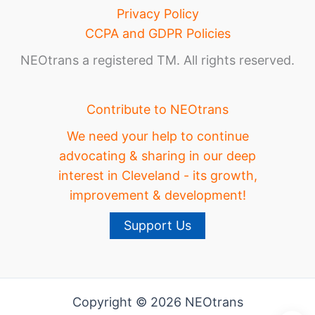
Privacy Policy
CCPA and GDPR Policies
NEOtrans a registered TM. All rights reserved.
Contribute to NEOtrans
We need your help to continue
advocating & sharing in our deep
interest in Cleveland - its growth,
improvement & development!
Support Us
Copyright © 2026 NEOtrans