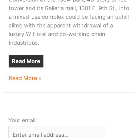
tower and its Galleria mall, 1301 E. 9th St., into
a mixed-use complex could be facing an uphill
climb with the apparent withdrawal of a
luxury W Hotel and co-working chain
Industrious.
Read More
Erieview
Read More »
Tower
redo
faces
setbacks
Your email: