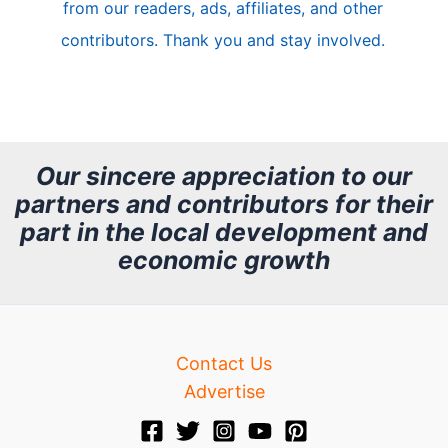
from our readers, ads, affiliates, and other
e
contributors. Thank you and stay involved.
A
r
c
h
Our sincere appreciation to our
partners and contributors for their
i
part in the local development and
v
economic growth
e
Contact Us
Advertise