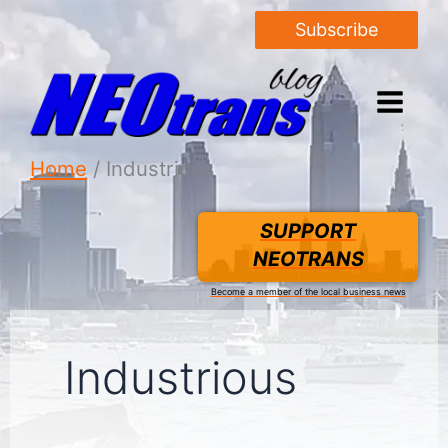
Subscribe
Home
Industrious
SUPPORT
NEOTRANS
Become a member of the local business news
Industrious