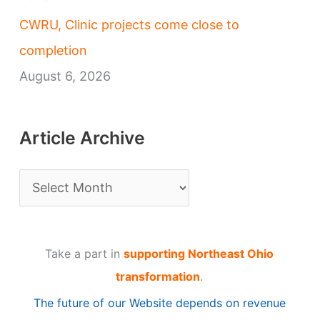
CWRU, Clinic projects come close to
completion
August 6, 2026
Article Archive
A
r
t
Take a part in
supporting Northeast Ohio
i
transformation
.
c
The future of our Website depends on revenue
l