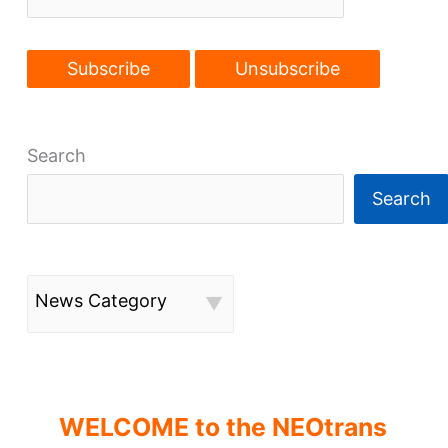
Search
Search
News Category
WELCOME to the NEOtrans