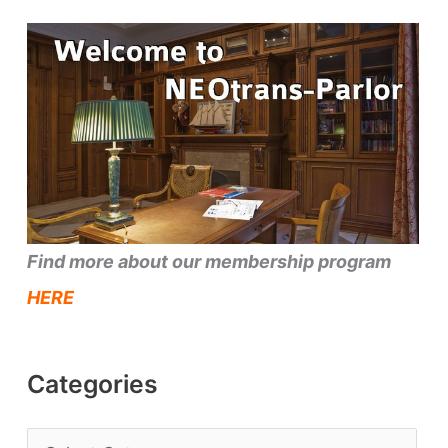
Find more about our membership program
HERE
Categories
C