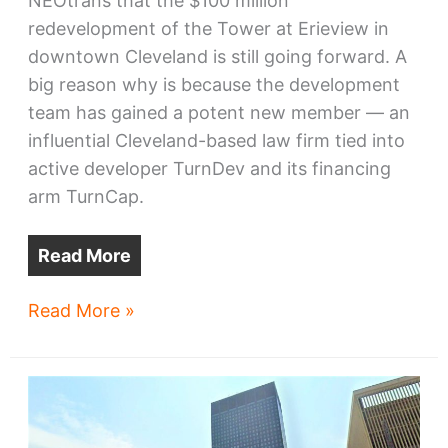
NEOtrans that the $100 million
redevelopment of the Tower at Erieview in
downtown Cleveland is still going forward. A
big reason why is because the development
team has gained a potent new member — an
influential Cleveland-based law firm tied into
active developer TurnDev and its financing
arm TurnCap.
Read More
Erieview
Read More »
Tower
project
gains
potent