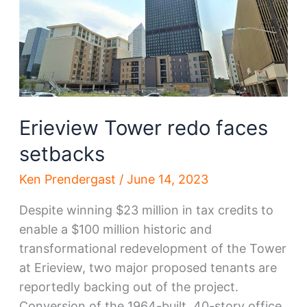
partner
Erieview Tower redo faces
setbacks
Ken Prendergast
/
June 14, 2023
Despite winning $23 million in tax credits to
enable a $100 million historic and
transformational redevelopment of the Tower
at Erieview, two major proposed tenants are
reportedly backing out of the project.
Conversion of the 1964-built, 40-story office