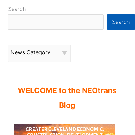
Search
Search
News Category
WELCOME to the NEOtrans
Blog