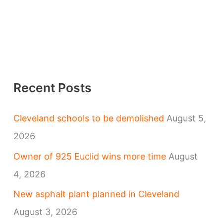
Recent Posts
Cleveland schools to be demolished
August 5,
2026
Owner of 925 Euclid wins more time
August
4, 2026
New asphalt plant planned in Cleveland
August 3, 2026