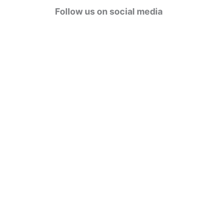
g
Follow us on social media
o
r
i
e
s