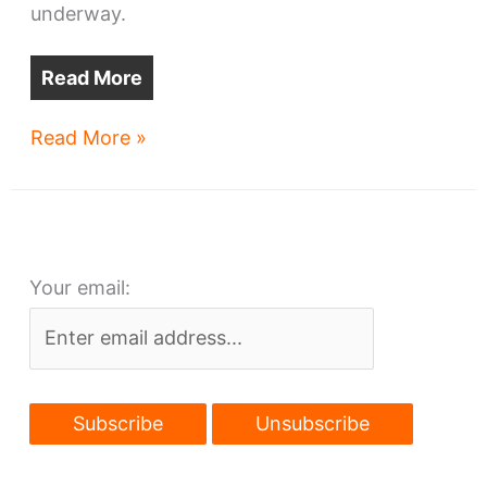
underway.
Read More
Three
Read More »
redevelopments
to
boost
Cleveland’s
Your email:
Lee-
Harvard