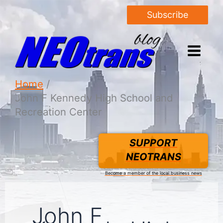
Subscribe
Home
John F Kennedy High School and
Recreation Center
SUPPORT
NEOTRANS
Become a member of the local business news
John F