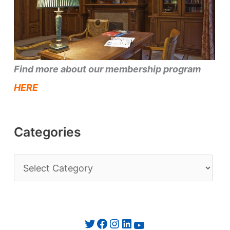
Find more about our membership program
HERE
Categories
C
a
t
e
Twitter
Facebook
Instagram
LinkedIn
YouTube