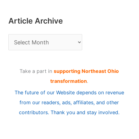
Article Archive
A
r
t
Take a part in
supporting Northeast Ohio
i
transformation
.
c
The future of our Website depends on revenue
l
from our readers, ads, affiliates, and other
e
contributors. Thank you and stay involved.
A
r