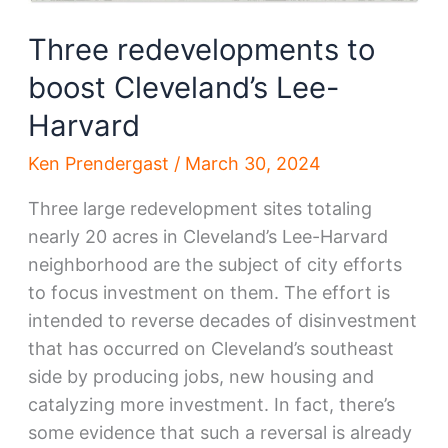
Three redevelopments to
boost Cleveland’s Lee-
Harvard
Ken Prendergast
/
March 30, 2024
Three large redevelopment sites totaling
nearly 20 acres in Cleveland’s Lee-Harvard
neighborhood are the subject of city efforts
to focus investment on them. The effort is
intended to reverse decades of disinvestment
that has occurred on Cleveland’s southeast
side by producing jobs, new housing and
catalyzing more investment. In fact, there’s
some evidence that such a reversal is already