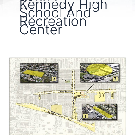
Kennedy High
School And
Recreation
Center