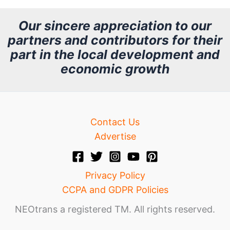
c
h
Our sincere appreciation to our
partners and contributors for their
i
part in the local development and
v
economic growth
e
Contact Us
Advertise
Privacy Policy
CCPA and GDPR Policies
NEOtrans a registered TM. All rights reserved.