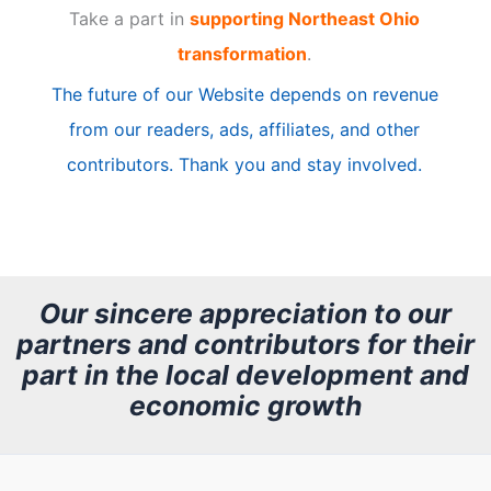
Take a part in
supporting Northeast Ohio
i
transformation
.
c
The future of our Website depends on revenue
l
from our readers, ads, affiliates, and other
e
contributors. Thank you and stay involved.
A
r
c
h
Our sincere appreciation to our
partners and contributors for their
i
part in the local development and
v
economic growth
e