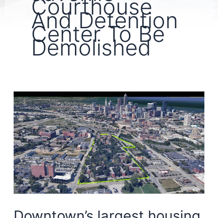
Courthouse
And Detention
Center To Be
Demolished
Downtown’s largest housing