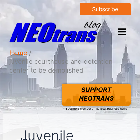
Subscribe
Home
juvenile courthouse and detention
center to be demolished
SUPPORT
NEOTRANS
Become a member of the local business news
Juvenile