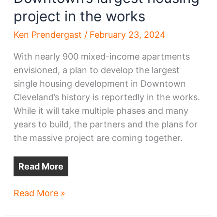
project in the works
Ken Prendergast
/
February 23, 2024
With nearly 900 mixed-income apartments
envisioned, a plan to develop the largest
single housing development in Downtown
Cleveland’s history is reportedly in the works.
While it will take multiple phases and many
years to build, the partners and the plans for
the massive project are coming together.
Read More
Downtown’s
Read More »
largest