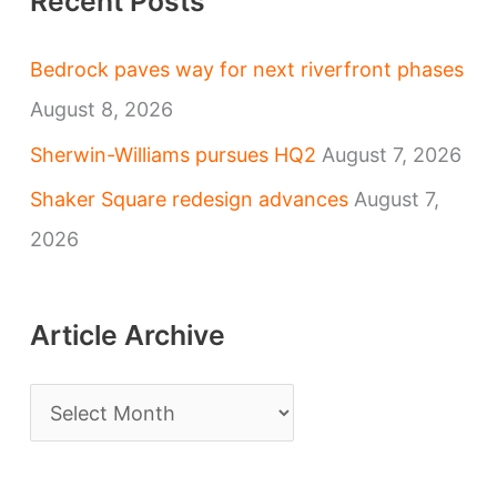
Recent Posts
Bedrock paves way for next riverfront phases
August 8, 2026
Sherwin-Williams pursues HQ2
August 7, 2026
Shaker Square redesign advances
August 7,
2026
Article Archive
A
r
t