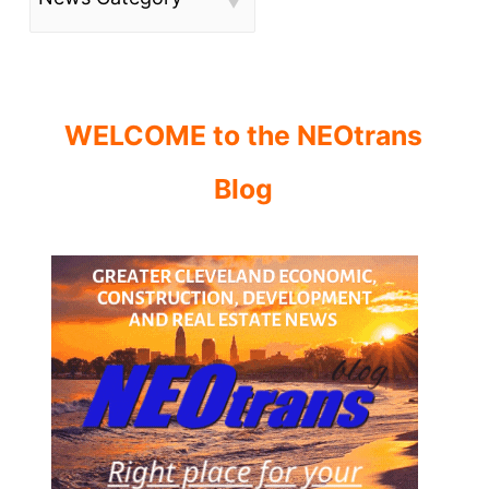
WELCOME to the NEOtrans
Blog