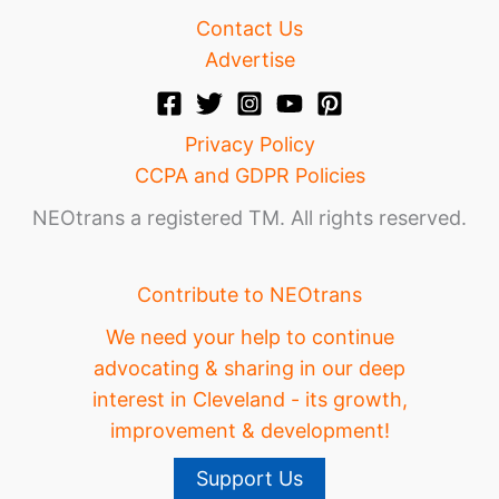
Contact Us
Advertise
Privacy Policy
CCPA and GDPR Policies
NEOtrans a registered TM. All rights reserved.
Contribute to NEOtrans
We need your help to continue
advocating & sharing in our deep
interest in Cleveland - its growth,
improvement & development!
Support Us