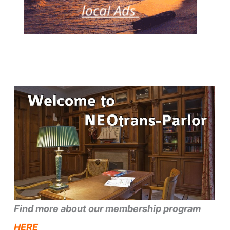
Find more about our membership program
HERE