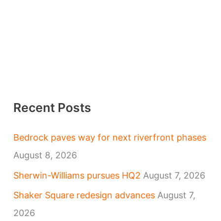
Recent Posts
Bedrock paves way for next riverfront phases
August 8, 2026
Sherwin-Williams pursues HQ2
August 7, 2026
Shaker Square redesign advances
August 7,
2026