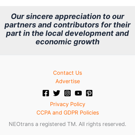
c
h
Our sincere appreciation to our
partners and contributors for their
i
part in the local development and
v
economic growth
e
Contact Us
Advertise
Privacy Policy
CCPA and GDPR Policies
NEOtrans a registered TM. All rights reserved.