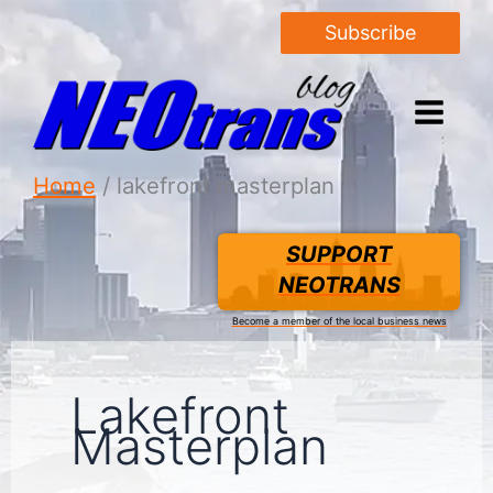
Subscribe
Home
lakefront masterplan
SUPPORT
NEOTRANS
Become a member of the local business news
Lakefront
Masterplan