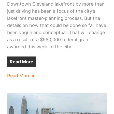
Downtown Cleveland lakefront by more than
just driving has been a focus of the city’s
lakefront master-planning process. But the
details on how that could be done so far have
been vague and conceptual. That will change
as a result of a $960,000 federal grant
awarded this week to the city.
Read More
Downtown
Read More »
multimodal
station
gets
design
funds