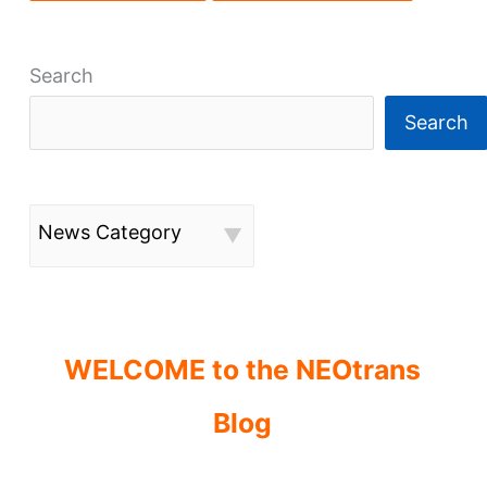
Search
Search
News Category
WELCOME to the NEOtrans
Blog