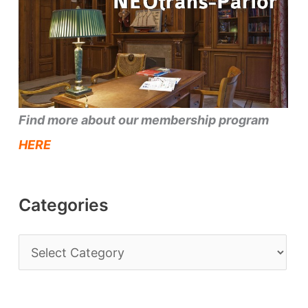
Find more about our membership program
HERE
Categories
C
a
t