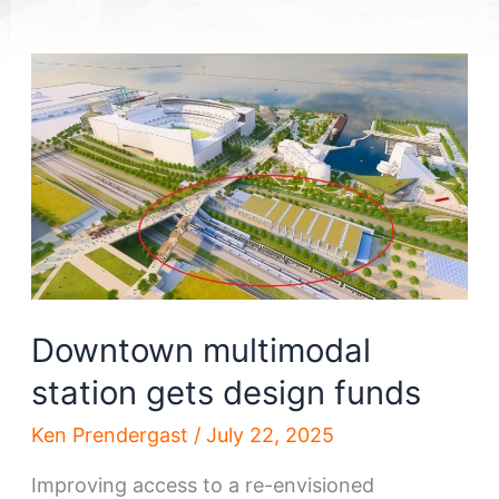
Downtown multimodal
station gets design funds
Ken Prendergast
/
July 22, 2025
Improving access to a re-envisioned