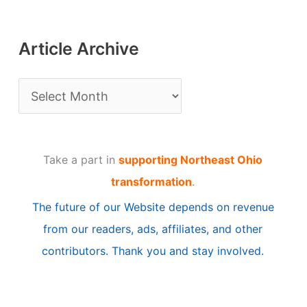
Article Archive
A
r
t
Take a part in
supporting Northeast Ohio
i
transformation
.
c
The future of our Website depends on revenue
l
from our readers, ads, affiliates, and other
e
contributors. Thank you and stay involved.
A
r