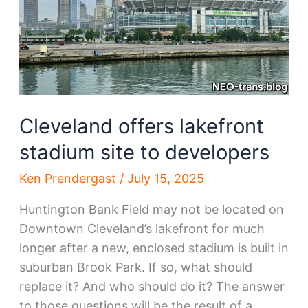
Cleveland offers lakefront
stadium site to developers
Ken Prendergast
/
July 15, 2025
Huntington Bank Field may not be located on
Downtown Cleveland’s lakefront for much
longer after a new, enclosed stadium is built in
suburban Brook Park. If so, what should
replace it? And who should do it? The answer
to those questions will be the result of a