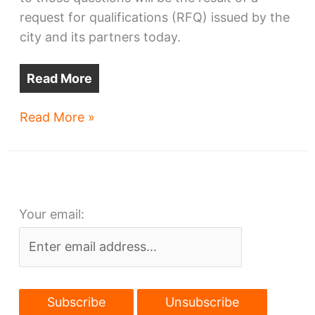
request for qualifications (RFQ) issued by the
city and its partners today.
Read More
Cleveland
Read More »
offers
lakefront
stadium
site
Your email:
to
developers