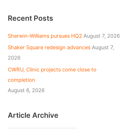
Recent Posts
Sherwin-Williams pursues HQ2
August 7, 2026
Shaker Square redesign advances
August 7,
2026
CWRU, Clinic projects come close to
completion
August 6, 2026
Article Archive