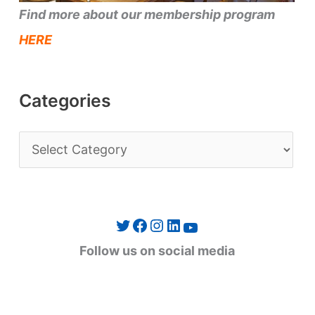
Find more about our membership program
HERE
Categories
C
a
t
e
Twitter
Facebook
Instagram
LinkedIn
YouTube
g
Follow us on social media
o
r