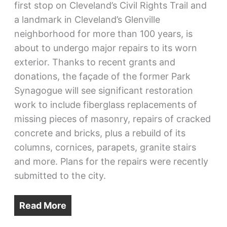
first stop on Cleveland’s Civil Rights Trail and
a landmark in Cleveland’s Glenville
neighborhood for more than 100 years, is
about to undergo major repairs to its worn
exterior. Thanks to recent grants and
donations, the façade of the former Park
Synagogue will see significant restoration
work to include fiberglass replacements of
missing pieces of masonry, repairs of cracked
concrete and bricks, plus a rebuild of its
columns, cornices, parapets, granite stairs
and more. Plans for the repairs were recently
submitted to the city.
Read More