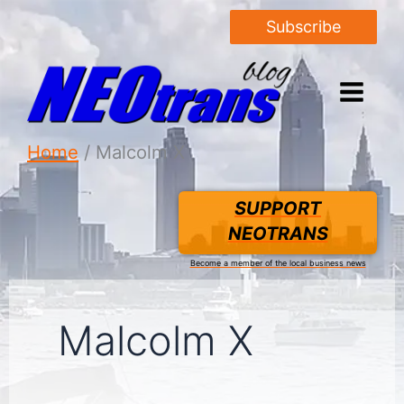
Subscribe
Home
Malcolm X
SUPPORT
NEOTRANS
Become a member of the local business news
Malcolm X