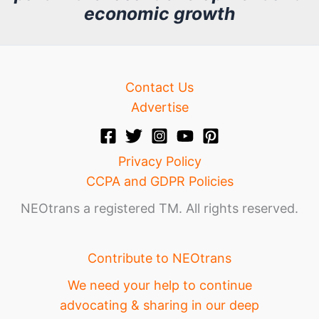
economic growth
e
Contact Us
Advertise
Privacy Policy
CCPA and GDPR Policies
NEOtrans a registered TM. All rights reserved.
Contribute to NEOtrans
We need your help to continue
advocating & sharing in our deep