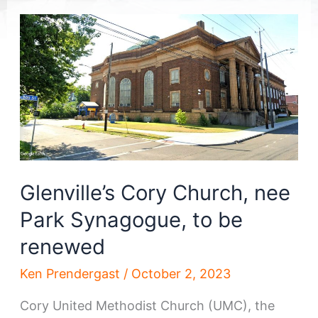
Glenville’s Cory Church, nee
Park Synagogue, to be
renewed
Ken Prendergast
/
October 2, 2023
Cory United Methodist Church (UMC), the