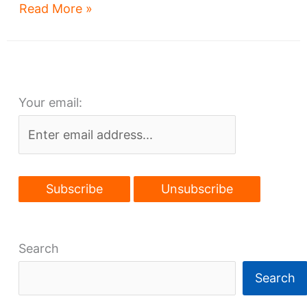
Glenville’s
Read More »
Cory
Church,
nee
Park
Your email:
Synagogue,
to
be
renewed
Search
Search