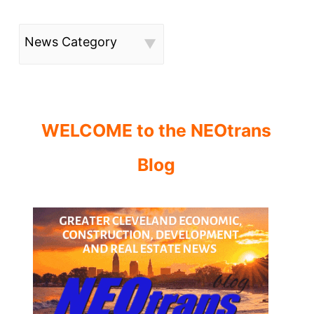
News Category
WELCOME to the NEOtrans
Blog