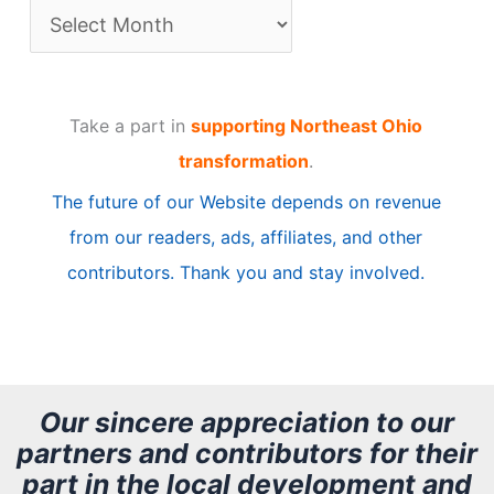
A
r
t
Take a part in
supporting Northeast Ohio
i
transformation
.
c
The future of our Website depends on revenue
l
from our readers, ads, affiliates, and other
e
contributors. Thank you and stay involved.
A
r
c
h
Our sincere appreciation to our
partners and contributors for their
i
part in the local development and
v