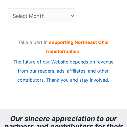
A
r
t
Take a part in
supporting Northeast Ohio
i
transformation
.
c
The future of our Website depends on revenue
l
from our readers, ads, affiliates, and other
e
contributors. Thank you and stay involved.
A
r
c
h
Our sincere appreciation to our
partners and contributors for their
i