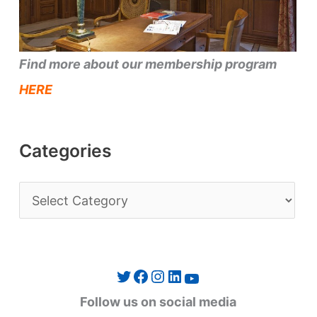
Find more about our membership program
HERE
Categories
C
a
t
e
Twitter
Facebook
Instagram
LinkedIn
YouTube
g
Follow us on social media