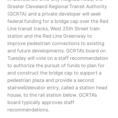
Greater Cleveland Regional Transit Authority
(GCRTA) and a private developer will seek
federal funding for a bridge cap over the Red
Line transit tracks, West 25th Street train
station and the Red Line Greenway to
improve pedestrian connections to existing
and future developments. GCRTA’s board on
Tuesday will vote on a staff recommendation
to authorize the pursuit of funds to plan for
and construct the bridge cap to support a
pedestrian plaza and provide a second
stairwell/elevator entry, called a station head
house, to the rail station below. GCRTA’s
board typically approves staff
recommendations.