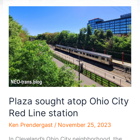
Plaza sought atop Ohio City
Red Line station
Ken Prendergast
/
November 25, 2023
In Cleveland’s Ohio City neighborhood, the