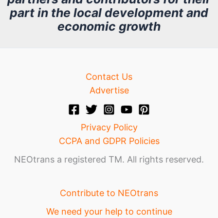
part in the local development and
v
economic growth
e
Contact Us
Advertise
Privacy Policy
CCPA and GDPR Policies
NEOtrans a registered TM. All rights reserved.
Contribute to NEOtrans
We need your help to continue