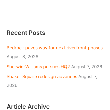
Recent Posts
Bedrock paves way for next riverfront phases
August 8, 2026
Sherwin-Williams pursues HQ2
August 7, 2026
Shaker Square redesign advances
August 7,
2026
Article Archive