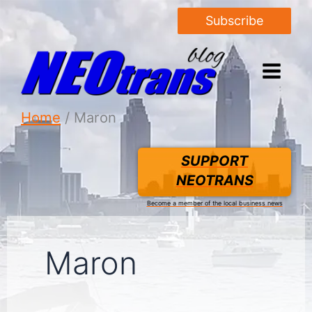
Subscribe
Home
Maron
SUPPORT
NEOTRANS
Become a member of the local business news
Maron