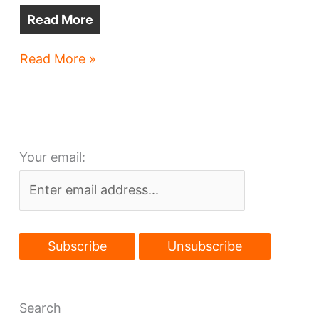
Read More
Plaza
Read More »
sought
atop
Ohio
City
Your email:
Red
Line
station
Search