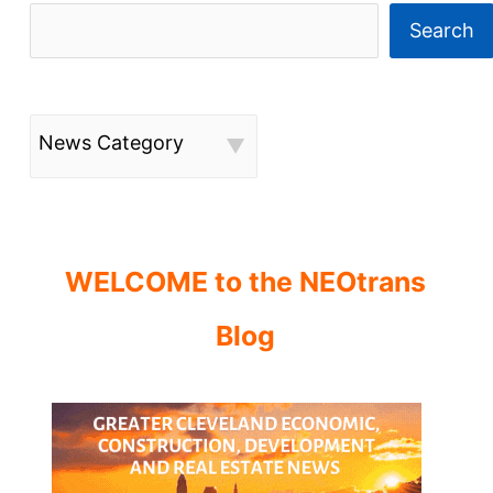
Search
News Category
WELCOME to the NEOtrans
Blog