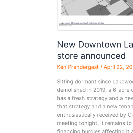
New Downtown Lak
store announced
Ken Prendergast
/
April 22, 2
Sitting dormant since Lakewo
demolished in 2019, a 6-acre
has a fresh strategy and a new 
that strategy and a new tena
enthusiastically received by 
meeting tonight, it remains t
financing hurdles affecting it 