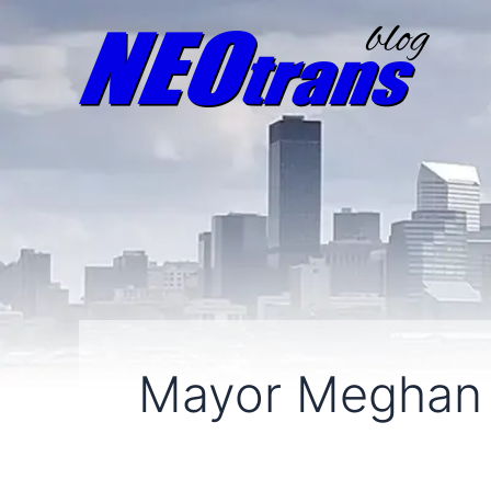
Mayor Meghan