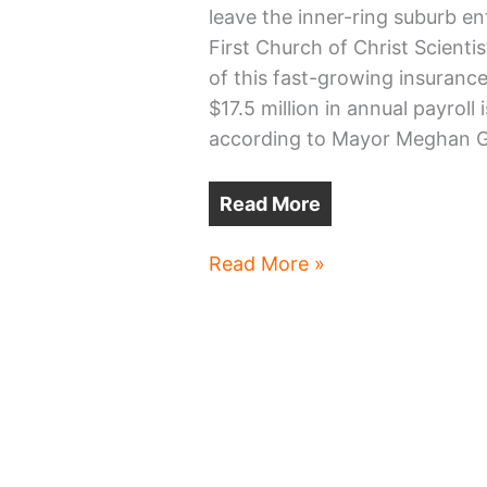
leave the inner-ring suburb ent
First Church of Christ Scienti
of this fast-growing insuranc
$17.5 million in annual payroll
according to Mayor Meghan Ge
Read More
Downtown
Read More »
Lakewood
back
to
drawing
board