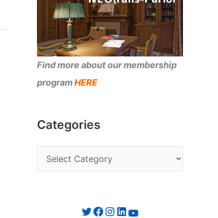
Find more about our membership
program
HERE
Categories
C
a
t
e
Twitter
Facebook
Instagram
LinkedIn
YouTube