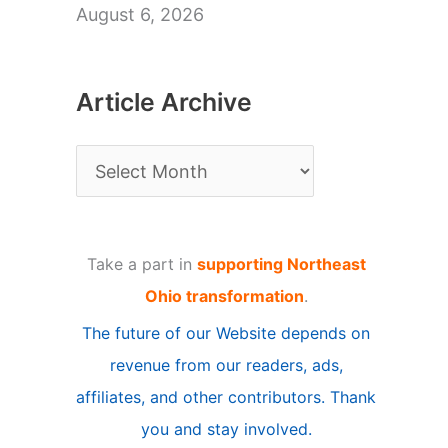
August 6, 2026
Article Archive
A
r
t
Take a part in
supporting Northeast
i
Ohio transformation
.
c
The future of our Website depends on
l
revenue from our readers, ads,
e
affiliates, and other contributors. Thank
A
you and stay involved.