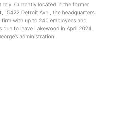
irely. Currently located in the former
st, 15422 Detroit Ave., the headquarters
e firm with up to 240 employees and
 is due to leave Lakewood in April 2024,
orge’s administration.