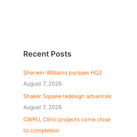
Recent Posts
Sherwin-Williams pursues HQ2
August 7, 2026
Shaker Square redesign advances
August 7, 2026
CWRU, Clinic projects come close
to completion