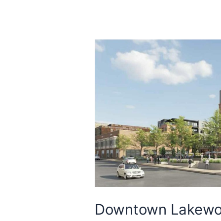
Downtown Lakewo