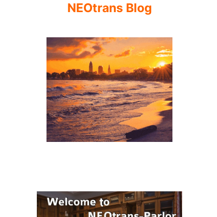
NEOtrans Blog