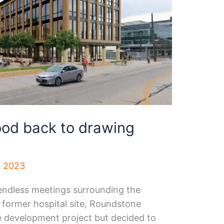
d back to drawing
, 2023
endless meetings surrounding the
former hospital site, Roundstone
he development project but decided to