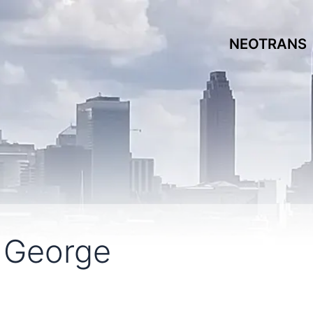
NEOTRANS
 George