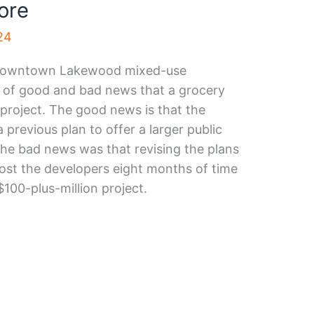
ore
24
 Downtown Lakewood mixed-use
x of good and bad news that a grocery
 project. The good news is that the
previous plan to offer a larger public
The bad news was that revising the plans
st the developers eight months of time
 $100-plus-million project.