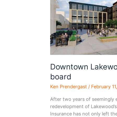
Downtown Lakewoo
board
Ken Prendergast
/
February 11
After two years of seemingly 
redevelopment of Lakewood’s 
Insurance has not only left t