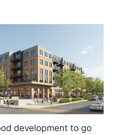
od development to go