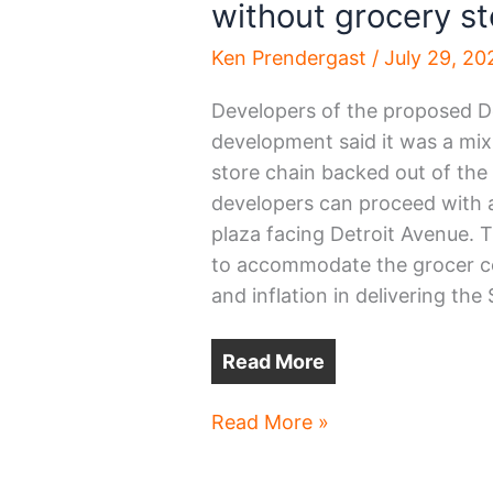
without grocery st
Ken Prendergast
/
July 29, 20
Developers of the proposed
development said it was a mi
store chain backed out of the
developers can proceed with a 
plaza facing Detroit Avenue. 
to accommodate the grocer co
and inflation in delivering the
Read More
Downtown
Read More »
Lakewood
development