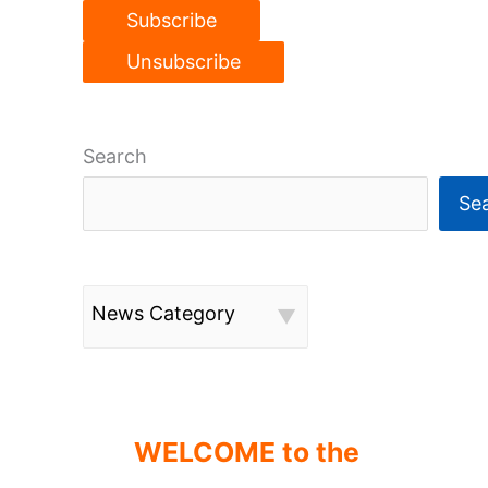
Search
Se
News Category
WELCOME to the