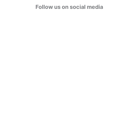
g
Follow us on social media
o
r
i
e
s