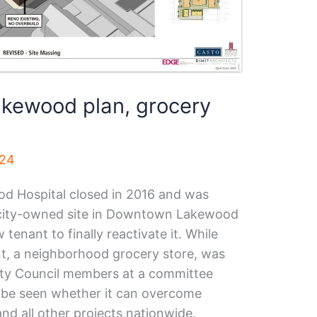
ewood plan, grocery
024
od Hospital closed in 2016 and was
 city-owned site in Downtown Lakewood
tenant to finally reactivate it. While
nt, a neighborhood grocery store, was
City Council members at a committee
o be seen whether it can overcome
and all other projects nationwide.