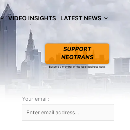
VIDEO INSIGHTS
LATEST NEWS
SUPPORT
NEOTRANS
Become a member of the local business news
Your email: