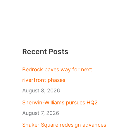
Recent Posts
Bedrock paves way for next
riverfront phases
August 8, 2026
Sherwin-Williams pursues HQ2
August 7, 2026
Shaker Square redesign advances