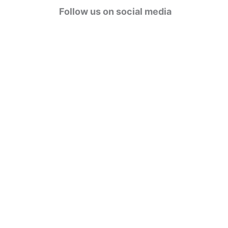
g
Follow us on social media
o
r
i
e
s