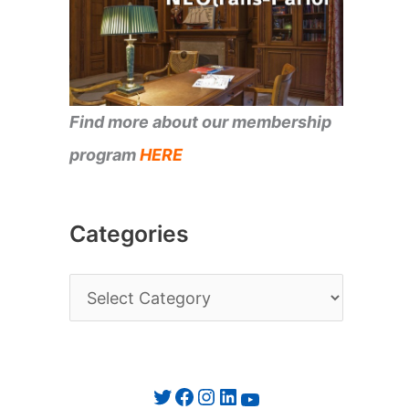
Find more about our membership
program
HERE
Categories
C
a
t
e
Twitter
Facebook
Instagram
LinkedIn
YouTube