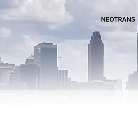
NEOTRANS