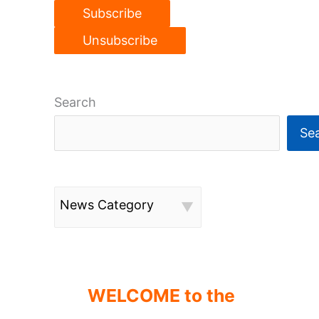
Search
Se
News Category
WELCOME to the