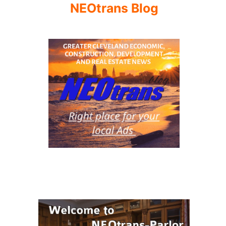
NEOtrans Blog