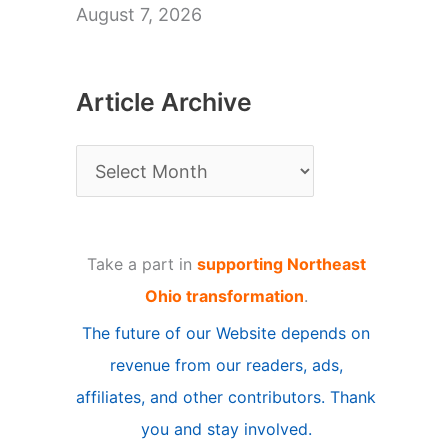
August 7, 2026
Article Archive
A
r
t
Take a part in
supporting Northeast
i
Ohio transformation
.
c
The future of our Website depends on
l
revenue from our readers, ads,
e
affiliates, and other contributors. Thank
A
you and stay involved.