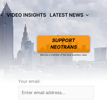
VIDEO INSIGHTS
LATEST NEWS
SUPPORT
NEOTRANS
Become a member of the local business news
Your email: