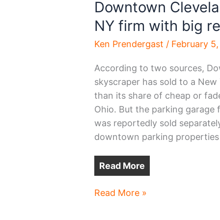
Downtown Clevelan
NY firm with big re
Ken Prendergast
/
February 5
According to two sources, Dow
skyscraper has sold to a Ne
than its share of cheap or fad
Ohio. But the parking garage 
was reportedly sold separatel
downtown parking properties 
Read More
Downtown
Read More »
Cleveland
skyscraper