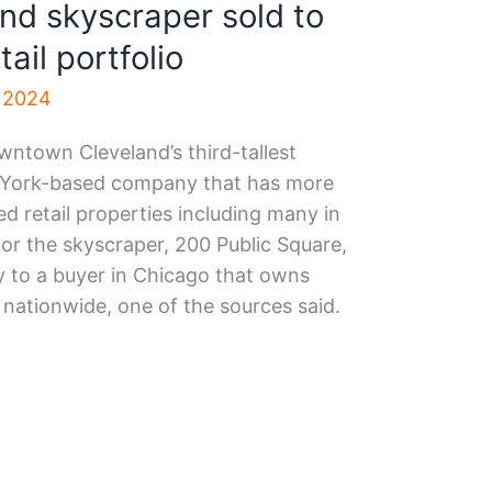
d skyscraper sold to
tail portfolio
, 2024
ntown Cleveland’s third-tallest
w York-based company that has more
ed retail properties including many in
for the skyscraper, 200 Public Square,
y to a buyer in Chicago that owns
nationwide, one of the sources said.