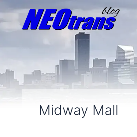
Midway Mall