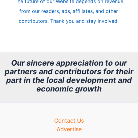
The future of our Website depends on revenue
l
from our readers, ads, affiliates, and other
e
contributors. Thank you and stay involved.
A
r
c
h
Our sincere appreciation to our
partners and contributors for their
i
part in the local development and
v
economic growth
e
Contact Us
Advertise