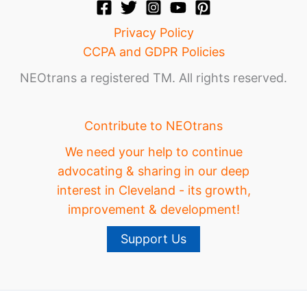
Privacy Policy
CCPA and GDPR Policies
NEOtrans a registered TM. All rights reserved.
Contribute to NEOtrans
We need your help to continue
advocating & sharing in our deep
interest in Cleveland - its growth,
improvement & development!
Support Us