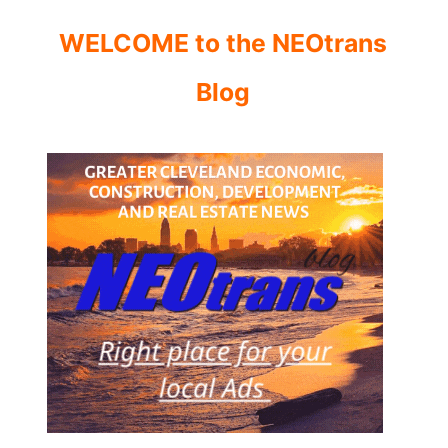
WELCOME to the NEOtrans
Blog