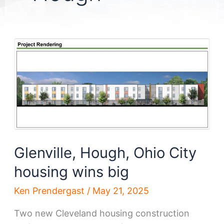
Glenville, Hough, Ohio City
housing wins big
Ken Prendergast
/
May 21, 2025
Two new Cleveland housing construction