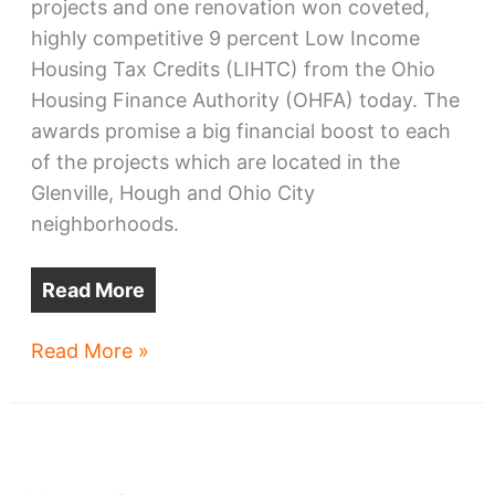
projects and one renovation won coveted,
highly competitive 9 percent Low Income
Housing Tax Credits (LIHTC) from the Ohio
Housing Finance Authority (OHFA) today. The
awards promise a big financial boost to each
of the projects which are located in the
Glenville, Hough and Ohio City
neighborhoods.
Read More
Glenville,
Read More »
Hough,
Ohio
City
housing