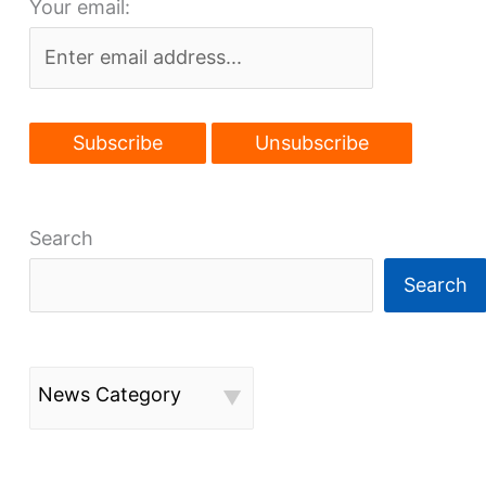
Your email:
wins
big
Search
Search
News Category