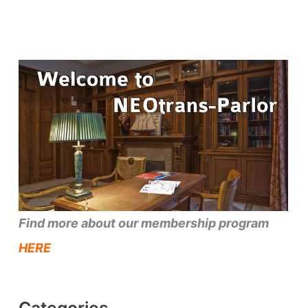
Find more about our membership program
HERE
Categories