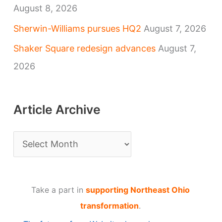
August 8, 2026
Sherwin-Williams pursues HQ2
August 7, 2026
Shaker Square redesign advances
August 7,
2026
Article Archive
A
r
t
Take a part in
supporting Northeast Ohio
i
transformation
.
c