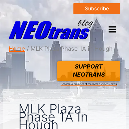
Subscribe
Home
MLK Plaza Phase 1A in Hough
SUPPORT
NEOTRANS
Become a member of the local business news
MLK Plaza
Phase 1A In
Hough