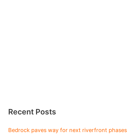
Recent Posts
Bedrock paves way for next riverfront phases