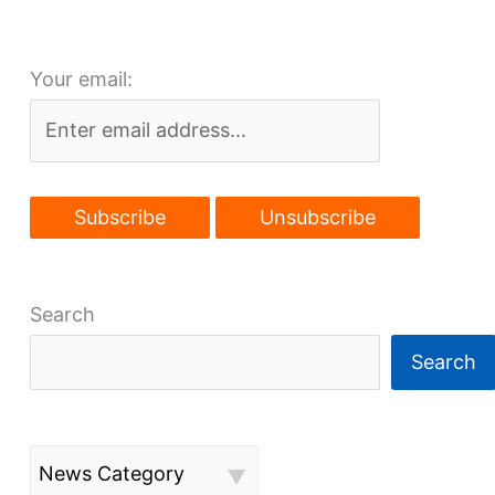
construction
this
Your email:
fall
Search
Search
News Category