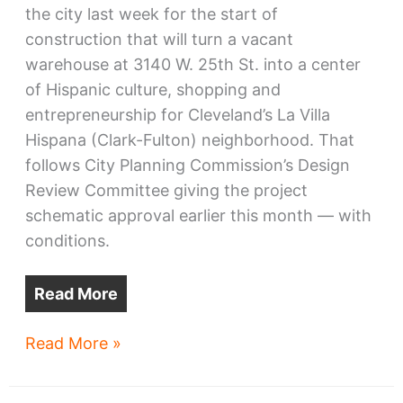
the city last week for the start of
construction that will turn a vacant
warehouse at 3140 W. 25th St. into a center
of Hispanic culture, shopping and
entrepreneurship for Cleveland’s La Villa
Hispana (Clark-Fulton) neighborhood. That
follows City Planning Commission’s Design
Review Committee giving the project
schematic approval earlier this month — with
conditions.
Read More
CentroVilla25
Read More »
may
start