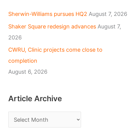
Sherwin-Williams pursues HQ2
August 7, 2026
Shaker Square redesign advances
August 7,
2026
CWRU, Clinic projects come close to
completion
August 6, 2026
Article Archive
A
r