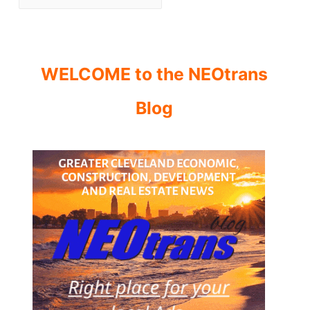
WELCOME to the NEOtrans
Blog