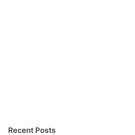
Recent Posts