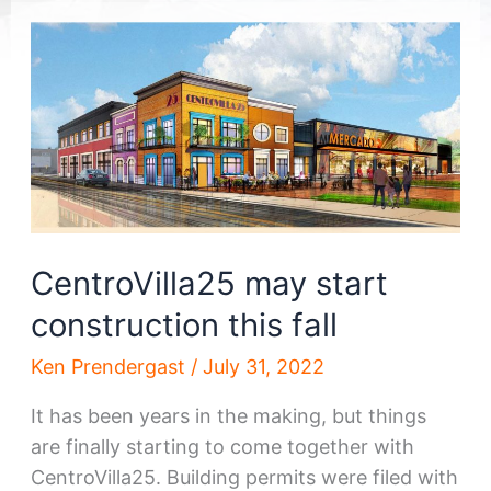
CentroVilla25 may start
construction this fall
Ken Prendergast
/
July 31, 2022
It has been years in the making, but things
are finally starting to come together with
CentroVilla25. Building permits were filed with