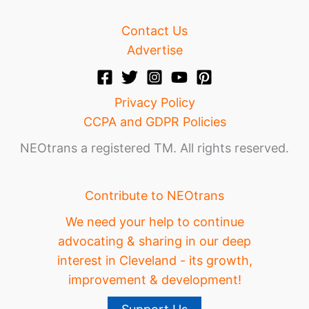
Contact Us
Advertise
Privacy Policy
CCPA and GDPR Policies
NEOtrans a registered TM. All rights reserved.
Contribute to NEOtrans
We need your help to continue
advocating & sharing in our deep
interest in Cleveland - its growth,
improvement & development!