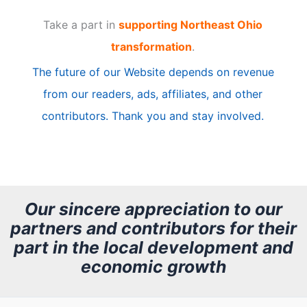
t
Take a part in
supporting Northeast Ohio
i
transformation
.
c
The future of our Website depends on revenue
l
from our readers, ads, affiliates, and other
e
contributors. Thank you and stay involved.
A
r
c
h
Our sincere appreciation to our
partners and contributors for their
i
part in the local development and
v
economic growth
e