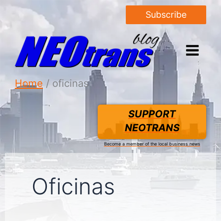
Subscribe
Home
oficinas
SUPPORT
NEOTRANS
Become a member of the local business news
Oficinas