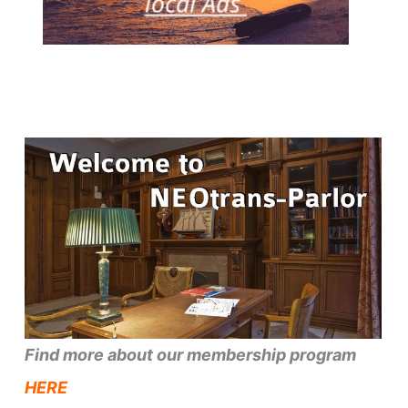
Find more about our membership program
HERE