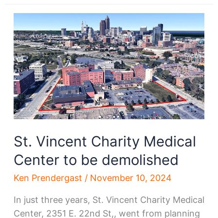
hospital
demo
starts;
What’s
next?
St. Vincent Charity Medical
Center to be demolished
Ken Prendergast
/
November 10, 2024
In just three years, St. Vincent Charity Medical
Center, 2351 E. 22nd St,, went from planning