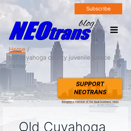
Subscribe
Home
old cuyahoga county juvenile justice
center
SUPPORT
NEOTRANS
Become a member of the local business news
Old Cuyahoga