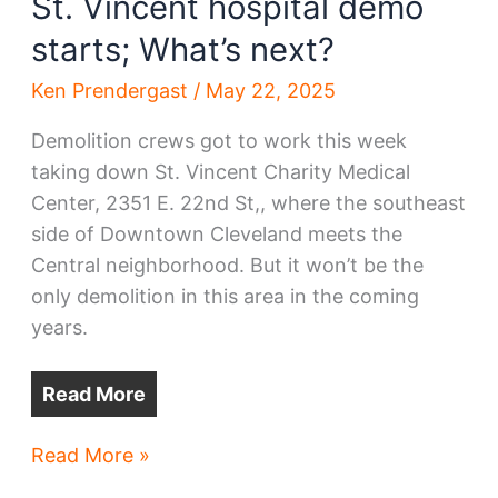
St. Vincent hospital demo
starts; What’s next?
Ken Prendergast
/
May 22, 2025
Demolition crews got to work this week
taking down St. Vincent Charity Medical
Center, 2351 E. 22nd St,, where the southeast
side of Downtown Cleveland meets the
Central neighborhood. But it won’t be the
only demolition in this area in the coming
years.
Read More
St.
Read More »
Vincent