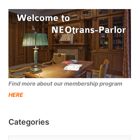
Find more about our membership program
HERE
Categories