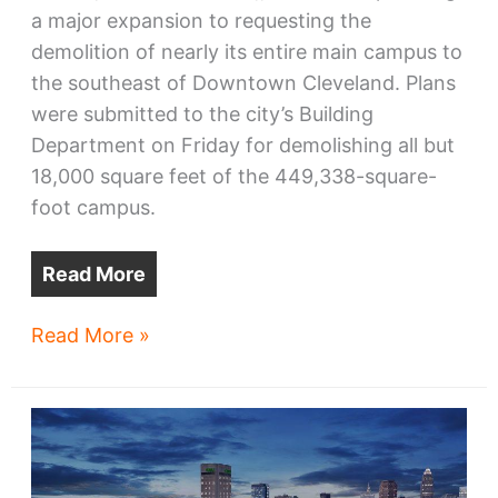
a major expansion to requesting the
demolition of nearly its entire main campus to
the southeast of Downtown Cleveland. Plans
were submitted to the city’s Building
Department on Friday for demolishing all but
18,000 square feet of the 449,338-square-
foot campus.
Read More
St.
Read More »
Vincent
Charity
Medical
Center
to