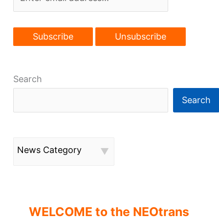
start
arena
plans,
Downtown
garage
demo,
Search
Olde
Cedar’s
Search
replacement
News Category
WELCOME to the NEOtrans