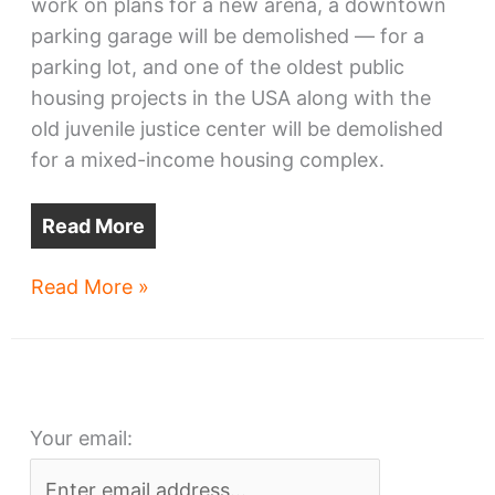
work on plans for a new arena, a downtown
parking garage will be demolished — for a
parking lot, and one of the oldest public
housing projects in the USA along with the
old juvenile justice center will be demolished
for a mixed-income housing complex.
Read More
Seeds
Read More »
&
Sprouts
XXIX
–
Your email:
CSU
to