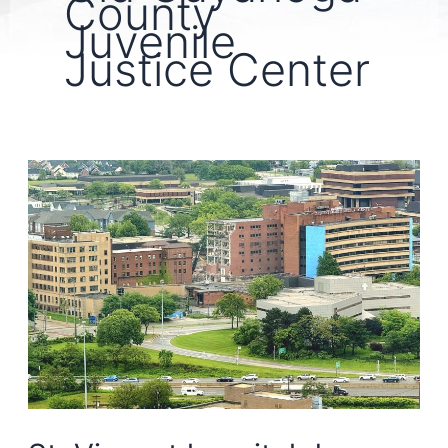
County
Juvenile
Justice Center