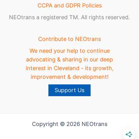
CCPA and GDPR Policies
NEOtrans a registered TM. All rights reserved.
Contribute to NEOtrans
We need your help to continue
advocating & sharing in our deep
interest in Cleveland - its growth,
improvement & development!
Support Us
Copyright © 2026 NEOtrans