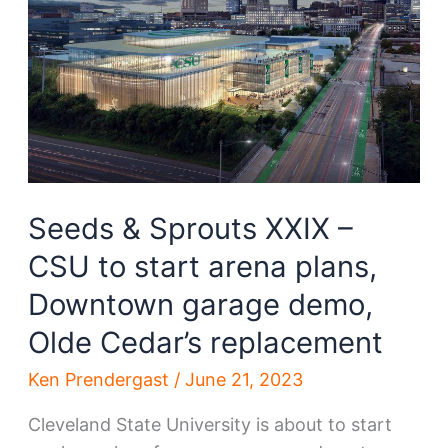
be
demolished
Seeds & Sprouts XXIX –
CSU to start arena plans,
Downtown garage demo,
Olde Cedar’s replacement
Ken Prendergast
/
June 21, 2023
Cleveland State University is about to start