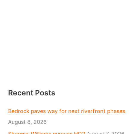
Recent Posts
Bedrock paves way for next riverfront phases
August 8, 2026
Sherwin-Williams pursues HQ2
August 7, 2026