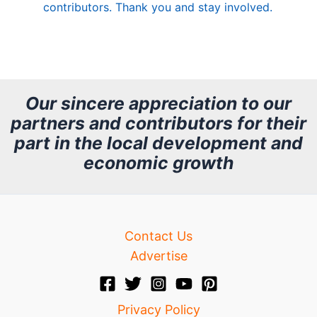
contributors. Thank you and stay involved.
A
r
c
h
Our sincere appreciation to our
partners and contributors for their
i
part in the local development and
v
economic growth
e
Contact Us
Advertise
Privacy Policy