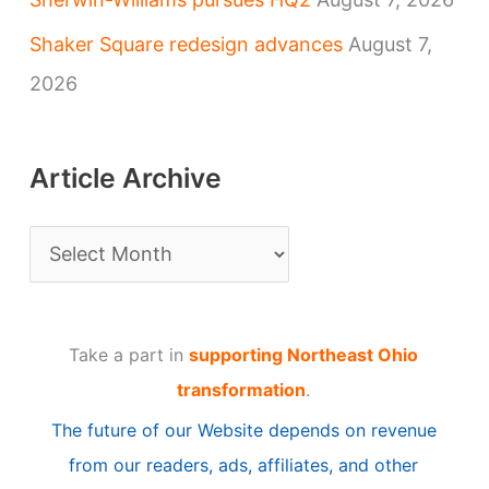
Shaker Square redesign advances
August 7,
2026
Article Archive
A
r
t
Take a part in
supporting Northeast Ohio
i
transformation
.
c
The future of our Website depends on revenue
l
from our readers, ads, affiliates, and other
e