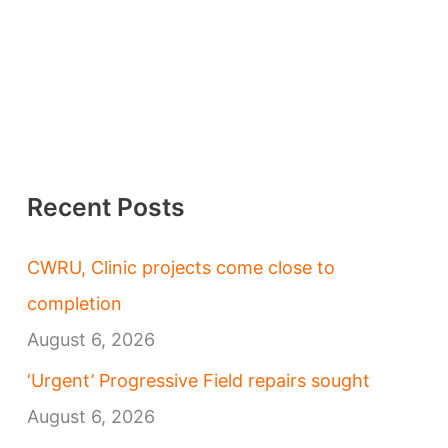
Recent Posts
CWRU, Clinic projects come close to
completion
August 6, 2026
‘Urgent’ Progressive Field repairs sought
August 6, 2026