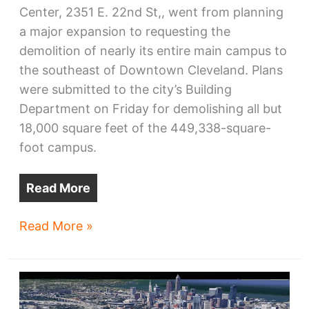
Center, 2351 E. 22nd St,, went from planning
a major expansion to requesting the
demolition of nearly its entire main campus to
the southeast of Downtown Cleveland. Plans
were submitted to the city’s Building
Department on Friday for demolishing all but
18,000 square feet of the 449,338-square-
foot campus.
Read More
St.
Read More »
Vincent
Charity
Medical
Center