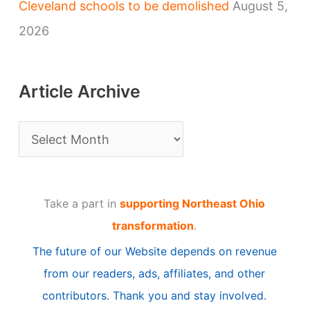
Cleveland schools to be demolished
August 5,
2026
Article Archive
A
r
t
Take a part in
supporting Northeast Ohio
i
transformation
.
c
The future of our Website depends on revenue
l
from our readers, ads, affiliates, and other
e
contributors. Thank you and stay involved.
A