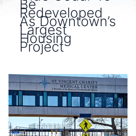
Be
Redeveloped
As Downtown’s
Largest
Housing
Project