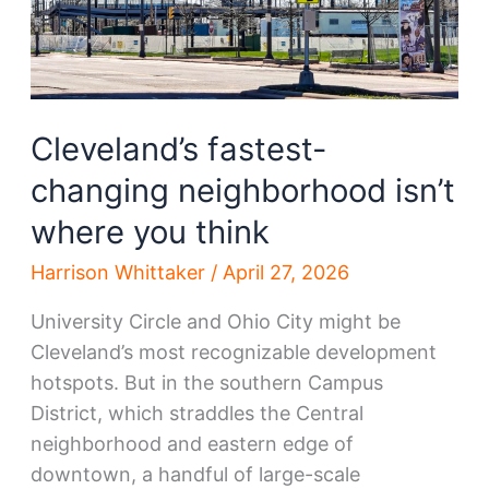
Cleveland’s fastest-
changing neighborhood isn’t
where you think
Harrison Whittaker
/
April 27, 2026
University Circle and Ohio City might be
Cleveland’s most recognizable development
hotspots. But in the southern Campus
District, which straddles the Central
neighborhood and eastern edge of
downtown, a handful of large-scale