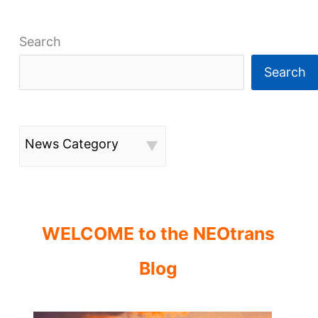
Search
Search
News Category
WELCOME to the NEOtrans
Blog