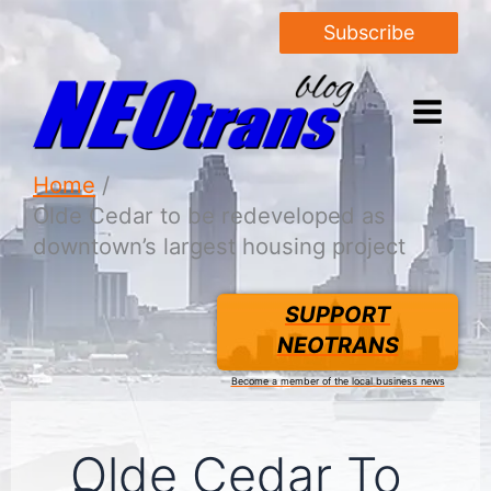
Subscribe
Home
Olde Cedar to be redeveloped as
downtown’s largest housing project
SUPPORT
NEOTRANS
Become a member of the local business news
Olde Cedar To