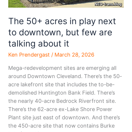
The 50+ acres in play next
to downtown, but few are
talking about it
Ken Prendergast
/
March 28, 2026
Mega-redevelopment sites are emerging all
around Downtown Cleveland. There’s the 50-
acre lakefront site that includes the to-be-
demolished Huntington Bank Field. There’s
the nearly 40-acre Bedrock Riverfront site.
There’s the 62-acre ex-Lake Shore Power
Plant site just east of downtown. And there’s
the 450-acre site that now contains Burke