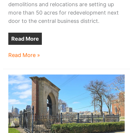
demolitions and relocations are setting up
more than 50 acres for redevelopment next
door to the central business district.
Read More
Cleveland’s
Read More »
fastest-
changing
neighborhood
isn’t
where
you
think