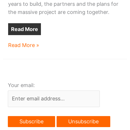
years to build, the partners and the plans for
the massive project are coming together.
Read More
Downtown’s
Read More »
largest
housing
project
in
Your email:
the
works