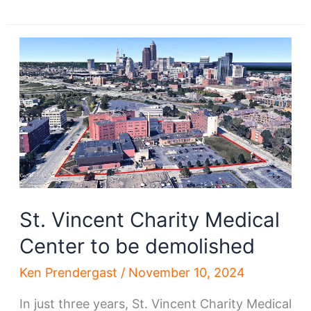
Vincent
hospital
demo
starts;
What’s
next?
St. Vincent Charity Medical
Center to be demolished
Ken Prendergast
/
November 10, 2024
In just three years, St. Vincent Charity Medical