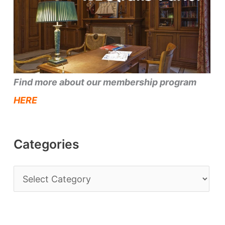
Find more about our membership program
HERE
Categories
C
a
t