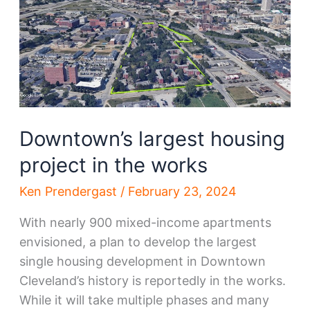
to
be
demolished
Downtown’s largest housing
project in the works
Ken Prendergast
/
February 23, 2024
With nearly 900 mixed-income apartments
envisioned, a plan to develop the largest
single housing development in Downtown
Cleveland’s history is reportedly in the works.
While it will take multiple phases and many