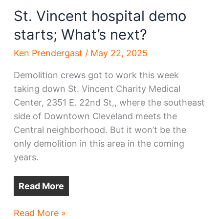
about
St. Vincent hospital demo
it
starts; What’s next?
Ken Prendergast
/
May 22, 2025
Demolition crews got to work this week
taking down St. Vincent Charity Medical
Center, 2351 E. 22nd St,, where the southeast
side of Downtown Cleveland meets the
Central neighborhood. But it won’t be the
only demolition in this area in the coming
years.
Read More
St.
Read More »