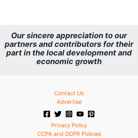
r
c
h
Our sincere appreciation to our
partners and contributors for their
i
part in the local development and
v
economic growth
e
Contact Us
Advertise
Privacy Policy
CCPA and GDPR Policies