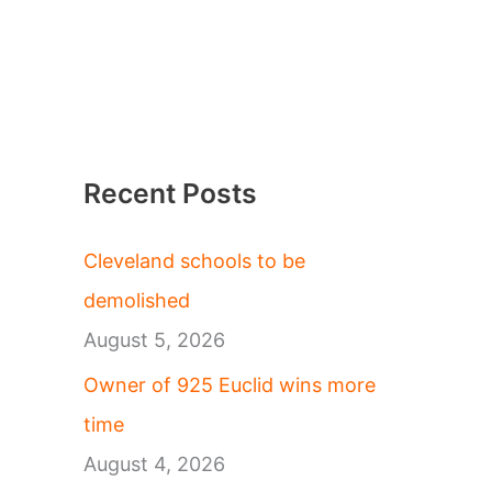
Recent Posts
Cleveland schools to be
demolished
August 5, 2026
Owner of 925 Euclid wins more
time
August 4, 2026