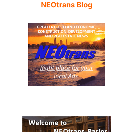
NEOtrans Blog