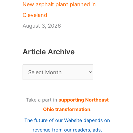
New asphalt plant planned in
Cleveland
August 3, 2026
Article Archive
A
r
t
Take a part in
supporting Northeast
i
Ohio transformation
.
c
The future of our Website depends on
l
revenue from our readers, ads,