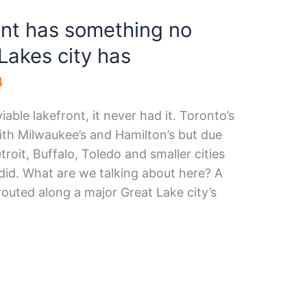
ont has something no
Lakes city has
4
able lakefront, it never had it. Toronto’s
th Milwaukee’s and Hamilton’s but due
roit, Buffalo, Toledo and smaller cities
 did. What are we talking about here? A
 routed along a major Great Lake city’s