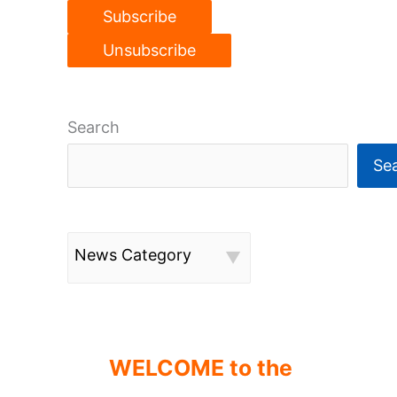
Search
Se
News Category
WELCOME to the