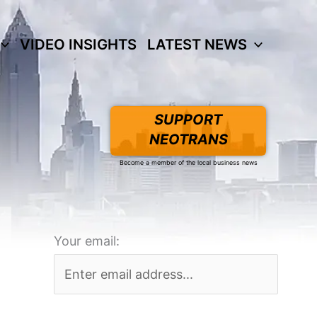
VIDEO INSIGHTS
LATEST NEWS
SUPPORT
NEOTRANS
Become a member of the local business news
Your email: