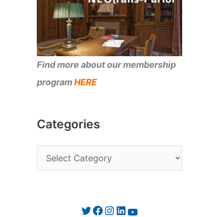
Find more about our membership
program
HERE
Categories
C
a
t
e
Twitter
Facebook
Instagram
LinkedIn
YouTube