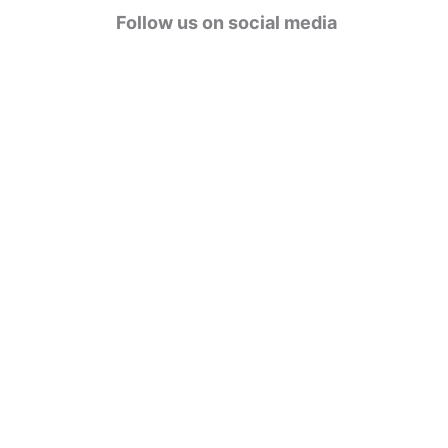
g
Follow us on social media
o
r
i
e
s