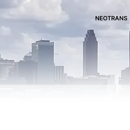
NEOTRANS