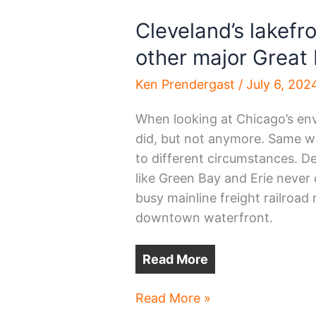
Cleveland’s lakefr
other major Great 
Ken Prendergast
/
July 6, 202
When looking at Chicago’s envi
did, but not anymore. Same wi
to different circumstances. Det
like Green Bay and Erie never
busy mainline freight railroad
downtown waterfront.
Read More
Cleveland’s
Read More »