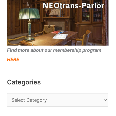
Find more about our membership program
HERE
Categories
C
a