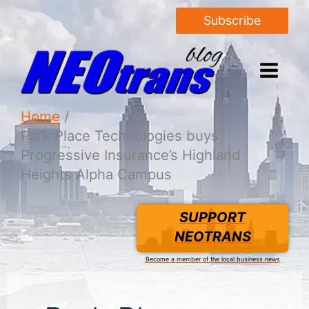
Subscribe
Home
Park Place Technologies buys
Progressive Insurance’s Highland
Heights Alpha Campus
SUPPORT
NEOTRANS
Become a member of the local business news