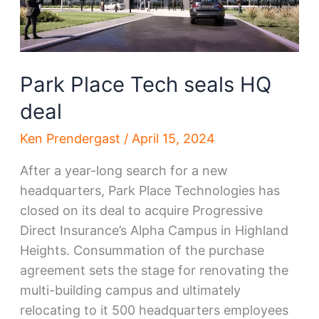
Park Place Tech seals HQ
deal
Ken Prendergast
/
April 15, 2024
After a year-long search for a new
headquarters, Park Place Technologies has
closed on its deal to acquire Progressive
Direct Insurance’s Alpha Campus in Highland
Heights. Consummation of the purchase
agreement sets the stage for renovating the
multi-building campus and ultimately
relocating to it 500 headquarters employees