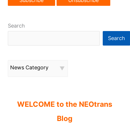
Search
Search
News Category
WELCOME to the NEOtrans
Blog