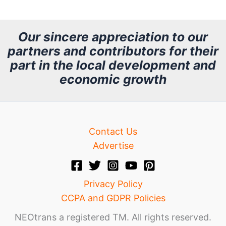
c
h
Our sincere appreciation to our
partners and contributors for their
i
part in the local development and
v
economic growth
e
Contact Us
Advertise
Privacy Policy
CCPA and GDPR Policies
NEOtrans a registered TM. All rights reserved.