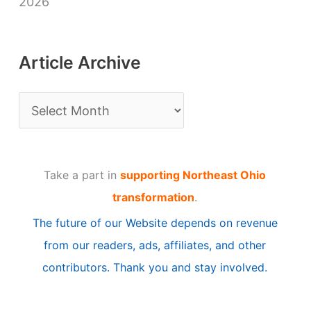
2026
Article Archive
A
r
t
Take a part in
supporting Northeast Ohio
i
transformation
.
c
The future of our Website depends on revenue
l
from our readers, ads, affiliates, and other
e
contributors. Thank you and stay involved.
A
r