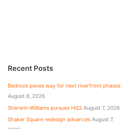
Recent Posts
Bedrock paves way for next riverfront phases
August 8, 2026
Sherwin-Williams pursues HQ2
August 7, 2026
Shaker Square redesign advances
August 7,