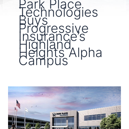
Park Place
Technologies
Buys
Progressive
Insurance’s
Highland
Heights Alpha
Campus