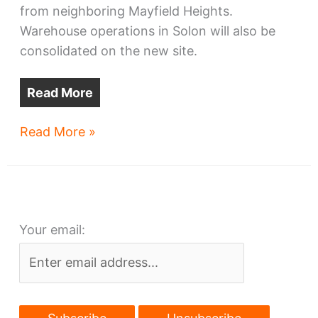
from neighboring Mayfield Heights.
Warehouse operations in Solon will also be
consolidated on the new site.
Read More
Park
Read More »
Place
Tech
seals
HQ
Your email:
deal